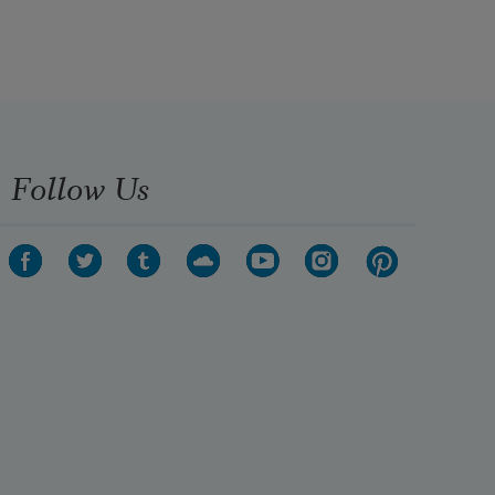
Follow Us