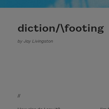
diction/\footing
by Jay Livingston
// 