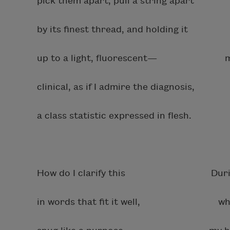
pick them apart, pull a string apart 
by its finest thread, and holding it 
up to a light, fluorescent— muddyi
clinical, as if I admire the diagnosis,
a class statistic expressed in flesh.
How do I clarify this During the
in words that fit it well, when I s