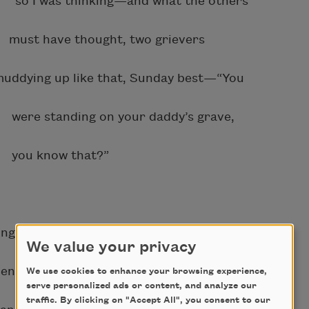
so I was thinking—and what the others
must have thought, two grievers
ng up like that, Sunday best—“You
 were standing on your daddy’s grave,
 you know that?”
 service, he means,
We value your privacy
tood and everyone else sat,
We use cookies to enhance your browsing experience,
serve personalized ads or content, and analyze our
traffic. By clicking on "Accept All", you consent to our