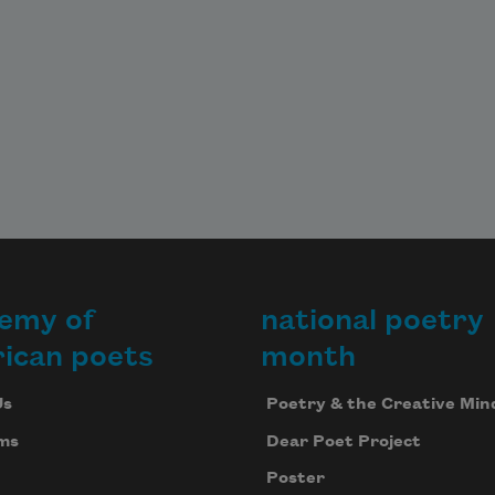
emy of
national poetry
ican poets
month
Us
Poetry & the Creative Min
ms
Dear Poet Project
Poster