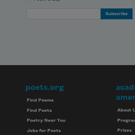
Email Address
poets.org
acad
Footer
amer
Find Poems
About 
Find Poets
Progra
Poetry Near You
Prizes
Jobs for Poets