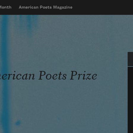
 Month
American Poets Magazine
Se
rican Poets Prize