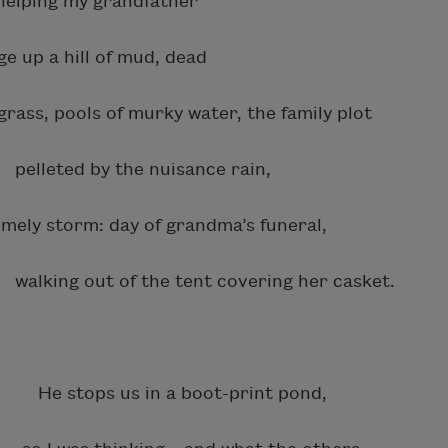
ng my grandfather
 hill of mud, dead
 pools of murky water, the family plot
elleted by the nuisance rain,
storm: day of grandma’s funeral,
king out of the tent covering her casket.
? He stops us in a boot-print pond,