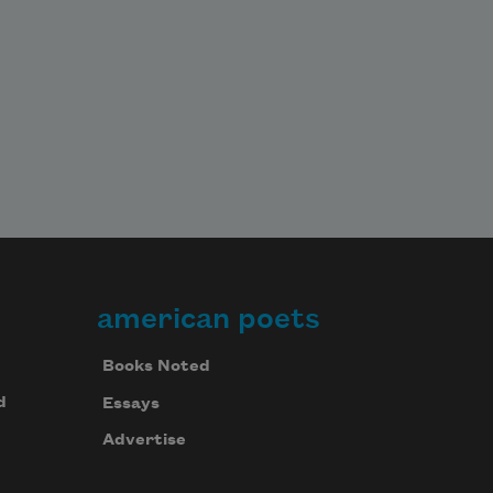
american poets
Books Noted
d
Essays
Advertise