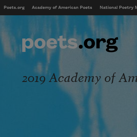
Skip to main content
Poets.org
Academy of American Poets
National Poetry
mobileMenu
Main navigation
User account menu
2019 Academy of Ame