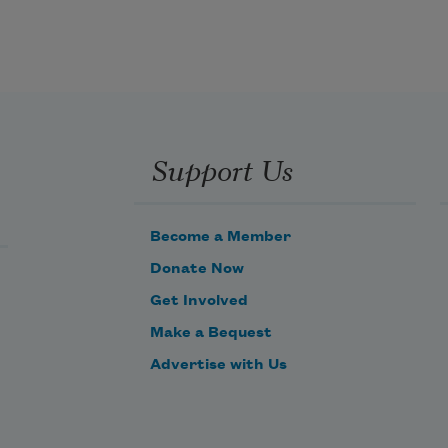
Support Us
Become a Member
Donate Now
Get Involved
Make a Bequest
Advertise with Us