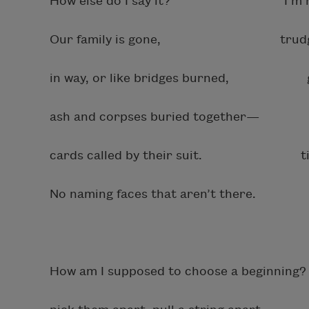
How else do I say it? I’m helpi
Our family is gone, trudge up a
in way, or like bridges burned, grass,
ash and corpses buried together— p
cards called by their suit. timely 
No naming faces that aren’t there. wal
How am I supposed to choose a beginning