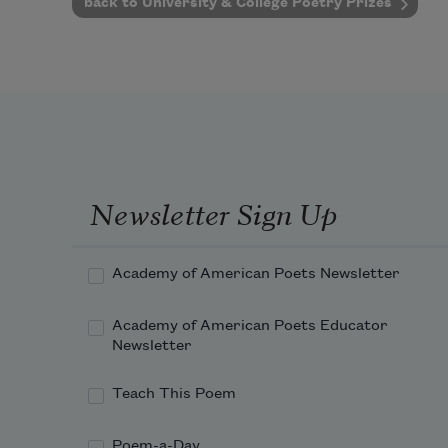
back to University & College Poetry Prizes
Newsletter Sign Up
Academy of American Poets Newsletter
Academy of American Poets Educator
Newsletter
Teach This Poem
Poem-a-Day