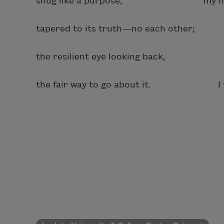
snug like a purpose, my hand o
tapered to its truth—no each other; m
the resilient eye looking back, the p
the fair way to go about it. I tell 