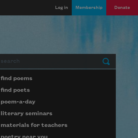
Log in
Membership
Donate
arch
Submit
Page submenu block
find poems
find poets
poem-a-day
literary seminars
materials for teachers
poetry near you