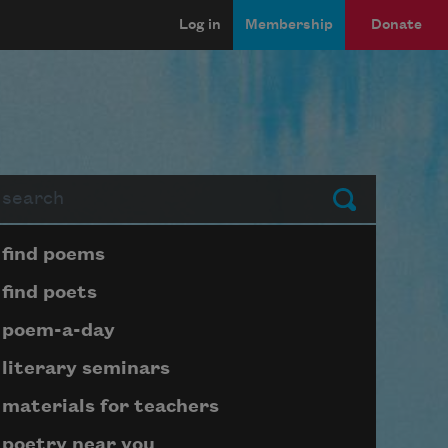
Log in
Membership
Donate
arch
Submit
Page submenu block
find poems
find poets
poem-a-day
literary seminars
materials for teachers
poetry near you