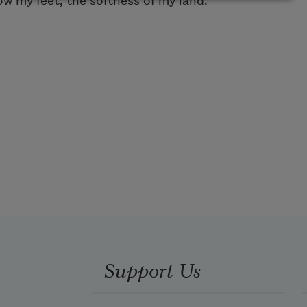
ow my feet, the softness of my land.
Support Us