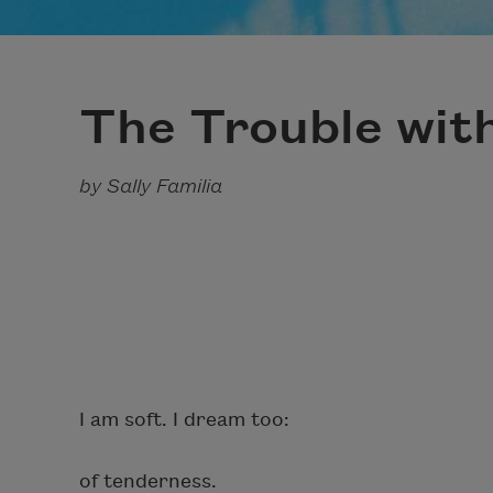
The Trouble wit
by Sally Familia
I am soft. I dream too:
of tenderness.