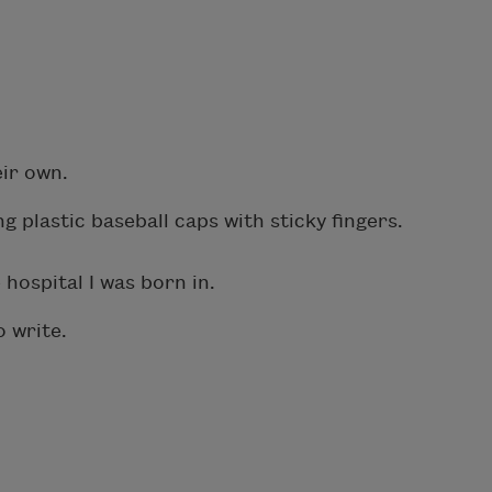
eir own.
g plastic baseball caps with sticky fingers.
hospital I was born in.
o write.