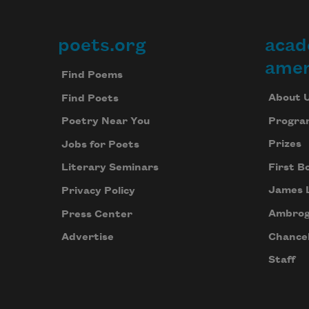
poets.org
acad
Footer
amer
Find Poems
About 
Find Poets
Progra
Poetry Near You
Prizes
Jobs for Poets
First B
Literary Seminars
James 
Privacy Policy
Ambrog
Press Center
Chancel
Advertise
Staff