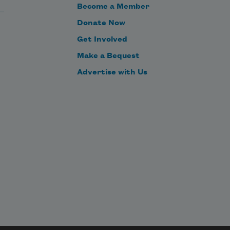
Become a Member
Donate Now
Get Involved
Make a Bequest
Advertise with Us