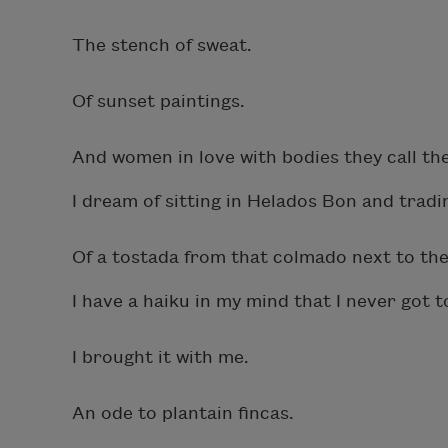
The stench of sweat.
Of sunset paintings.
And women in love with bodies they call th
I dream of sitting in Helados Bon and tradin
Of a tostada from that colmado next to the 
I have a haiku in my mind that I never got t
I brought it with me.
An ode to plantain fincas.