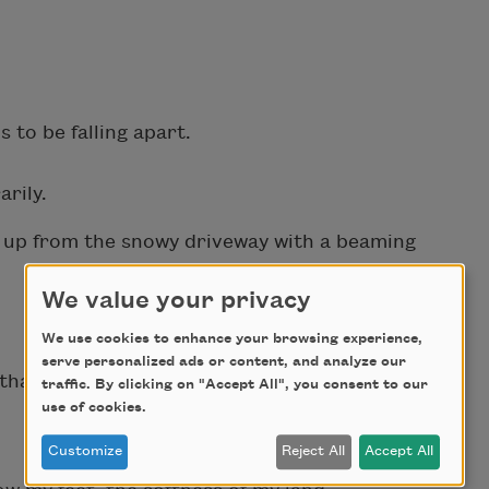
 to be falling apart.
rily.
e up from the snowy driveway with a beaming
We value your privacy
We use cookies to enhance your browsing experience,
serve personalized ads or content, and analyze our
 that altered generations.
traffic. By clicking on "Accept All", you consent to our
use of cookies.
Customize
Reject All
Accept All