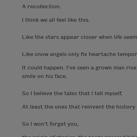
A recollection.
I think we all feel like this.
Like the stars appear closer when life seems
Like snow angels only fix heartache tempora
It could happen.
I’ve seen a grown man ris
smile on his face.
So I believe the tales that I tell myself.
At least the ones that reinvent the history
So I won’t forget you,