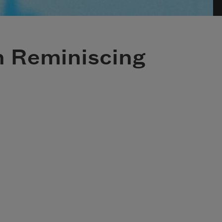
h Reminiscing