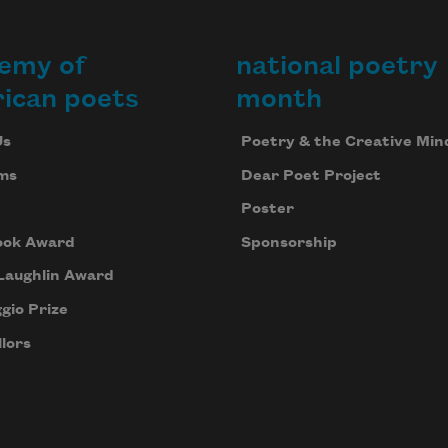
emy of
national poetry
ican poets
month
Us
Poetry & the Creative Min
ms
Dear Poet Project
Poster
ook Award
Sponsorship
Laughlin Award
gio Prize
lors