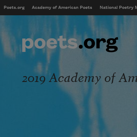
Skip to main content
Poets.org
Academy of American Poets
National Poetry
mobileMenu
Main navigation
User account menu
2019 Academy of Ame