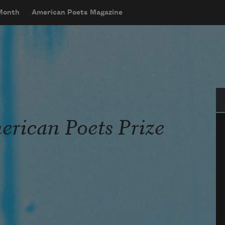
 Month
American Poets Magazine
Se
rican Poets Prize