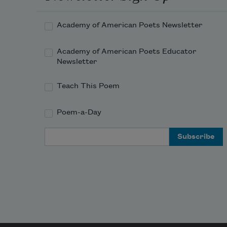
Academy of American Poets Newsletter
Academy of American Poets Educator
Newsletter
Teach This Poem
Poem-a-Day
Email Address