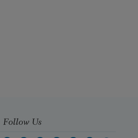
Follow Us