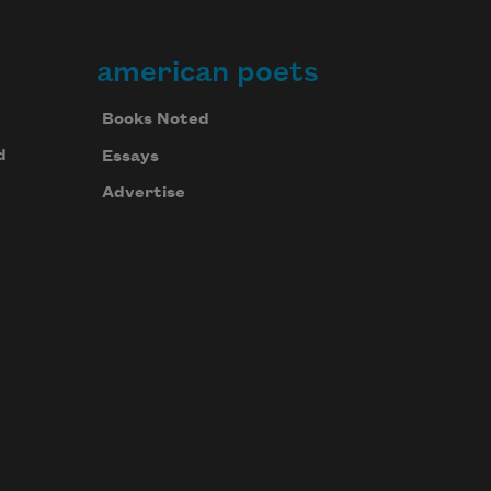
american poets
Books Noted
d
Essays
Advertise