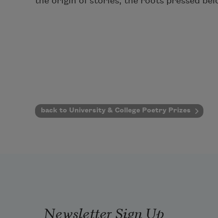
the origin of stories, the roots pressed bel
back to University & College Poetry Prizes
Newsletter Sign Up