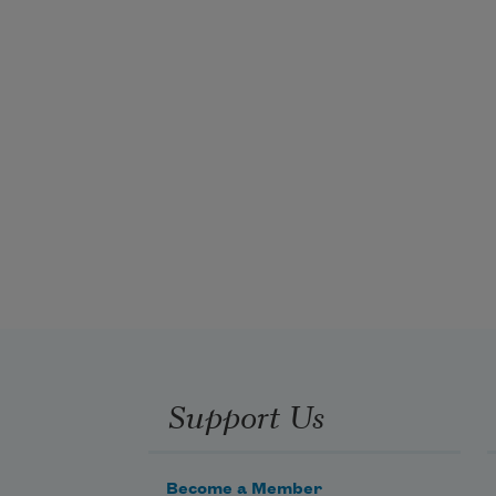
Support Us
Become a Member