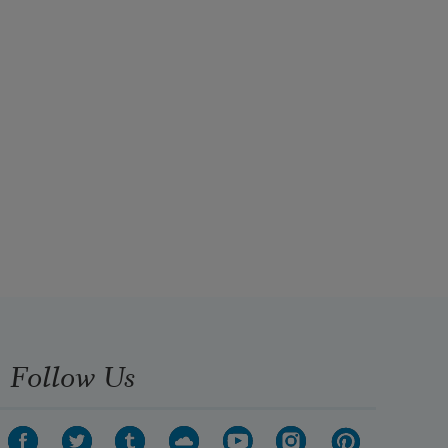
Follow Us