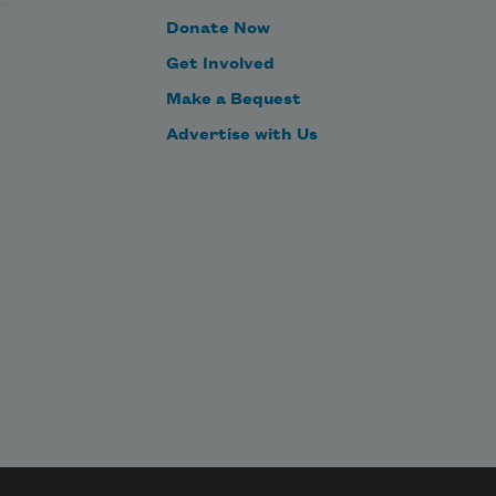
Donate Now
Get Involved
Make a Bequest
Advertise with Us