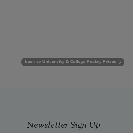
back to University & College Poetry Prizes
Newsletter Sign Up