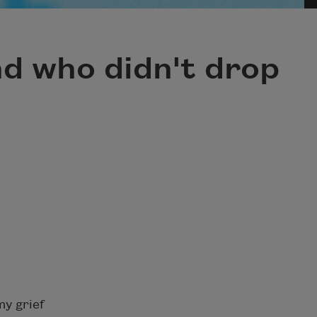
nd who didn't drop
my grief