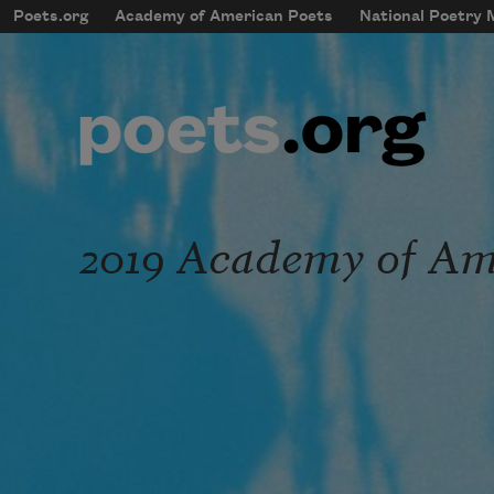
Skip to main content
Poets.org
Academy of American Poets
National Poetry
mobileMenu
Main navigation
User account menu
2019 Academy of Ame