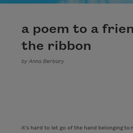
a poem to a frie
the ribbon
by Anna Berbary
it’s hard to let go of the hand belonging to 