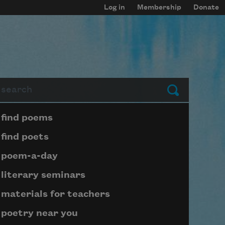
Log in
Membership
Donate
arch
Submit
Page submenu block
find poems
find poets
poem-a-day
literary seminars
materials for teachers
poetry near you