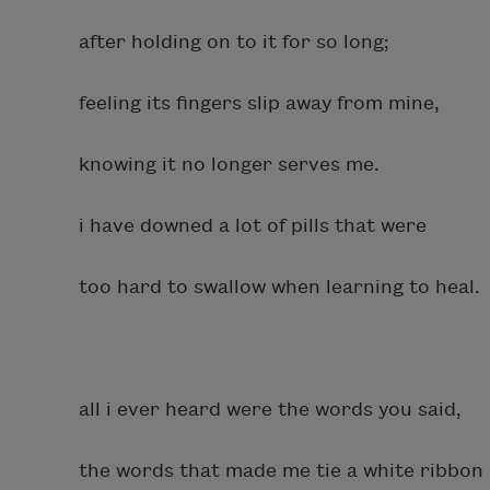
after holding on to it for so long;
feeling its fingers slip away from mine,
knowing it no longer serves me.
i have downed a lot of pills that were
too hard to swallow when learning to heal.
all i ever heard were the words you said,
the words that made me tie a white ribbon