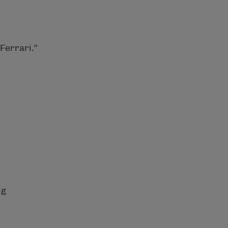
Ferrari.”
ng