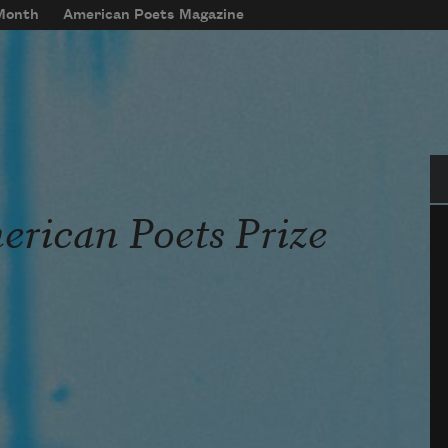
 Month
American Poets Magazine
Se
rican Poets Prize