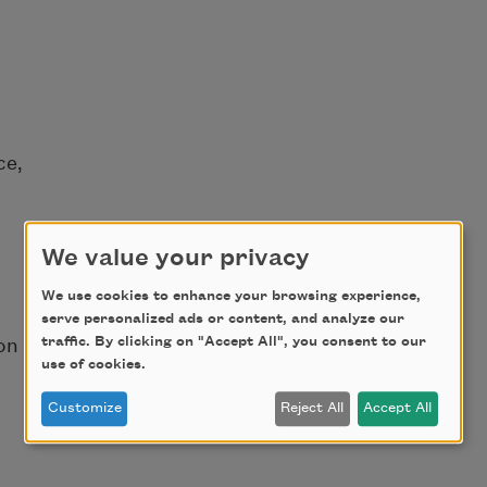
ce,
We value your privacy
We use cookies to enhance your browsing experience,
serve personalized ads or content, and analyze our
traffic. By clicking on "Accept All", you consent to our
on
use of cookies.
d
Customize
Reject All
Accept All