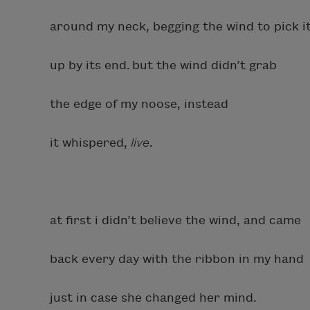
around my neck, begging the wind to pick i
up by its end. but the wind didn’t grab
the edge of my noose, instead
it whispered,
live
.
at first i didn’t believe the wind, and came
back every day with the ribbon in my hand
just in case she changed her mind.