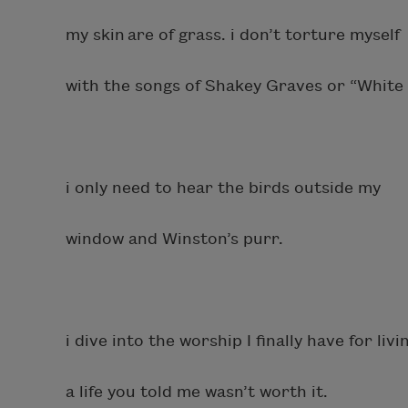
my skin are of grass. i don’t torture myself
with the songs of Shakey Graves or “White 
i only need to hear the birds outside my
window and Winston’s purr.
i dive into the worship I finally have for livi
a life you told me wasn’t worth it.