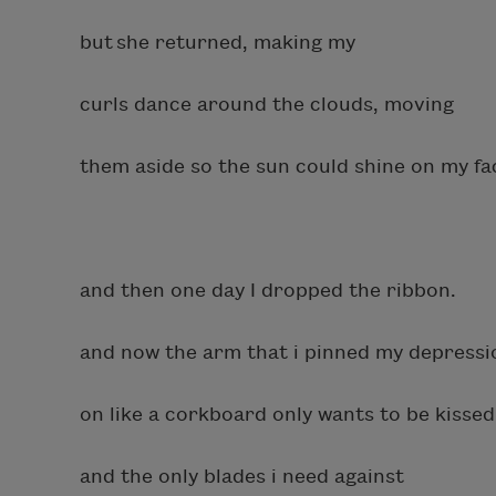
but she returned, making my
curls dance around the clouds, moving
them aside so the sun could shine on my fa
and then one day I dropped the ribbon.
and now the arm that i pinned my depressi
on like a corkboard only wants to be kisse
and the only blades i need against