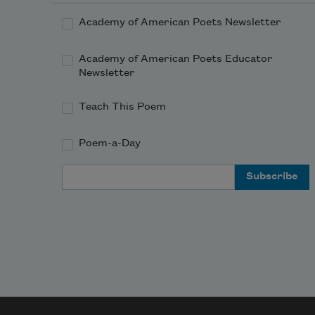
Academy of American Poets Newsletter
Academy of American Poets Educator
Newsletter
Teach This Poem
Poem-a-Day
Email Address