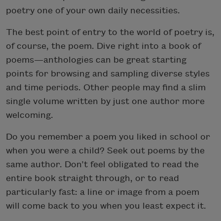
poetry one of your own daily necessities.
The best point of entry to the world of poetry is,
of course, the poem. Dive right into a book of
poems—anthologies can be great starting
points for browsing and sampling diverse styles
and time periods. Other people may find a slim
single volume written by just one author more
welcoming.
Do you remember a poem you liked in school or
when you were a child? Seek out poems by the
same author. Don’t feel obligated to read the
entire book straight through, or to read
particularly fast: a line or image from a poem
will come back to you when you least expect it.