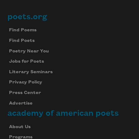
poets.org
Footer
Find Poems
Find Poets
Poetry Near You
Jobs for Poets
Literary Seminars
Privacy Policy
Press Center
Advertise
academy of american poets
About Us
Programs