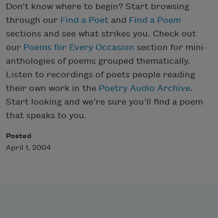
Don’t know where to begin? Start browsing
through our
Find a Poet
and
Find a Poem
sections and see what strikes you. Check out
our
Poems for Every Occasion
section for mini-
anthologies of poems grouped thematically.
Listen to recordings of poets people reading
their own work in the
Poetry Audio Archive
.
Start looking and we’re sure you’ll find a poem
that speaks to you.
Posted
April 1, 2004