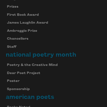
Prizes
First Book Award
James Laughlin Award
Ambroggio Prize
Chancellors
Staff
national poetry month
Poetry & the Creative Mind
Dear Poet Project
Poster
Sponsorship
american poets