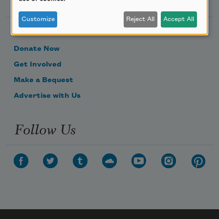
Customize
Reject All
Accept All
Become a Member
Donate Now
Get Involved
Make a Bequest
Advertise with Us
Follow Us