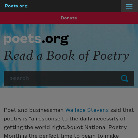
Poets.org
Skip to main content
Donate
Read a Book of Poetry
Search
Submit
Poet and businessman
Wallace Stevens
said that
poetry is "a response to the daily necessity of
getting the world right.&quot National Poetry
Month is the perfect time to begin to make