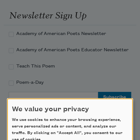
Newsletter Sign Up
Academy of American Poets Newsletter
Academy of American Poets Educator Newsletter
Teach This Poem
Poem-a-Day
Email Address
We value your privacy
We use cookies to enhance your browsing experience,
serve personalized ads or content, and analyze our
traffic. By clicking on "Accept All", you consent to our
Support Us
use of cookies.