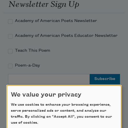
Newsletter Sign Up
Academy of American Poets Newsletter
Academy of American Poets Educator Newsletter
Teach This Poem
Poem-a-Day
Email Address
We value your privacy
We use cookies to enhance your browsing experience,
serve personalized ads or content, and analyze our
Support Us
traffic. By clicking on "Accept All", you consent to our
use of cookies.