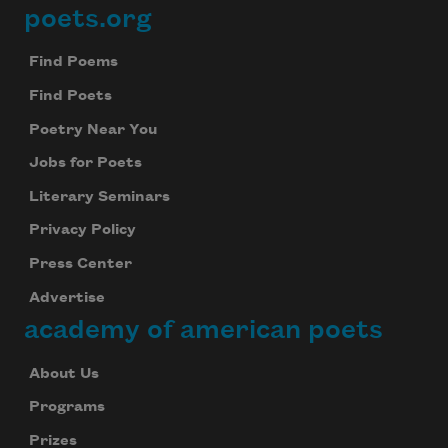
poets.org
Footer
Find Poems
Find Poets
Poetry Near You
Jobs for Poets
Literary Seminars
Privacy Policy
Press Center
Advertise
academy of american poets
About Us
Programs
Prizes