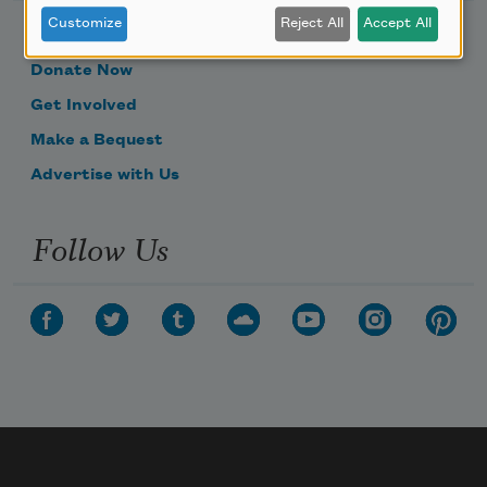
Customize
Reject All
Accept All
Become a Member
Donate Now
Get Involved
Make a Bequest
Advertise with Us
Follow Us