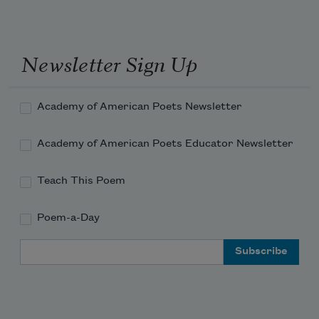
Newsletter Sign Up
Academy of American Poets Newsletter
Academy of American Poets Educator Newsletter
Teach This Poem
Poem-a-Day
Email Address