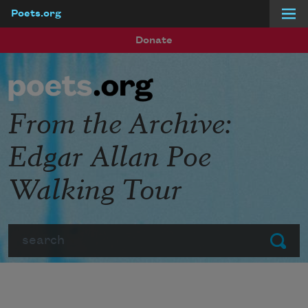
Poets.org
Skip to main content
Donate
From the Archive:
Edgar Allan Poe
Walking Tour
Search
Submit