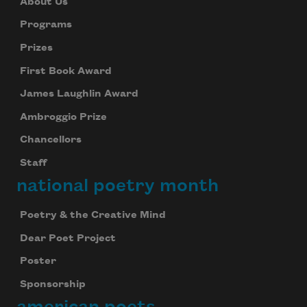
About Us
Programs
Prizes
First Book Award
James Laughlin Award
Ambroggio Prize
Chancellors
Staff
national poetry month
Poetry & the Creative Mind
Dear Poet Project
Poster
Sponsorship
american poets