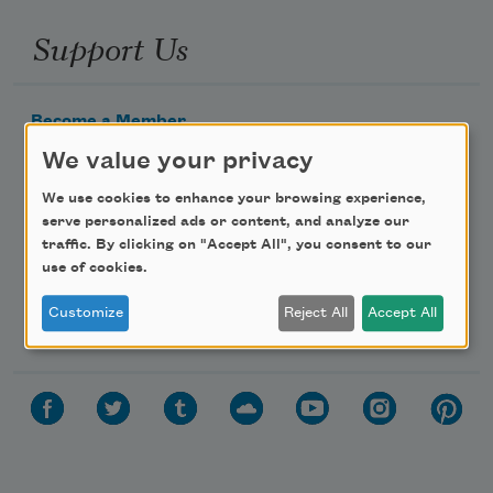
Support Us
Become a Member
Donate Now
We value your privacy
Get Involved
We use cookies to enhance your browsing experience,
serve personalized ads or content, and analyze our
Make a Bequest
traffic. By clicking on "Accept All", you consent to our
Advertise with Us
use of cookies.
Customize
Reject All
Accept All
Follow Us