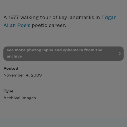
A 1977 walking tour of key landmarks in
Edgar
Allan Poe's
poetic career.
see more photographs and ephemera from the
archive
Posted
November 4, 2009
Type
Archival Images