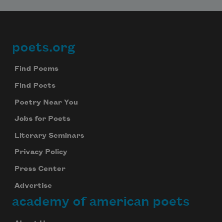
poets.org
Footer
Find Poems
Find Poets
Poetry Near You
Jobs for Poets
Literary Seminars
Privacy Policy
Press Center
Advertise
academy of american poets