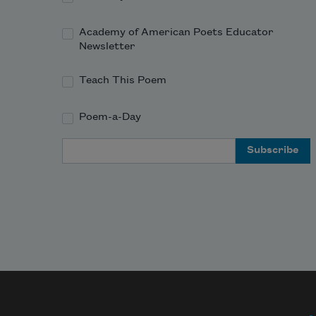
Academy of American Poets Educator
Newsletter
Teach This Poem
Poem-a-Day
Email Address