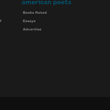
american poets
Books Noted
d
Essays
Advertise