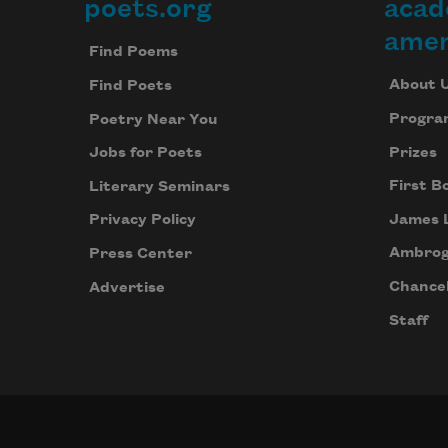
poets.org
acad
Footer
amer
Find Poems
About 
Find Poets
Progra
Poetry Near You
Prizes
Jobs for Poets
First B
Literary Seminars
James 
Privacy Policy
Ambrog
Press Center
Chancel
Advertise
Staff