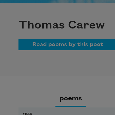
Thomas Carew
Read poems by this poet
poems
YEAR