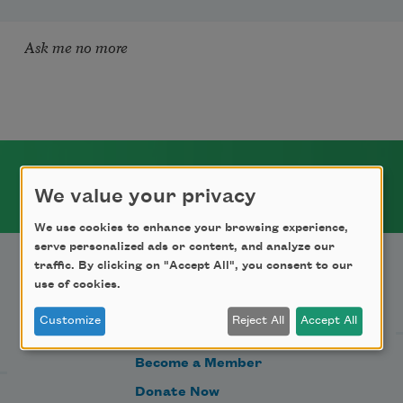
Ask me no more
We value your privacy
We use cookies to enhance your browsing experience,
serve personalized ads or content, and analyze our
traffic. By clicking on "Accept All", you consent to our
use of cookies.
Support Us
Customize
Reject All
Accept All
Become a Member
Donate Now