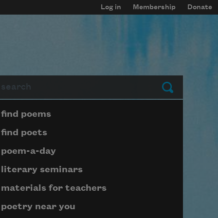
Log in
Membership
Donate
arch
Submit
Page submenu block
find poems
find poets
poem-a-day
literary seminars
materials for teachers
poetry near you