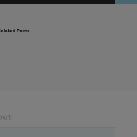
Related Poets
out