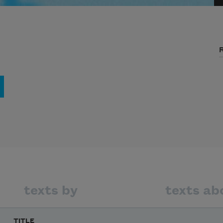
texts by
texts ab
TITLE