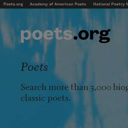
Skip to main content
Poets.org
Academy of American Poets
National Poetry
mobileMenu
Main navigation
User account menu
Poets
Search more than 3,000 bio
classic poets.