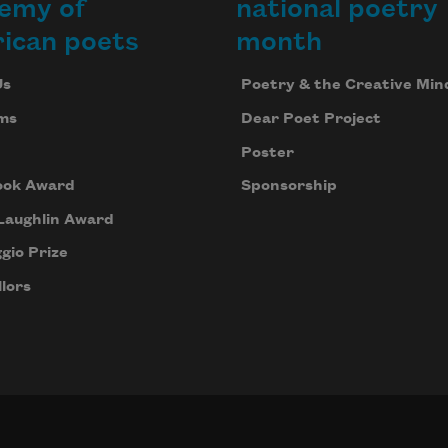
emy of
national poetry
ican poets
month
Us
Poetry & the Creative Min
ms
Dear Poet Project
Poster
ook Award
Sponsorship
Laughlin Award
gio Prize
lors