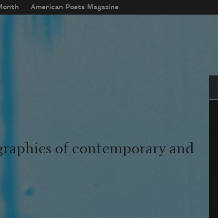
 Month
American Poets Magazine
Se
graphies of contemporary and