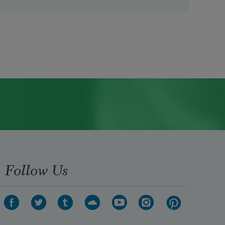
Follow Us