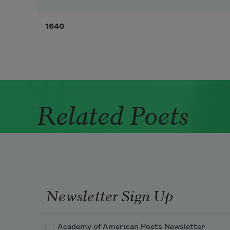
1640
Related Poets
Newsletter Sign Up
Academy of American Poets Newsletter