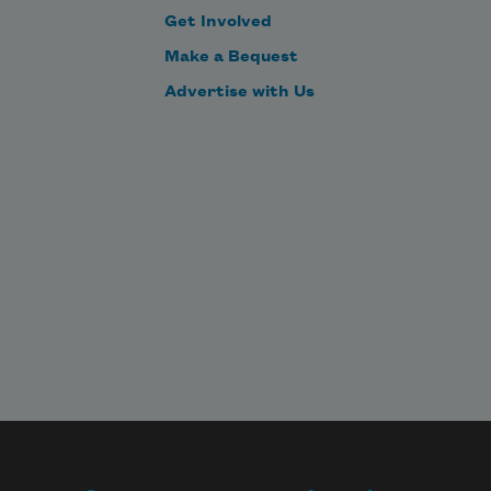
Get Involved
Make a Bequest
Advertise with Us