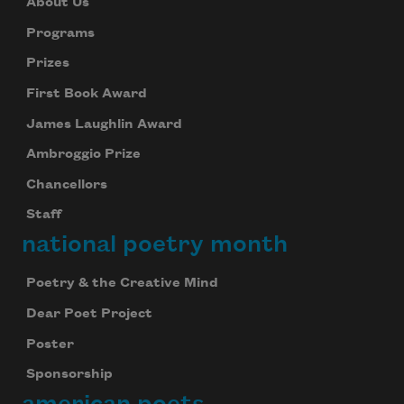
About Us
Programs
Prizes
First Book Award
James Laughlin Award
Ambroggio Prize
Chancellors
Staff
national poetry month
Poetry & the Creative Mind
Dear Poet Project
Poster
Sponsorship