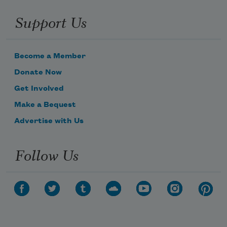
Support Us
Become a Member
Donate Now
Get Involved
Make a Bequest
Advertise with Us
Follow Us