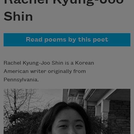
Shin
Read poems by this poet
Rachel Kyung-Joo Shin is a Korean
American writer originally from
Pennsylvania.