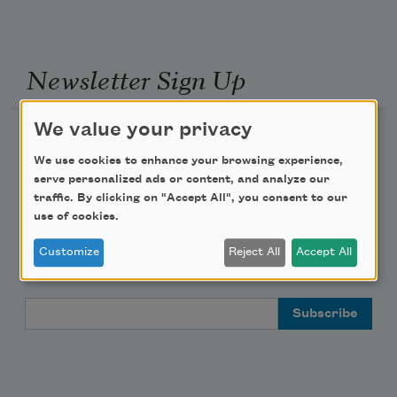
Newsletter Sign Up
We value your privacy
Academy of American Poets Newsletter
We use cookies to enhance your browsing experience,
Academy of American Poets Educator Newsletter
serve personalized ads or content, and analyze our
traffic. By clicking on "Accept All", you consent to our
use of cookies.
Teach This Poem
Customize
Reject All
Accept All
Poem-a-Day
Email Address