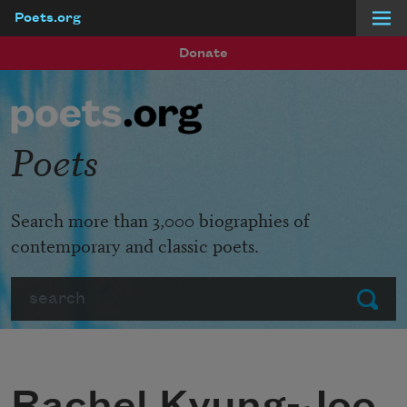
Poets.org
Skip to main content
Donate
Poets
Search more than 3,000 biographies of
contemporary and classic poets.
Search
Submit
Rachel Kyung-Joo