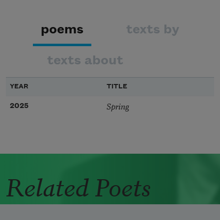
poems
texts by
texts about
YEAR
TITLE
Spring
2025
Related Poets