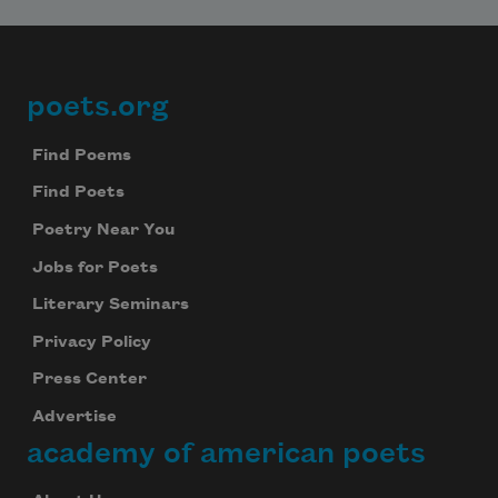
poets.org
Footer
Find Poems
Find Poets
Poetry Near You
Jobs for Poets
Literary Seminars
Privacy Policy
Press Center
Advertise
academy of american poets