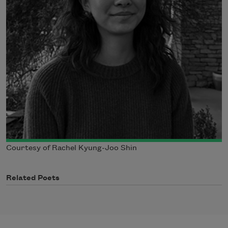
Courtesy of Rachel Kyung-Joo Shin
Related Poets