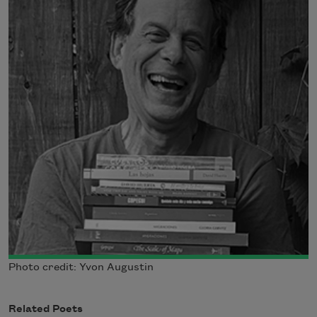
Photo credit: Yvon Augustin
Related Poets