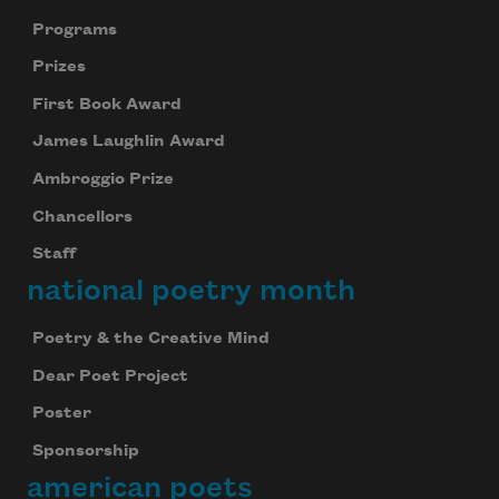
Programs
Prizes
First Book Award
James Laughlin Award
Ambroggio Prize
Chancellors
Staff
national poetry month
Poetry & the Creative Mind
Dear Poet Project
Poster
Sponsorship
american poets