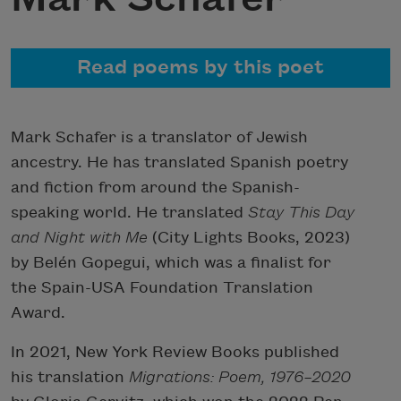
Read poems by this poet
Mark Schafer is a translator of Jewish
ancestry. He has translated Spanish poetry
and fiction from around the Spanish-
speaking world. He translated
Stay This Day
and Night with Me
(City Lights Books, 2023)
by Belén Gopegui, which was a finalist for
the Spain-USA Foundation Translation
Award.
In 2021, New York Review Books published
his translation
Migrations: Poem, 1976–2020