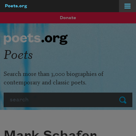
Poets.org
Skip to main content
Donate
Poets
Search more than 3,000 biographies of
contemporary and classic poets.
Search
Submit
Mark Schafer