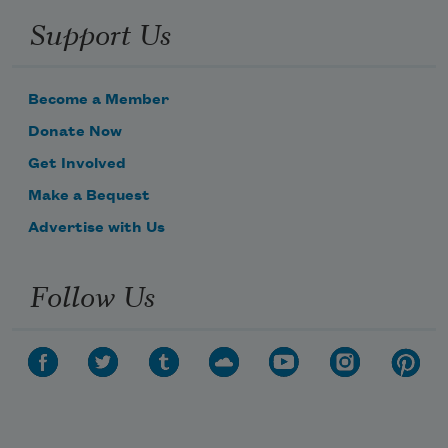
Support Us
Become a Member
Donate Now
Get Involved
Make a Bequest
Advertise with Us
Follow Us