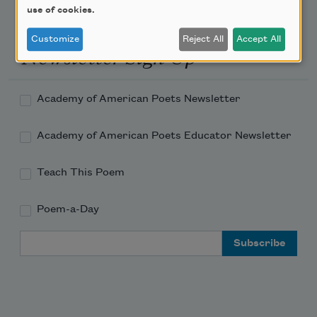
use of cookies.
Customize
Reject All
Accept All
Newsletter Sign Up
Academy of American Poets Newsletter
Academy of American Poets Educator Newsletter
Teach This Poem
Poem-a-Day
Email Address