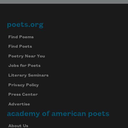
poets.org
Footer
Find Poems
Find Poets
Poetry Near You
Jobs for Poets
Literary Seminars
Privacy Policy
Press Center
Advertise
academy of american poets
About Us