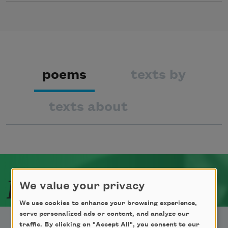
poems
texts by
texts about
Related Poets
We value your privacy
We use cookies to enhance your browsing experience,
serve personalized ads or content, and analyze our
traffic. By clicking on "Accept All", you consent to our