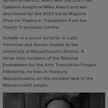
by Gloria Gervitz, which won the 2022 Pen
Oakland Josephine Miles Award and was
shortlisted for the 2022 Sarah Maguire
Prize for Poetry in Translation from the
Poetry Translation Centre.
Schafer is a senior lecturer in Latin
American and Iberian studies at the
University of Massachusetts Boston. A
three-time recipient of the National
Endowment for the Arts Translation Project
Fellowship, he lives in Roxbury,
Massachusetts, on the unceded land of the
Massachusett people.