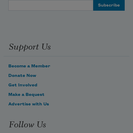
Email Address
Support Us
Become a Member
Donate Now
Get Involved
Make a Bequest
Advertise with Us
Follow Us