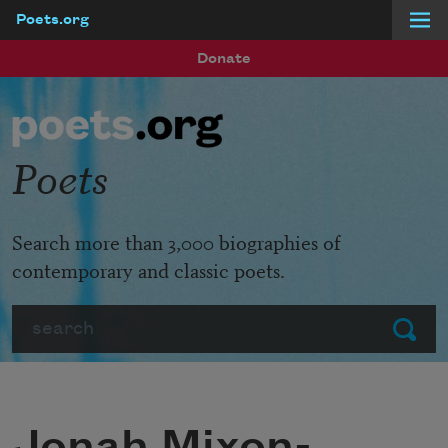
Poets.org
Skip to main content
Donate
Poets
Search more than 3,000 biographies of
contemporary and classic poets.
Search
Submit
Jonah Mixon-