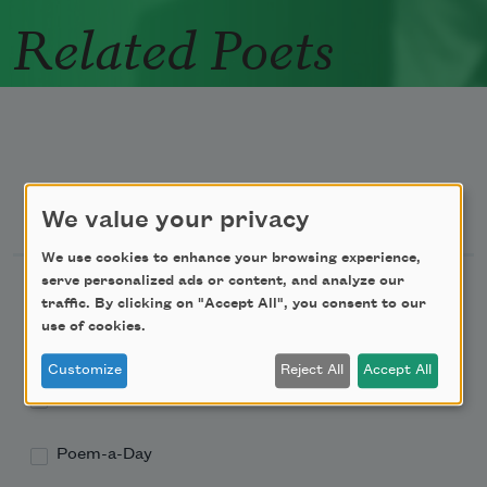
Related Poets
Newsletter Sign Up
We value your privacy
We use cookies to enhance your browsing experience,
serve personalized ads or content, and analyze our
Academy of American Poets Newsletter
traffic. By clicking on "Accept All", you consent to our
use of cookies.
Academy of American Poets Educator Newsletter
Customize
Reject All
Accept All
Teach This Poem
Poem-a-Day