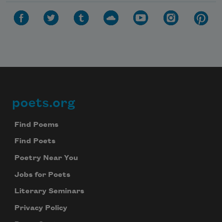
poets.org
Footer
Find Poems
Find Poets
Poetry Near You
Jobs for Poets
Literary Seminars
Privacy Policy