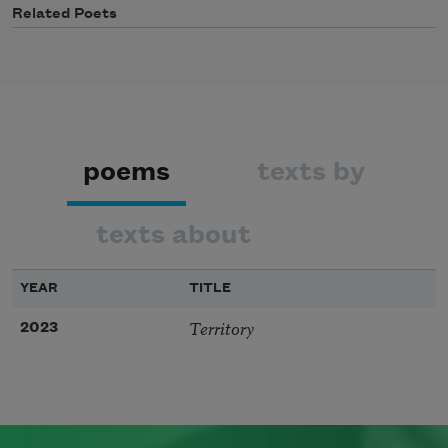
Related Poets
poems
texts by
texts about
YEAR
TITLE
Territory
2023