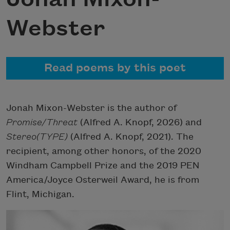
Webster
Read poems by this poet
Jonah Mixon-Webster is the author of
Promise/Threat
(Alfred A. Knopf, 2026) and
Stereo(TYPE)
(Alfred A. Knopf, 2021). The
recipient, among other honors, of the 2020
Windham Campbell Prize and the 2019 PEN
America/Joyce Osterweil Award, he is from
Flint, Michigan.