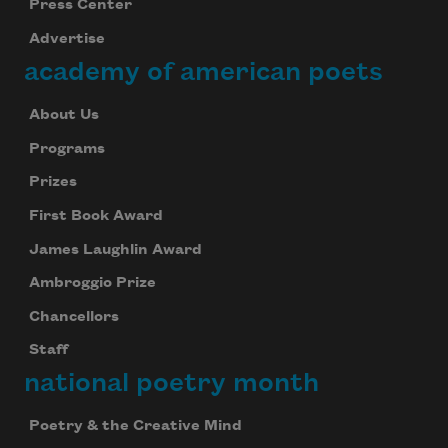
Press Center
Advertise
academy of american poets
About Us
Programs
Prizes
First Book Award
James Laughlin Award
Ambroggio Prize
Chancellors
Staff
national poetry month
Poetry & the Creative Mind