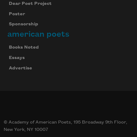
Dear Poet Project
Poster
Sponsorship
american poets
Books Noted
Essays
Advertise
© Academy of American Poets, 195 Broadway 9th Floor,
New York, NY 10007