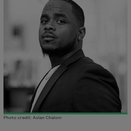
Photo credit: Aslan Chalom