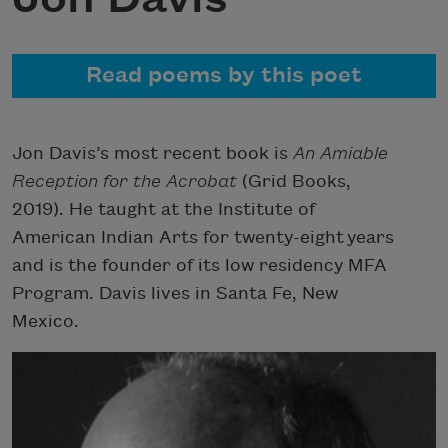
Read poems by this poet
Jon Davis’s most recent book is
An Amiable
Reception for the Acrobat
(Grid Books,
2019). He taught at the Institute of
American Indian Arts for twenty-eight years
and is the founder of its low residency MFA
Program. Davis lives in Santa Fe, New
Mexico.