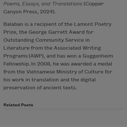
Poems, Essays, and Translations
(Copper
Canyon Press, 2024).
Balaban is a recipient of the Lamont Poetry
Prize, the George Garrett Award for
Outstanding Community Service in
Literature from the Associated Writing
Programs (AWP), and has won a Guggenheim
Fellowship. In 2008, he was awarded a medal
from the Vietnamese Ministry of Culture for
his work in translation and the digital
preservation of ancient texts.
Related Poets