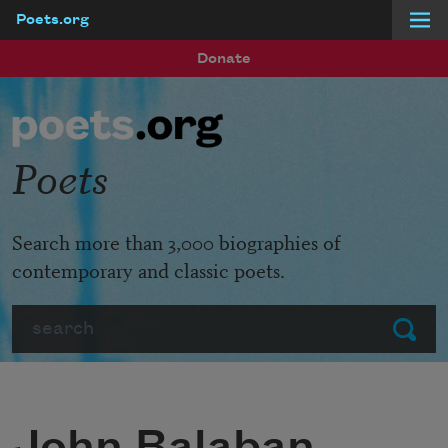
Poets.org
Skip to main content
Donate
Poets
Search more than 3,000 biographies of
contemporary and classic poets.
Search
Submit
John Balaban