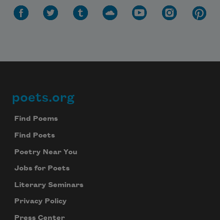
poets.org
Footer
Find Poems
Find Poets
Poetry Near You
Jobs for Poets
Literary Seminars
Privacy Policy
Press Center