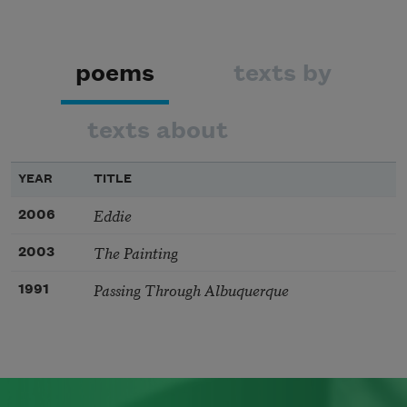
poems
texts by
texts about
YEAR
TITLE
Eddie
2006
The Painting
2003
Passing Through Albuquerque
1991