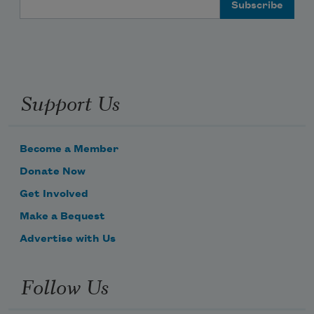
Email Address
Support Us
Become a Member
Donate Now
Get Involved
Make a Bequest
Advertise with Us
Follow Us