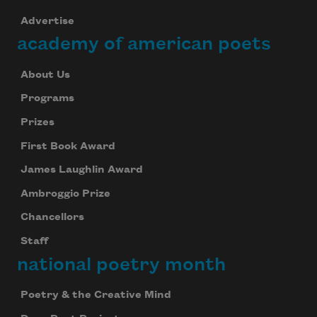
Advertise
academy of american poets
About Us
Programs
Prizes
First Book Award
James Laughlin Award
Ambroggio Prize
Chancellors
Staff
national poetry month
Poetry & the Creative Mind