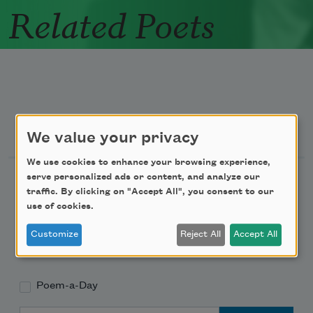
Related Poets
Newsletter Sign Up
We value your privacy
We use cookies to enhance your browsing experience,
Academy of American Poets Newsletter
serve personalized ads or content, and analyze our
traffic. By clicking on "Accept All", you consent to our
use of cookies.
Academy of American Poets Educator Newsletter
Customize
Reject All
Accept All
Teach This Poem
Poem-a-Day