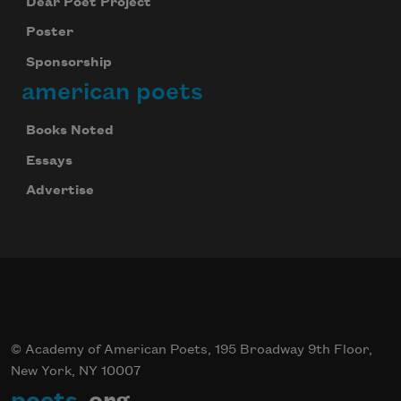
Dear Poet Project
Poster
Sponsorship
american poets
Books Noted
Essays
Advertise
© Academy of American Poets, 195 Broadway 9th Floor,
New York, NY 10007
poets
.org