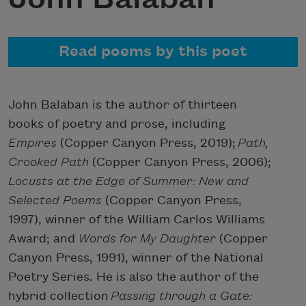
Read poems by this poet
John Balaban is the author of thirteen
books of poetry and prose, including
Empires
(Copper Canyon Press, 2019);
Path,
Crooked Path
(Copper Canyon Press, 2006);
Locusts at the Edge of Summer: New and
Selected Poems
(Copper Canyon Press,
1997), winner of the William Carlos Williams
Award; and
Words for My Daughter
(Copper
Canyon Press, 1991), winner of the National
Poetry Series. He is also the author of the
hybrid collection
Passing through a Gate: