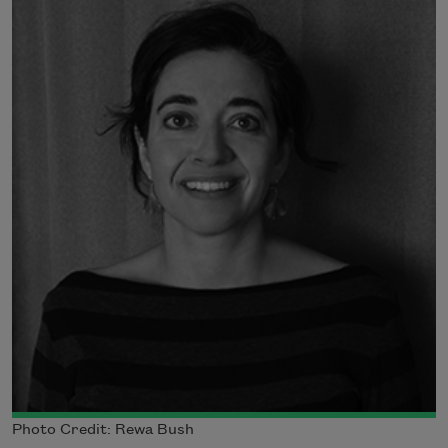
Photo Credit: Rewa Bush