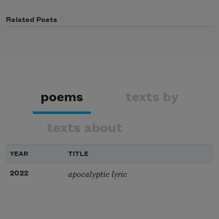
Related Poets
poems
texts by
texts about
YEAR
TITLE
apocalyptic lyric
2022