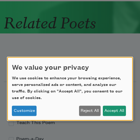
Related Poets
We value your privacy
Newsletter Sign Up
We use cookies to enhance your browsing experience,
serve personalized ads or content, and analyze our
Academy of American Poets Newsletter
traffic. By clicking on "Accept All", you consent to our
use of cookies.
Academy of American Poets Educator Newsletter
Customize
Reject All
Accept All
Teach This Poem
Poem-a-Day