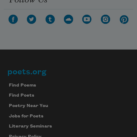
poets.org
Footer
Find Poems
Find Poets
Poetry Near You
Jobs for Poets
Literary Seminars
Privacy Policy