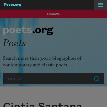
Poets.org
Skip to main content
Donate
Poets
Search more than 3,000 biographies of
contemporary and classic poets.
Search
Submit
Cintia Santana