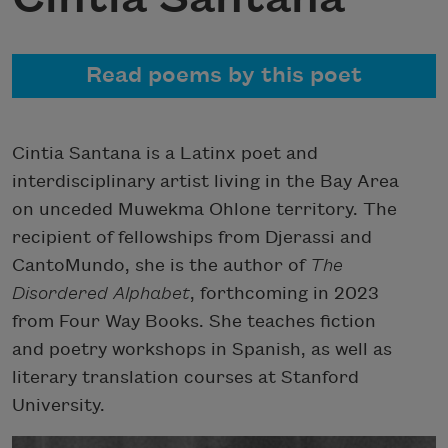
Read poems by this poet
Cintia Santana is a Latinx poet and
interdisciplinary artist living in the Bay Area
on unceded Muwekma Ohlone territory. The
recipient of fellowships from Djerassi and
CantoMundo, she is the author of
The
Disordered Alphabet
, forthcoming in 2023
from Four Way Books. She teaches fiction
and poetry workshops in Spanish, as well as
literary translation courses at Stanford
University.