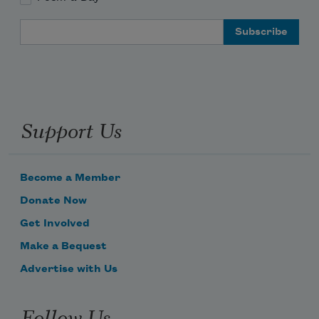
Email Address
Support Us
Become a Member
Donate Now
Get Involved
Make a Bequest
Advertise with Us
Follow Us