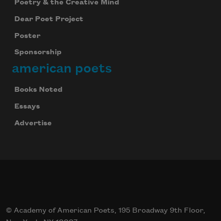
Poetry & the Creative Mind
Dear Poet Project
Poster
Sponsorship
american poets
Books Noted
Essays
Advertise
© Academy of American Poets, 195 Broadway 9th Floor,