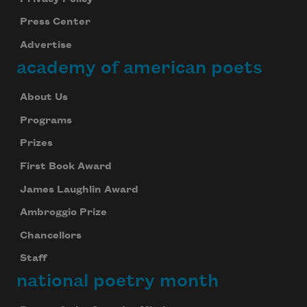
Press Center
Advertise
academy of american poets
About Us
Programs
Prizes
First Book Award
James Laughlin Award
Ambroggio Prize
Chancellors
Staff
national poetry month