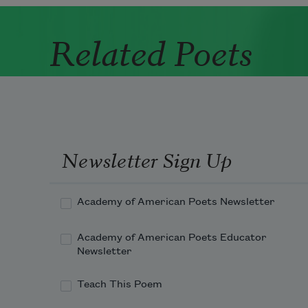
Related Poets
Newsletter Sign Up
Academy of American Poets Newsletter
Academy of American Poets Educator
Newsletter
Teach This Poem