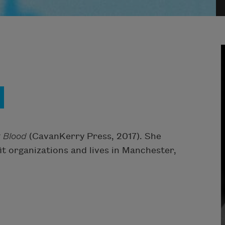
 Blood
(CavanKerry Press, 2017). She
t organizations and lives in Manchester,