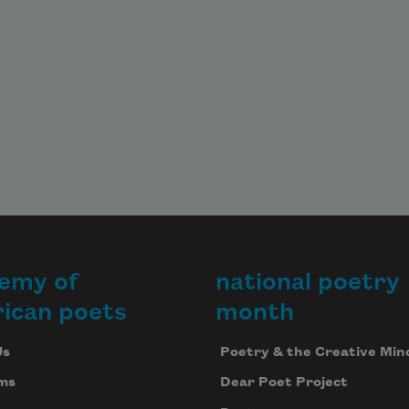
emy of
national poetry
ican poets
month
Us
Poetry & the Creative Min
ms
Dear Poet Project