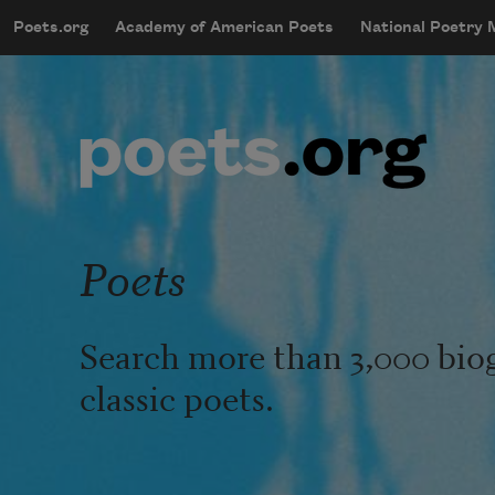
Skip to main content
Poets.org
Academy of American Poets
National Poetry
mobileMenu
Main navigation
User account menu
Poets
Search more than 3,000 bio
classic poets.