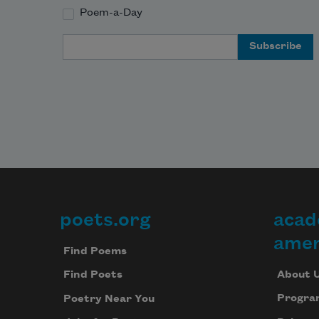
Poem-a-Day
Email Address
poets.org
acad
Footer
amer
Find Poems
About 
Find Poets
Progra
Poetry Near You