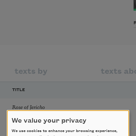
texts by
texts ab
TITLE
Rose of Jericho
We value your privacy
We use cookies to enhance your browsing experience,