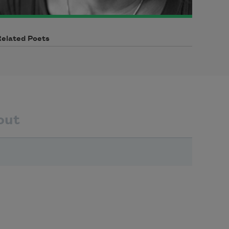
Related Poets
out