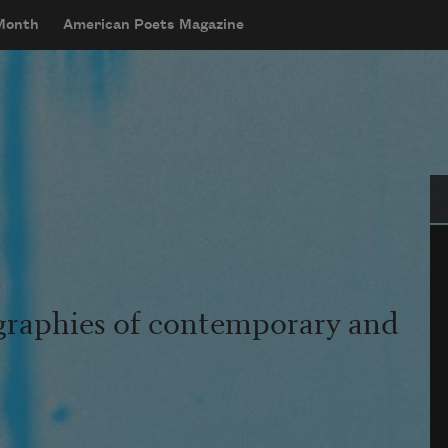
 Month
American Poets Magazine
Se
graphies of contemporary and