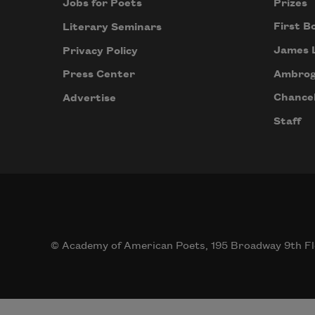
Prizes
Jobs for Poets
First B
Literary Seminars
James 
Privacy Policy
Ambrog
Press Center
Chancel
Advertise
Staff
© Academy of American Poets, 195 Broadway 9th Fl