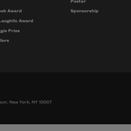
Poster
ook Award
Sponsorship
Laughlin Award
gio Prize
lors
oor, New York, NY 10007