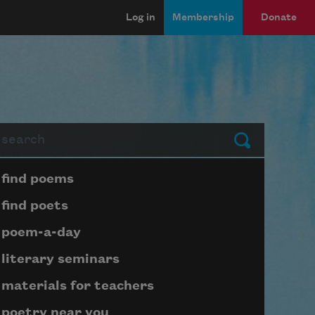
Log in
Membership
Donate
arch
Submit
Page submenu block
find poems
find poets
poem-a-day
literary seminars
materials for teachers
poetry near you