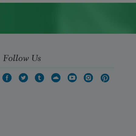
Follow Us