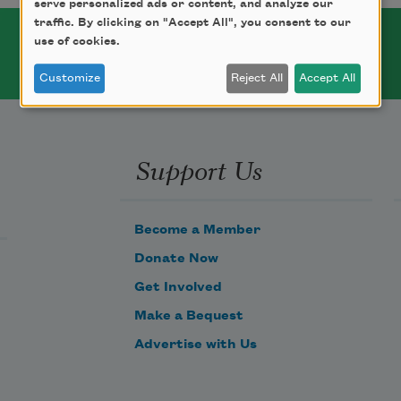
serve personalized ads or content, and analyze our
traffic. By clicking on "Accept All", you consent to our
use of cookies.
Customize
Reject All
Accept All
Support Us
Become a Member
Donate Now
Get Involved
Make a Bequest
Advertise with Us