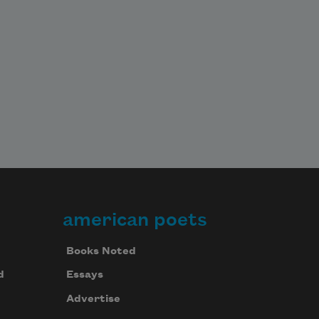
american poets
Books Noted
d
Essays
Advertise