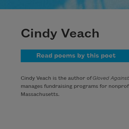
Cindy Veach
Read poems by this poet
Cindy Veach is the author of
Gloved Against
manages fundraising programs for nonprofi
Massachusetts.