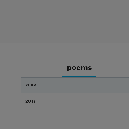
poems
YEAR
2017