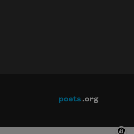
poets
.org