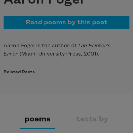
Read poems by this poet
Aaron Fogel is the author of
The Printer's
Error
(Miami University Press, 2001).
Related Poets
poems
texts by