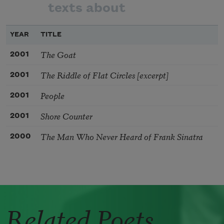
texts about
YEAR
TITLE
The Goat
2001
The Riddle of Flat Circles [excerpt]
2001
People
2001
Shore Counter
2001
The Man Who Never Heard of Frank Sinatra
2000
Related Poets