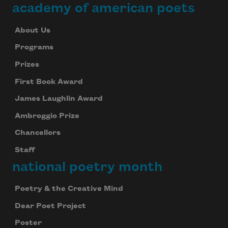
academy of american poets
About Us
Programs
Prizes
First Book Award
James Laughlin Award
Ambroggio Prize
Chancellors
Staff
national poetry month
Poetry & the Creative Mind
Dear Poet Project
Poster