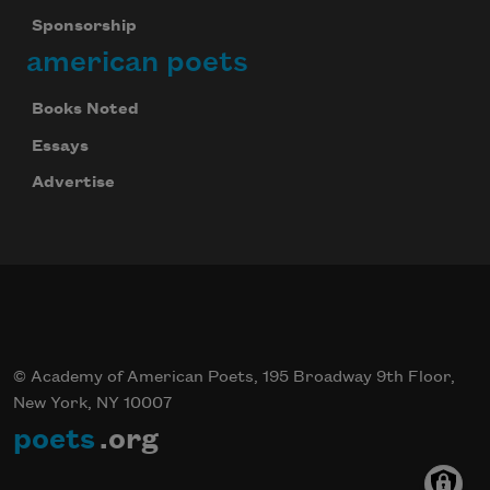
Sponsorship
american poets
Books Noted
Essays
Advertise
© Academy of American Poets, 195 Broadway 9th Floor,
New York, NY 10007
poets
.org