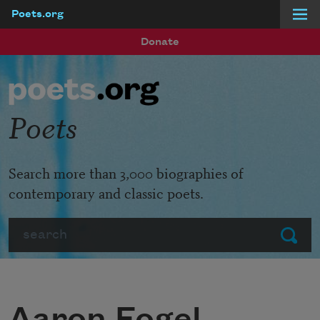
Poets.org
Skip to main content
Donate
Poets
Search more than 3,000 biographies of
contemporary and classic poets.
Search
Submit
Aaron Fogel