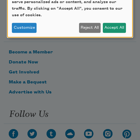
serve personalized ads or content, and analyze our
traffic. By clicking on "Accept All", you consent to our
use of cookies.
Support Us
Customize
Reject All
Accept All
Become a Member
Donate Now
Get Involved
Make a Bequest
Advertise with Us
Follow Us