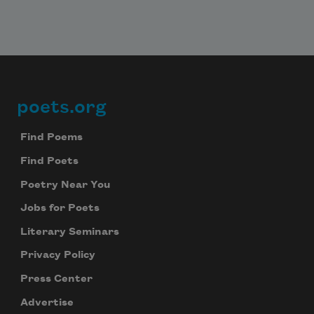
poets.org
Footer
Find Poems
Find Poets
Poetry Near You
Jobs for Poets
Literary Seminars
Privacy Policy
Press Center
Advertise