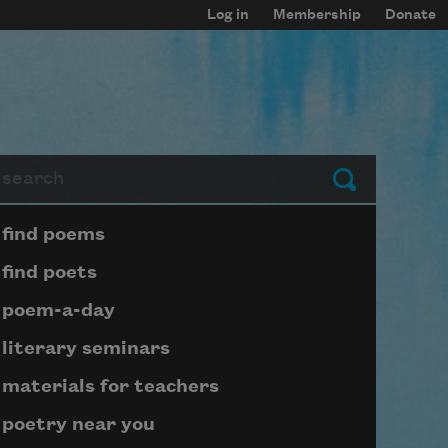
Log in
Membership
Donate
arch
Submit
Page submenu block
find poems
find poets
poem-a-day
literary seminars
materials for teachers
poetry near you