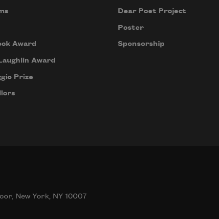
ms
Dear Poet Project
Poster
ook Award
Sponsorship
Laughlin Award
gio Prize
lors
oor, New York, NY 10007