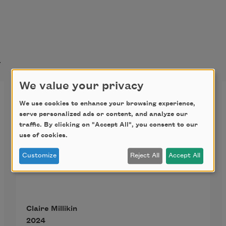
t
We value your privacy
Screen Porch
We use cookies to enhance your browsing experience,
serve personalized ads or content, and analyze our
They say a screen memory is 
traffic. By clicking on "Accept All", you consent to our
something less
use of cookies.
terrible covering something more 
Customize
Reject All
Accept All
awful.
From the screen porch, where Big 
Flo sits fanning herself,
Claire Millikin
emerges the vista of field where 
2024