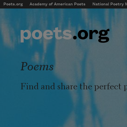
Skip to main content
Poets.org
Academy of American Poets
National Poetry
mobileMenu
Main navigation
User account menu
Poems
Find and share the perfect