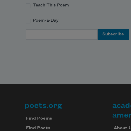
Teach This Poem
Poem-a-Day
Email Address
poets.org
acad
Footer
amer
Find Poems
About 
Find Poets