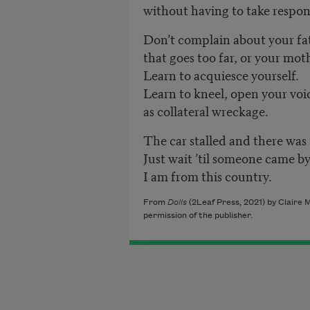
without having to take respons
Don’t complain about your fat
that goes too far, or your mot
Learn to acquiesce yourself.
Learn to kneel, open your voi
as collateral wreckage.
The car stalled and there was 
Just wait ’til someone came b
I am from this country.
From
Dolls
(2Leaf Press, 2021) by
Claire M
permission of the publisher.