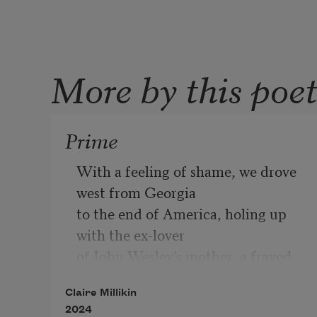
More by this poe
Prime
With a feeling of shame, we drove 
west from Georgia
to the end of America, holing up 
with the ex-lover
of John Wesley’s mother, a frayed 
Victorian on Puget Sound.
Claire Millikin
The mold in the house made it hard 
2024