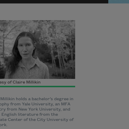
sy of Claire Millikin
 Millikin holds a bachelor’s degree in
ophy from Yale University, an MFA
try from New York University, and
 English literature from the
te Center of the City University of
ork.