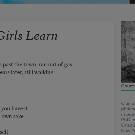
Girls Learn
s past the town, ran out of gas.
ars later, still walking
Courte
Claire
 you have it.
philos
r own sake.
in poe
PhD in
Gradua
self
New Y