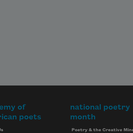
emy of
national poetry
ican poets
month
Us
Poetry & the Creative Min