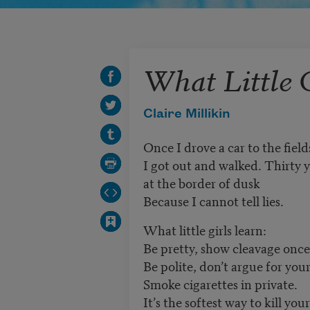
What Little 
Claire Millikin
Once I drove a car to the field
I got out and walked. Thirty ye
at the border of dusk
Because I cannot tell lies.
What little girls learn:
Be pretty, show cleavage once
Be polite, don’t argue for you
Smoke cigarettes in private.
It’s the softest way to kill your