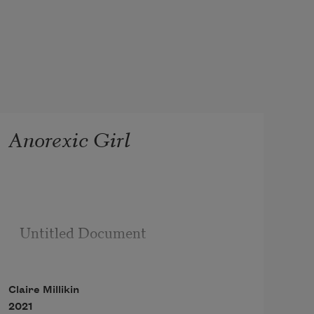
Anorexic Girl
Untitled Document

Claire Millikin
2021