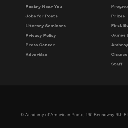
Progra
Poetry Near You
Prizes
Jobs for Poets
First B
Literary Seminars
James 
Privacy Policy
Ambrog
Press Center
Chancel
Advertise
Staff
© Academy of American Poets, 195 Broadway 9th Fl