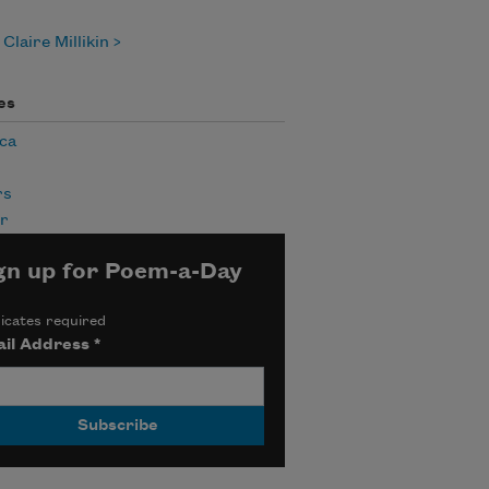
Claire Millikin
es
ca
rs
r
gn up for Poem-a-Day
icates required
il Address
*