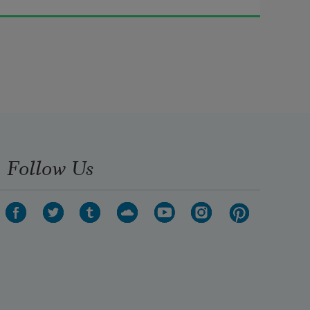
I got curious about the etymology 
of girl.
  It did not always mean female
—
  originally 
girl 
meant 
small
, 
ignorant
, 
Follow Us
lacking  heft
, 
intellect
.  Some 
philologists
  say that 
girl 
once connoted