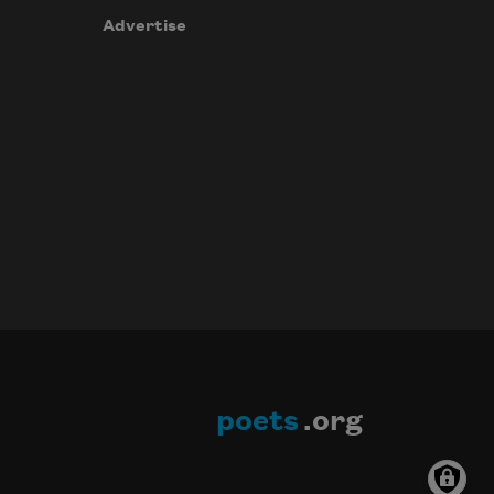
Advertise
poets
.org