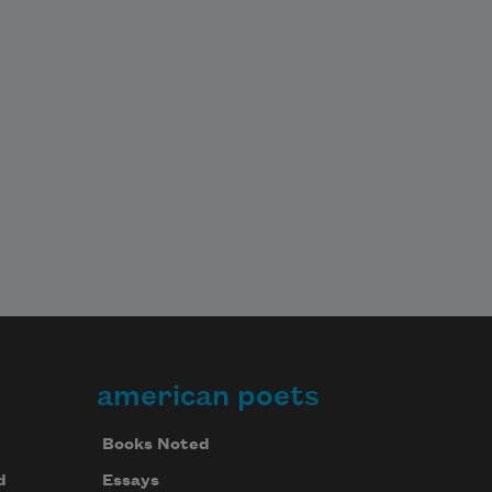
american poets
Books Noted
d
Essays