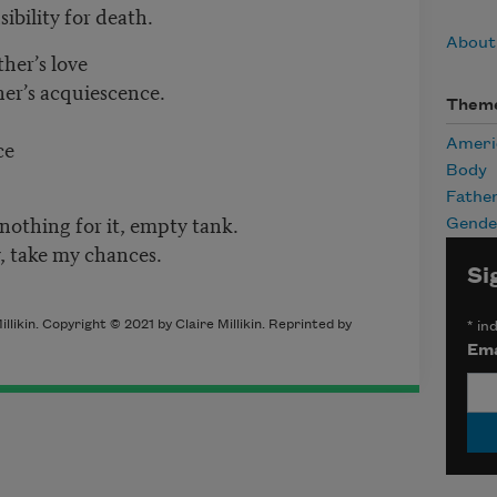
ibility for death.
About 
her’s love
her’s acquiescence.
Them
ce
Ameri
Body
Fathe
nothing for it, empty tank.
Gende
y, take my chances.
Si
illikin
. Copyright © 2021 by
Claire Millikin
. Reprinted by
*
ind
Ema