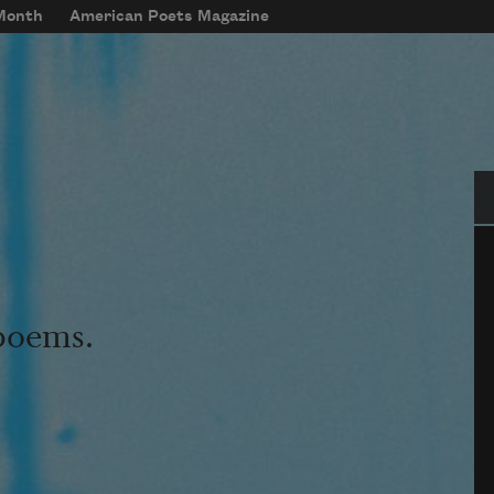
 Month
American Poets Magazine
Se
 poems.