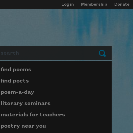
Log in
Membership
Donate
arch
Submit
Page submenu block
find poems
find poets
poem-a-day
literary seminars
materials for teachers
poetry near you