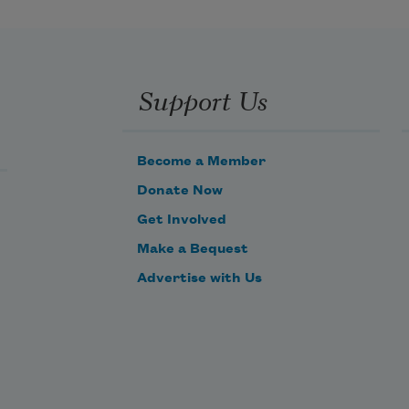
O, it’s then’s the times a feller is a-
feelin’ at his best,
Support Us
With the risin’ sun to greet him 
from a night of peaceful rest,
Become a Member
Donate Now
Get Involved
Make a Bequest
Advertise with Us