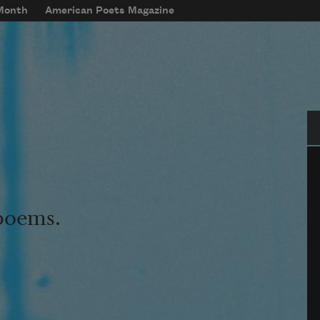
 Month
American Poets Magazine
Se
 poems.