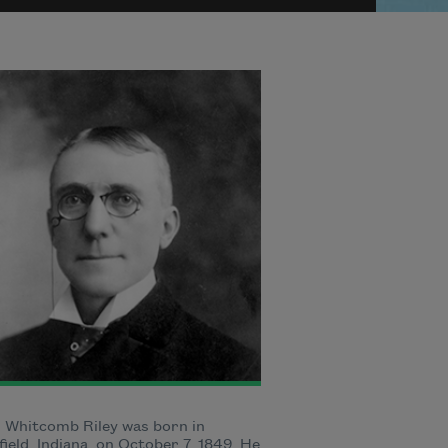
 Whitcomb Riley was born in
ield, Indiana, on October 7, 1849. He