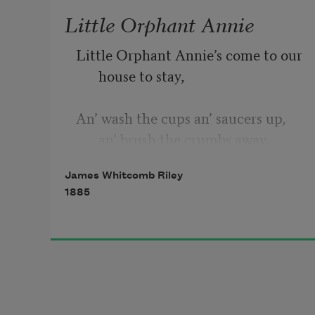
Little Orphant Annie
Little Orphant Annie’s come to our 
house to stay,
An’ wash the cups an’ saucers up, 
an’ brush the crumbs away,
James Whitcomb Riley
An’ shoo the chickens off the porch, 
1885
an’ dust the hearth, an’ sweep,
An’ make the fire, an’ bake the 
bread, an’ earn her board-an’-
keep;