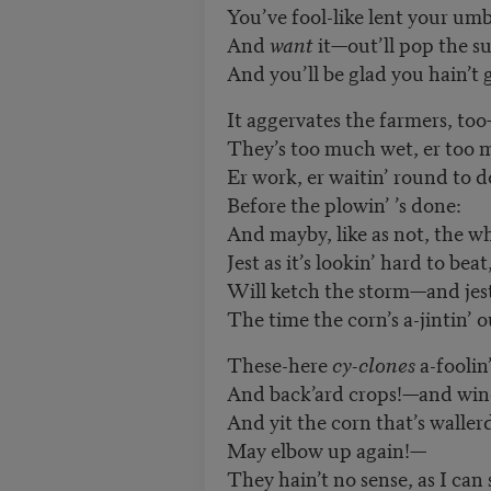
You’ve fool-like lent your umbr
And
want
it—out’ll pop the s
And you’ll be glad you hain’t 
It aggervates the farmers, to
They’s too much wet, er too 
Er work, er waitin’ round to d
Before the plowin’
’
s done:
And mayby, like as not, the w
Jest as it’s lookin
’
hard to beat
Will ketch the storm—and jes
The time the corn
’
s a-jintin’ o
These-here
cy-clones
a-fooli
And back’ard crops!—and win
And yit the corn that’s walle
May elbow up again!—
They hain’t no sense, as I can 