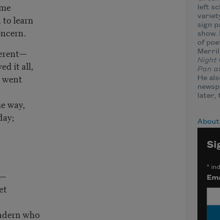
 me
left s
variet
to learn
sign p
oncern.
show. 
of poe
fferent—
Merril
Night
d it all,
Pan a
s went
He als
newsp
later,
me way,
day;
About
Si
*
ind
n—
Ema
et
ndern who