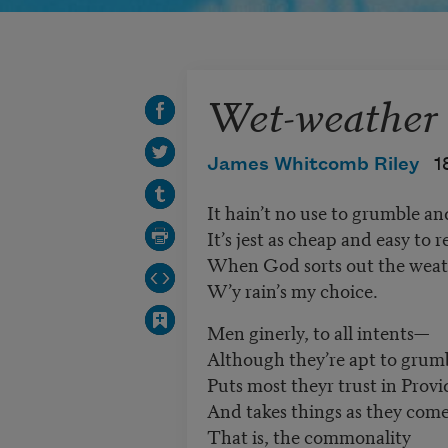
Wet-weather
James Whitcomb Riley
1
It hain’t no use to grumble a
It’s jest as cheap and easy to 
When God sorts out the weath
W’y rain’s my choice.
Men ginerly, to all intents—
Although they
’
re apt to gru
Puts most theyr trust in Prov
And takes things as they com
That is, the commonality