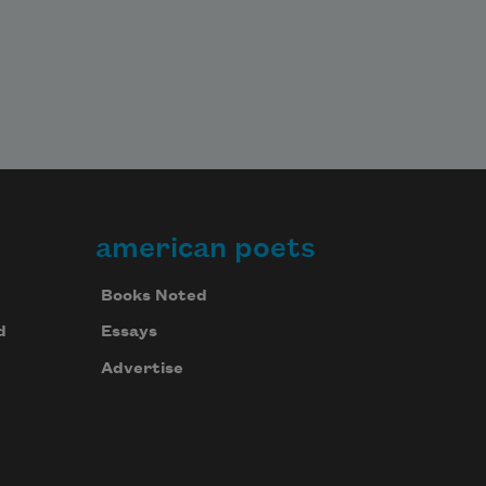
american poets
Books Noted
d
Essays
Advertise