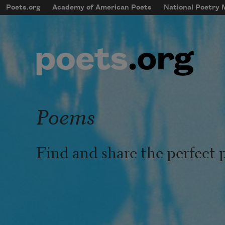
Skip to main content
Poets.org
Academy of American Poets
National Poetry
mobileMenu
Main navigation
User account menu
Poems
Find and share the perfect