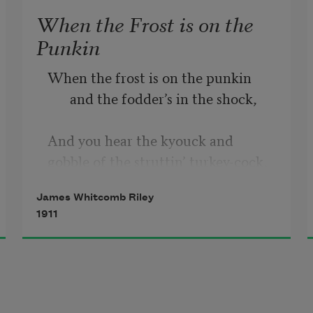
When the Frost is on the
Punkin
When the frost is on the punkin 
and the fodder’s in the shock,
And you hear the kyouck and 
gobble of the struttin’ turkey-cock,
James Whitcomb Riley
And the clackin’ of the guineys, and 
1911
the cluckin’ of the hens,
And the rooster’s hallylooyer as he 
tiptoes on the fence;