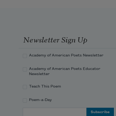
An’ all us other childern, when the 
supper things is done,
We set around the kitchen fire an’ 
has the mostest fun
Newsletter Sign Up
Academy of American Poets Newsletter
Academy of American Poets Educator
Newsletter
Teach This Poem
Poem-a-Day
Email Address