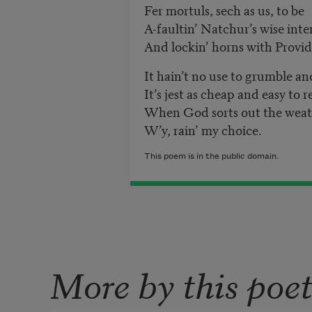
Fer mortuls, sech as us, to be
A-faultin’ Natchur
’
s wise inte
And lockin’ horns with Provi
It hain’t no use to grumble a
It’s jest as cheap and easy to 
When God sorts out the weath
W’y, rain’ my choice.
This poem is in the public domain.
More by this poe