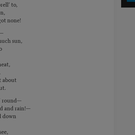
ell’ to,
un,
got none!
o—
much sun,
o
heat,
,
t about
ut.
n’ round—
d and rain!—
rd down
see,