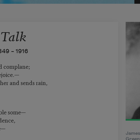
 Talk
849 –
1916
nd complane;
rejoice.—
er and sends rain,
mble some—
idence,
e—
James
Greenf