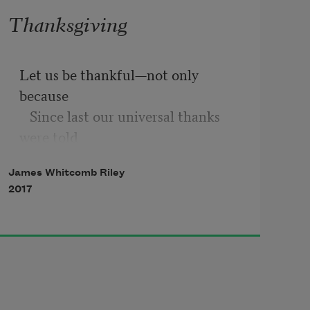
Thanksgiving
Let us be thankful—not only 
because
   Since last our universal thanks 
were told
We have grown greater in the 
James Whitcomb Riley
world’s applause,
2017
   And fortune’s newer smiles 
surpass the old—
But thankful for all things that 
come as alms
   From out the open hand of 