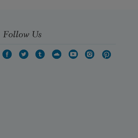
Providence:—
The winter clouds and storms—the 
summer calms—
   The sleepless dread—the drowse 
Follow Us
of indolence.