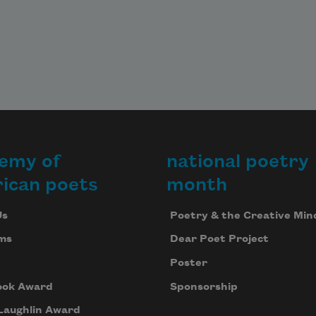
emy of
national poetry
ican poets
month
Us
Poetry & the Creative Min
ms
Dear Poet Project
Poster
ook Award
Sponsorship
Laughlin Award