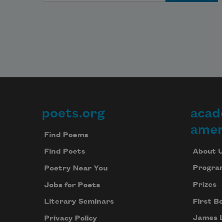
poets.org
acad
Footer
amer
Find Poems
About 
Find Poets
Progra
Poetry Near You
Prizes
Jobs for Poets
First B
Literary Seminars
James 
Privacy Policy