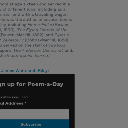
chool at age sixteen and served in a
y of different jobs, including as a
ainter and with a traveling wagon
He was the author of several books
try, including
Home-Folks
(Bowen-
l, 1900),
The Flying Islands of the
(Bowen-Merrill, 1892), and
Pipes o’
t Zekesbury
(Bobbs-Merrill, 1888).
o served on the staff of two local
apers, the
Anderson Democrat
and,
 the
Indianapolis Journal
.
 James Whitcomb Riley
gn up for Poem-a-Day
icates required
il Address
*