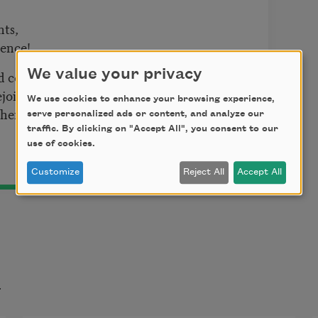
nts,
dence!
We value your privacy
nd complane;
rejoice.—
We use cookies to enhance your browsing experience,
er and sends rain,
serve personalized ads or content, and analyze our
traffic. By clicking on "Accept All", you consent to our
use of cookies.
Customize
Reject All
Accept All
t