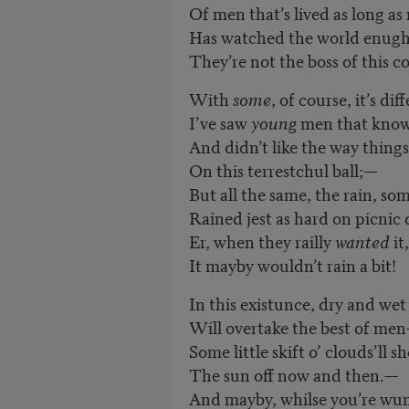
Of men that’s lived as long as
Has watched the world enugh 
They’re not the boss of this c
With
some
, of course, it’s di
I
’
ve saw
young
men that knowe
And didn’t like the way thing
On this terrestchul ball;—
But all the same, the rain, so
Rained jest as hard on picnic 
Er, when they railly
wanted
it,
It mayby wouldn’t rain a bit!
In this existunce, dry and wet
Will overtake the best of me
Some little skift o’ clouds’ll sh
The sun off now and then.—
And mayby, whilse you
’
re wu