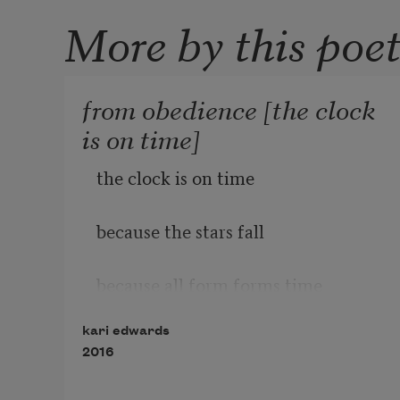
More by this poe
from obedience [the clock
is on time]
the clock is on time
because the stars fall
because all form forms time
kari edwards
              falls on the body
2016
              freezes a book