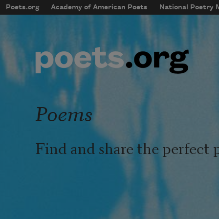
Skip to main content
Poets.org
Academy of American Poets
National Poetry
mobileMenu
Main navigation
User account menu
Poems
Find and share the perfect