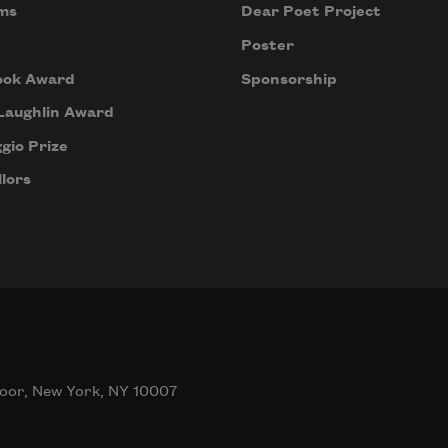
ms
Dear Poet Project
Poster
ook Award
Sponsorship
Laughlin Award
gio Prize
lors
oor, New York, NY 10007