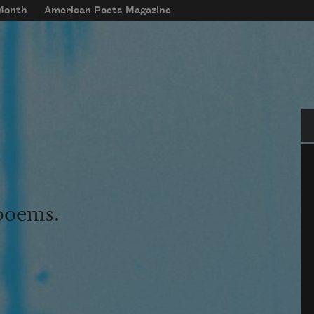
 Month
American Poets Magazine
Se
 poems.