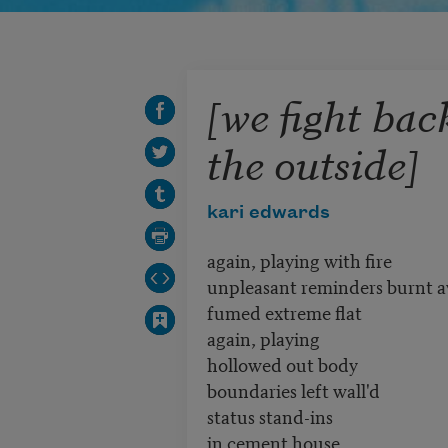
[we fight bac
the outside]
kari edwards
again, playing with fire
unpleasant reminders burnt 
fumed extreme flat
again, playing
hollowed out body
boundaries left wall'd
status stand-ins
in cement house