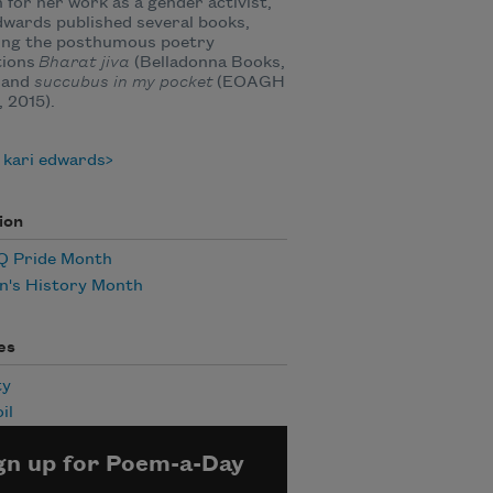
for her work as a gender activist,
dwards published several books,
ding the posthumous poetry
tions
Bharat jiva
(Belladonna Books,
 and
succubus in my pocket
(EOAGH
 2015).
 kari edwards
ion
 Pride Month
's History Month
es
ty
il
gn up for Poem-a-Day