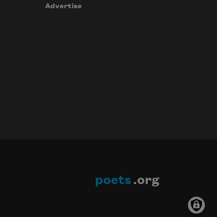
Advertise
poets
.org