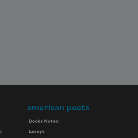
american poets
Books Noted
d
Essays