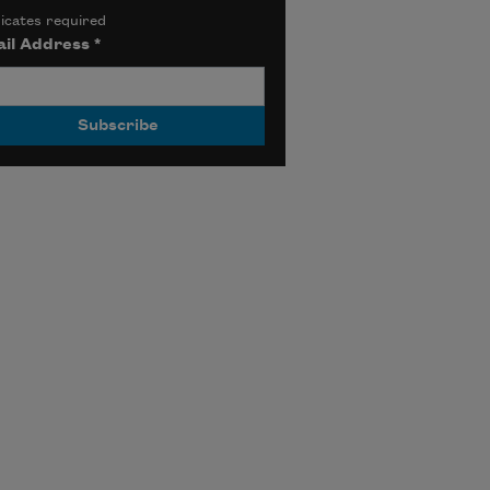
icates required
il Address
*