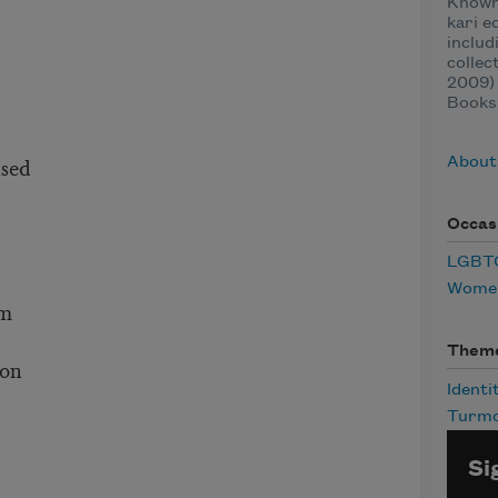
Known 
kari e
inclu
collec
2009)
Books,
ased
About
Occas
LGBTQ
Women
om
Them
ion
Identi
Turmo
Si