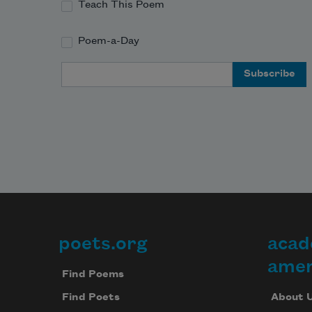
Teach This Poem
Poem-a-Day
Email Address
poets.org
acad
Footer
amer
Find Poems
About 
Find Poets