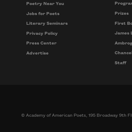
Progra
Poetry Near You
Prizes
Jobs for Poets
First B
Literary Seminars
James 
Privacy Policy
Ambrog
Press Center
Chancel
Advertise
Staff
© Academy of American Poets, 195 Broadway 9th Fl