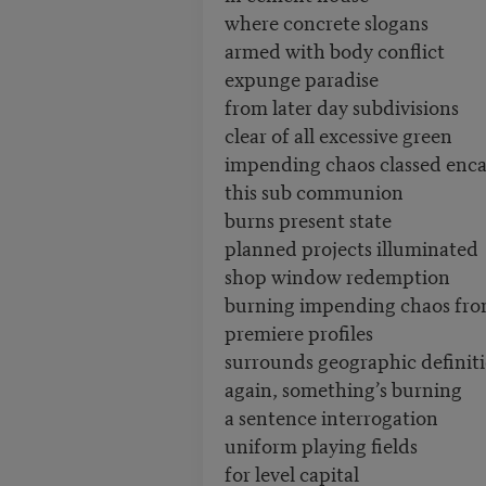
where concrete slogans
armed with body conflict
expunge paradise
from later day subdivisions
clear of all excessive green
impending chaos classed enc
this sub communion
burns present state
planned projects illuminated
shop window redemption
burning impending chaos fr
premiere profiles
surrounds geographic definit
again, something’s burning
a sentence interrogation
uniform playing fields
for level capital