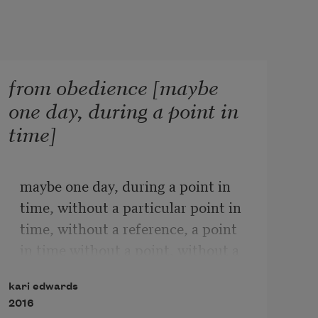
from obedience [maybe
one day, during a point in
time]
maybe one day, during a point in 
time, without a particular point in 
time, without a reference, a point 
in time without a point, without a 
reference, without a connection, 
kari edwards
when someone or anyone being 
2016
someone, processes a confluence of 