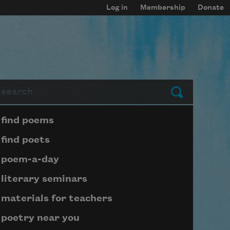
Log in
Membership
Donate
arch
Submit
Page submenu block
find poems
find poets
poem-a-day
literary seminars
materials for teachers
poetry near you