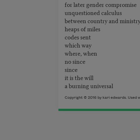
for later gender compromise
unquestioned calculus
between country and ministr
heaps of miles
codes sent
which way
where, when
no since
since
it is the will
a burning universal
Copyright © 2016 by kari edwards. Used w