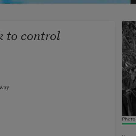
k to control
away
Photo