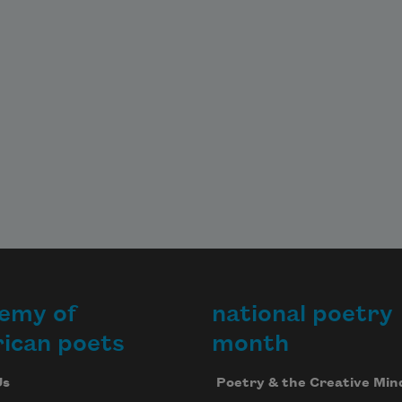
emy of
national poetry
ican poets
month
Us
Poetry & the Creative Min