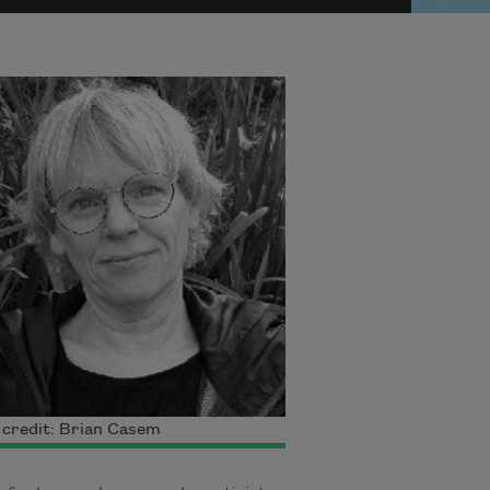
 credit: Brian Casem