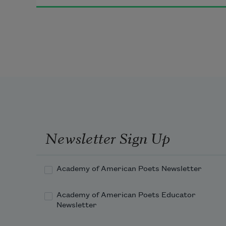
              beneath the water
because the water is an organ
because all arguments are similar
              similar singularities
Newsletter Sign Up
because we can never discover the 
subject
Academy of American Poets Newsletter
Academy of American Poets Educator
Newsletter