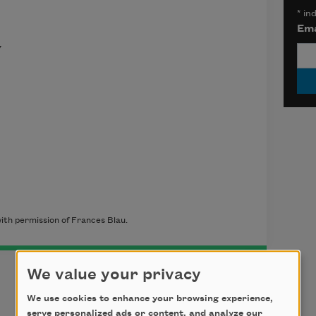
*
ind
Ema
y
ith permission of Frances Blau.
We value your privacy
We use cookies to enhance your browsing experience,
serve personalized ads or content, and analyze our