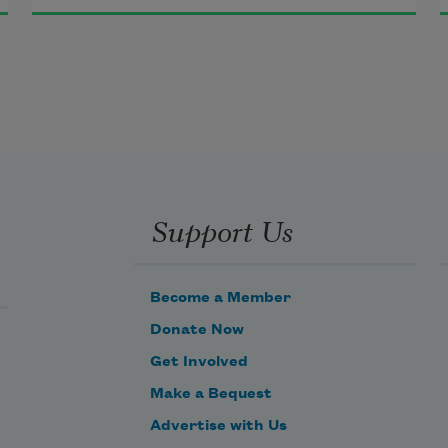
metaphor without preemptive 
assumptions.
we are through and the matter is 
time, is material substance, is too 
many free radicals, a consequence 
for contemporary rethinking, but 
what account accounts, indexes 
Support Us
rational skips to the next gesture 
stale regime?
Become a Member
Donate Now
Get Involved
Make a Bequest
Advertise with Us