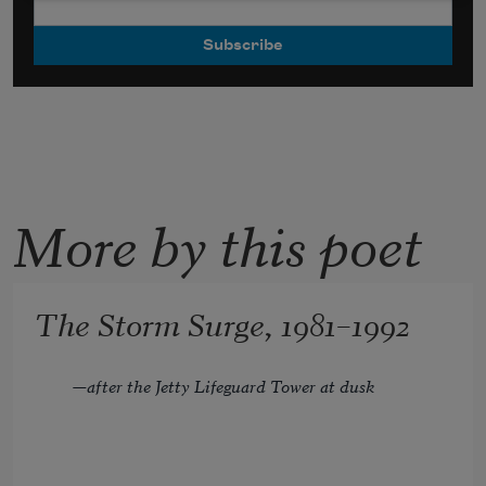
More by this poet
The Storm Surge, 1981–1992
—after the Jetty Lifeguard Tower at dusk