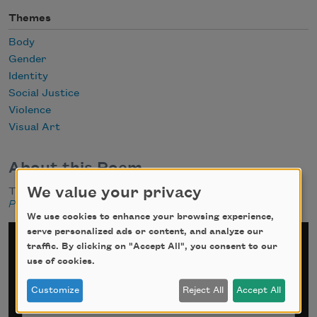
Themes
Body
Gender
Identity
Social Justice
Violence
Visual Art
About this Poem
We value your privacy
This poem appeared in the Re:Print section of
American
Poets
, Fall-Winter 2019.
We use cookies to enhance your browsing experience,
serve personalized ads or content, and analyze our
Sign up for Poem-a-Day
traffic. By clicking on "Accept All", you consent to our
use of cookies.
*
indicates required
Customize
Reject All
Accept All
Email Address
*