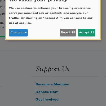
We value your privacy
clean of debris—

We use cookies to enhance your browsing experience,
powder and shale.
serve personalized ads or content, and analyze our
traffic. By clicking on "Accept All", you consent to our
use of cookies.
ma-Ramakrishnan. Copyright © 2008 by Claire Kageyama-
 Way Books. All rights reserved.
Customize
Reject All
Accept All
Support Us
Become a Member
Donate Now
Get Involved