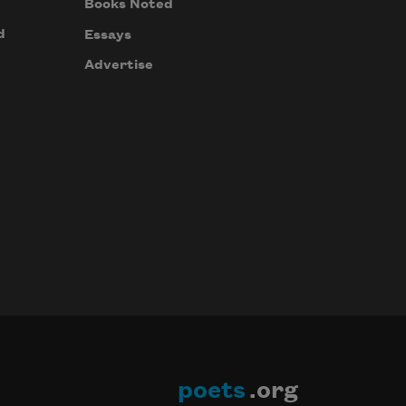
Books Noted
d
Essays
Advertise
poets
.org