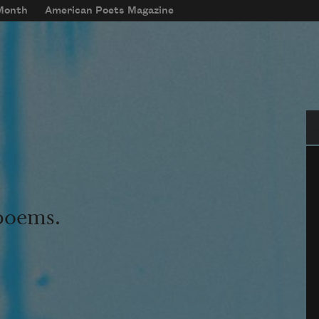
 Month
American Poets Magazine
Se
 poems.