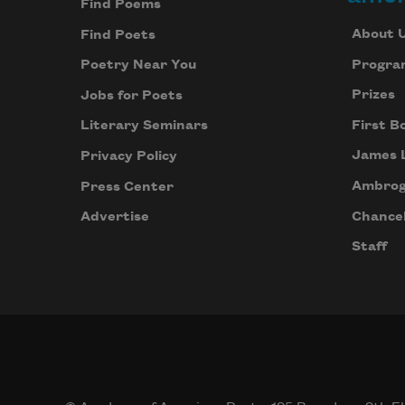
Find Poems
About 
Find Poets
Progra
Poetry Near You
Prizes
Jobs for Poets
First B
Literary Seminars
James 
Privacy Policy
Ambrog
Press Center
Chancel
Advertise
Staff