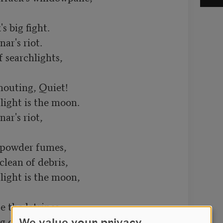
 big fight.

r's riot.

 searchlights,

houting, Quiet!

ight is the moon.

r's riot,

 powder fumes,

lean of debris,

ight is the moon,

e the latrines.

 details,
