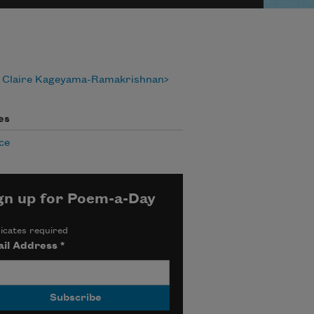
 Claire Kageyama-Ramakrishnan
es
ce
gn up for Poem-a-Day
icates required
il Address
*