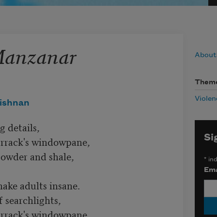
Manzanar
About
Them
Violen
ishnan
 details,

Si
rrack's windowpane,

powder and shale,

*
ind
Ema
ke adults insane.

 searchlights,

rrack's windowpane,
