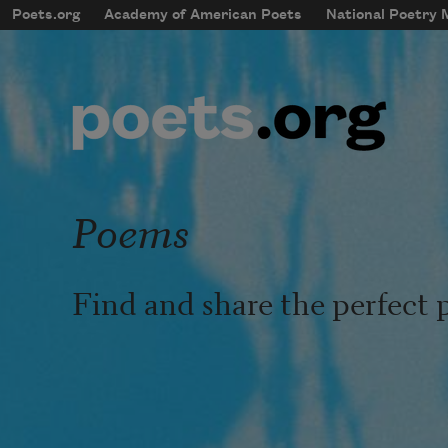
Skip to main content
Poets.org
Academy of American Poets
National Poetry
mobileMenu
Main navigation
User account menu
Poems
Find and share the perfect