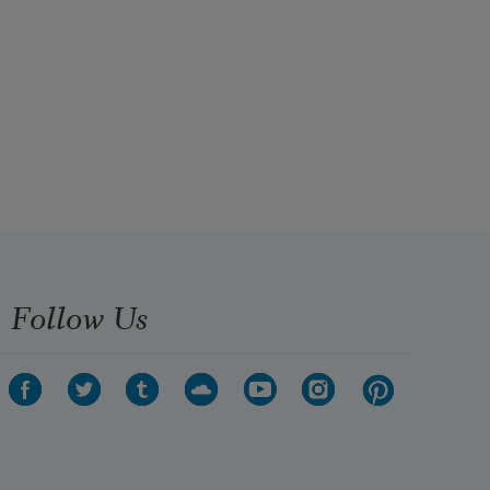
Follow Us