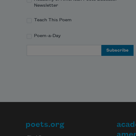
Newsletter
Teach This Poem
Poem-a-Day
Email Address
poets.org
acad
Footer
amer