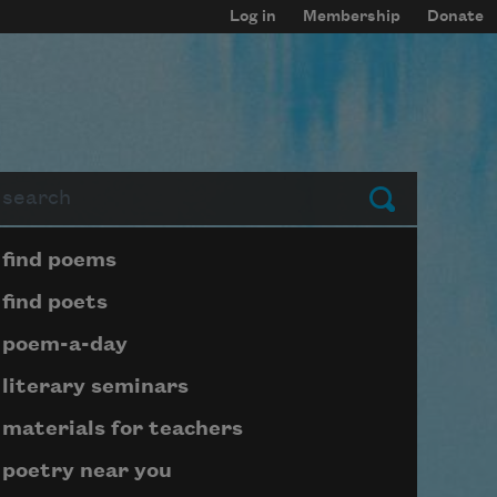
Log in
Membership
Donate
arch
Submit
Page submenu block
find poems
find poets
poem-a-day
literary seminars
materials for teachers
poetry near you