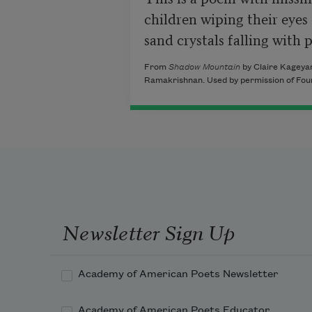
children wiping their eyes 
sand crystals falling with 
From
Shadow Mountain
by Claire Kageya
Ramakrishnan. Used by permission of Four
Newsletter Sign Up
Academy of American Poets Newsletter
Academy of American Poets Educator