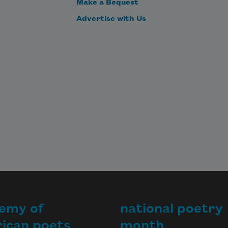
Make a Bequest
Advertise with Us
emy of
national poetry
ican poets
month