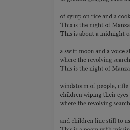
of syrup on rice and a cook's
This is the night of Manzana
This is about a midnight of
a swift moon and a voice s
where the revolving searchl
This is the night of Manzana
windstorm of people, rifle
children wiping their eyes c
where the revolving searchl
and children line still to us
This is a poem with missing