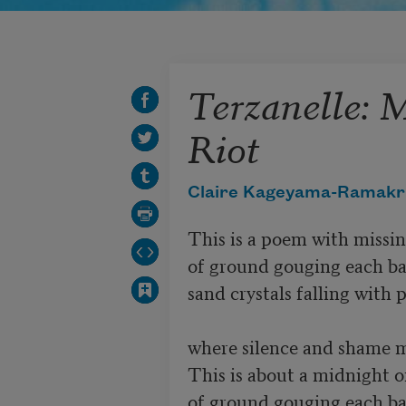
Terzanelle: 
Riot
Claire Kageyama-Ramakr
This is a poem with missing
of ground gouging each ba
sand crystals falling with 
where silence and shame ma
This is about a midnight of
of ground gouging each ba