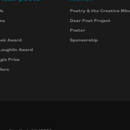
Us
Poetry & the Creative Min
ms
Dear Poet Project
Poster
ook Award
Sponsorship
Laughlin Award
gio Prize
lors