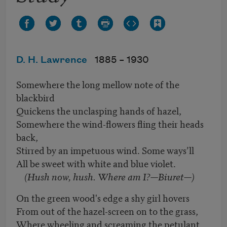
D. H. Lawrence
1885 –
1930
Somewhere the long mellow note of the
blackbird
Quickens the unclasping hands of hazel,
Somewhere the wind-flowers fling their heads
back,
Stirred by an impetuous wind. Some ways’ll
All be sweet with white and blue violet.
(Hush now, hush. Where am I?—Biuret—)
On the green wood's edge a shy girl hovers
From out of the hazel-screen on to the grass,
Where wheeling and screaming the petulant