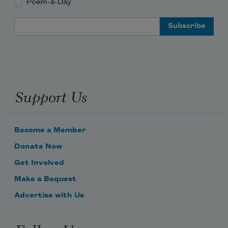
Poem-a-Day
Email Address
Support Us
Become a Member
Donate Now
Get Involved
Make a Bequest
Advertise with Us