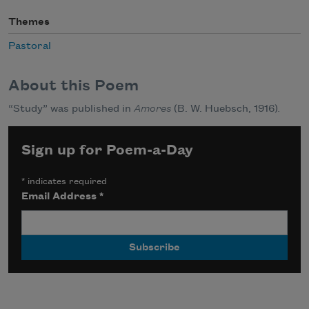
Themes
Pastoral
About this Poem
“Study” was published in
Amores
(B. W. Huebsch, 1916)
.
Sign up for Poem-a-Day
*
indicates required
Email Address
*