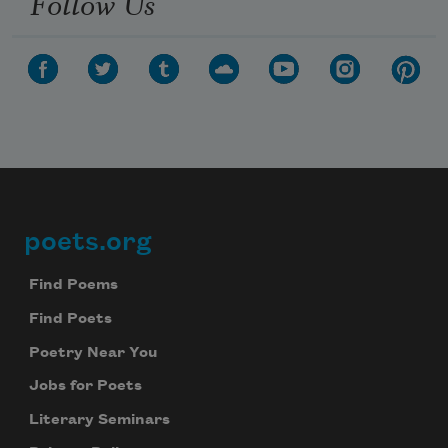
Follow Us
poets.org
Footer
Find Poems
Find Poets
Poetry Near You
Jobs for Poets
Literary Seminars