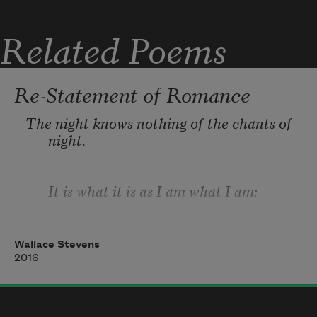
Related Poems
Re-Statement of Romance
The night knows nothing of the chants of 
night.
It is what it is as I am what I am:
And in perceiving this I best perceive 
Wallace Stevens
myself
2016