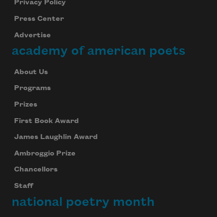
Privacy Policy
Press Center
Advertise
academy of american poets
About Us
Programs
Prizes
First Book Award
James Laughlin Award
Ambroggio Prize
Chancellors
Staff
national poetry month