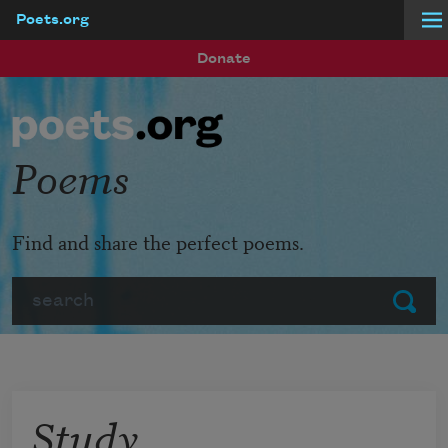
Poets.org
Skip to main content
Donate
Poems
Find and share the perfect poems.
Search
Submit
Study