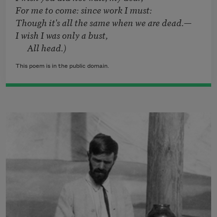
For me to come: since work I must:
Though it's all the same when we are dead.—
I wish I was only a bust,
All head.)
This poem is in the public domain.