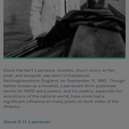
David Herbert Lawrence, novelist, short-story writer,
poet, and essayist, was born in Eastwood,
Nottinghamshire, England, on September 11, 1885. Though
better known as a novelist, Lawrence's first-published
works (in 1909) were poems, and his poetry, especially his
evocations of the natural world, have since had a
significant influence on many poets on both sides of the
Atlantic.
About D. H. Lawrence