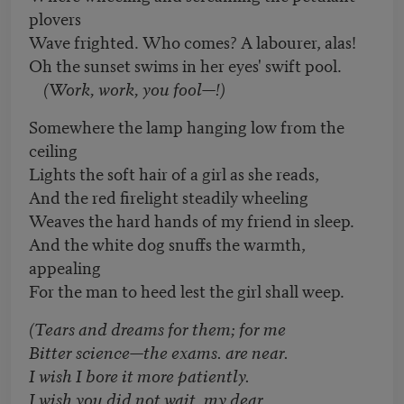
plovers
Wave frighted. Who comes? A labourer, alas!
Oh the sunset swims in her eyes' swift pool.
(Work, work, you fool—!)
Somewhere the lamp hanging low from the
ceiling
Lights the soft hair of a girl as she reads,
And the red firelight steadily wheeling
Weaves the hard hands of my friend in sleep.
And the white dog snuffs the warmth,
appealing
For the man to heed lest the girl shall weep.
(Tears and dreams for them; for me
Bitter science—the exams. are near.
I wish I bore it more patiently.
I wish you did not wait, my dear,