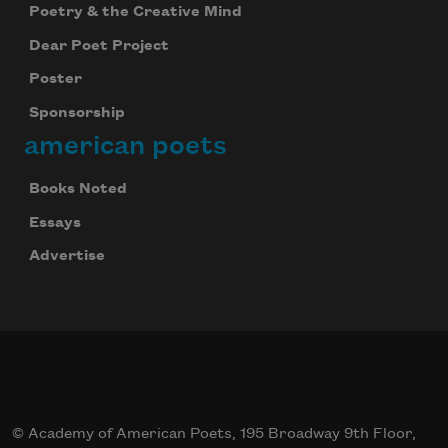
Poetry & the Creative Mind
Dear Poet Project
Poster
Sponsorship
american poets
Books Noted
Essays
Advertise
© Academy of American Poets, 195 Broadway 9th Floor,