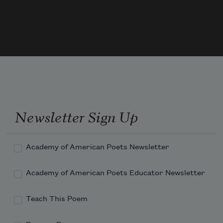
And you. Only we two may interchange
Each in the other what each has to 
give.
Only we two are one, not you and 
night,
Newsletter Sign Up
Academy of American Poets Newsletter
Academy of American Poets Educator Newsletter
Teach This Poem