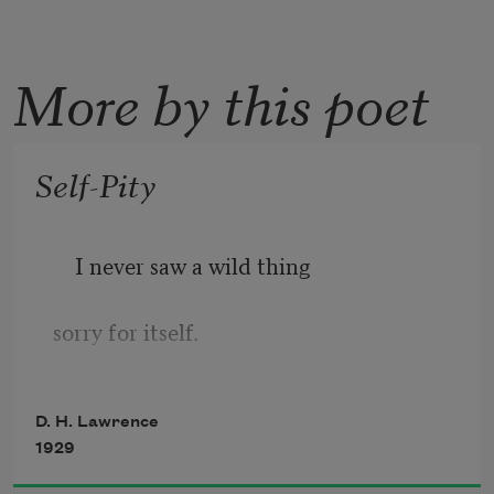
More by this poet
Self-Pity
I never saw a wild thing
sorry for itself.
A small bird will drop frozen dead from 
D. H. Lawrence
a bough
1929