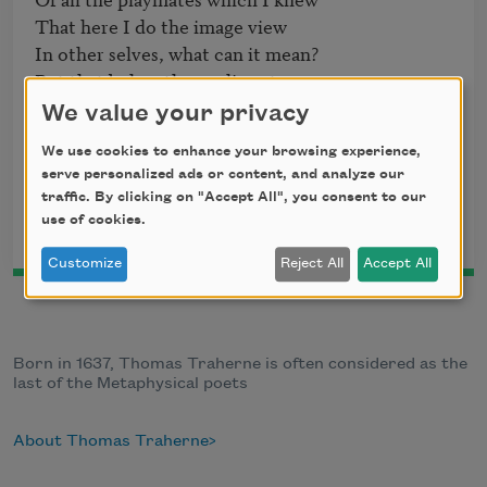
That here I do the image view

In other selves, what can it mean?

But that below the purling stream

	Some unknown joys there be

We value your privacy
	Laid up in store for me;

We use cookies to enhance your browsing experience,
To which I shall, when that thin skin

serve personalized ads or content, and analyze our
traffic. By clicking on "Accept All", you consent to our
use of cookies.
This poem is in the public domain.
Customize
Reject All
Accept All
Born in 1637, Thomas Traherne is often considered as the
last of the Metaphysical poets
About Thomas Traherne