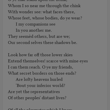
Whom I so near me through the chink

With wonder see: what faces there,

Whose feet, whose bodies, do ye wear?

	I my companions see

	In you another me.

They seemèd others, but are we;

Our second selves these shadows be.

Look how far off those lower skies

Extend themselves! scarce with mine eyes

I can them reach. O ye my friends,

What secret borders on those ends?

	Are lofty heavens hurled

	'Bout your inferior world?

Are yet the representatives

Of other peoples' distant lives?

Of all the playmates which I knew
