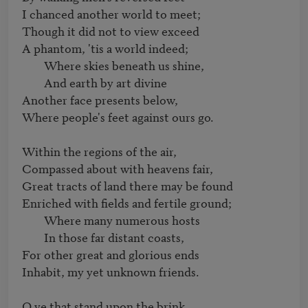
I chanced another world to meet;

Though it did not to view exceed

A phantom, 'tis a world indeed;

	Where skies beneath us shine,

	And earth by art divine

Another face presents below,

Where people's feet against ours go.

Within the regions of the air,

Compassed about with heavens fair,

Great tracts of land there may be found

Enriched with fields and fertile ground;

	Where many numerous hosts

	In those far distant coasts,

For other great and glorious ends

Inhabit, my yet unknown friends.

O ye that stand upon the brink,
