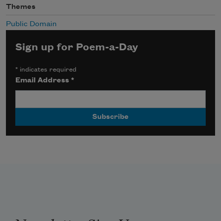
Themes
Public Domain
Sign up for Poem-a-Day
*
indicates required
Email Address
*