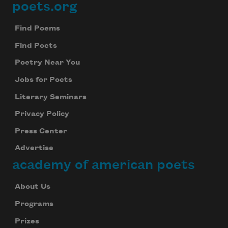
poets.org
Footer
Find Poems
Find Poets
Poetry Near You
Jobs for Poets
Literary Seminars
Privacy Policy
Press Center
Advertise
academy of american poets
About Us
Programs
Prizes