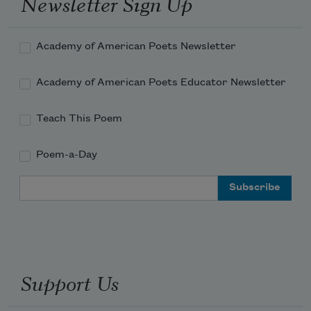
Newsletter Sign Up
Academy of American Poets Newsletter
Academy of American Poets Educator Newsletter
Teach This Poem
Poem-a-Day
Email Address
Support Us