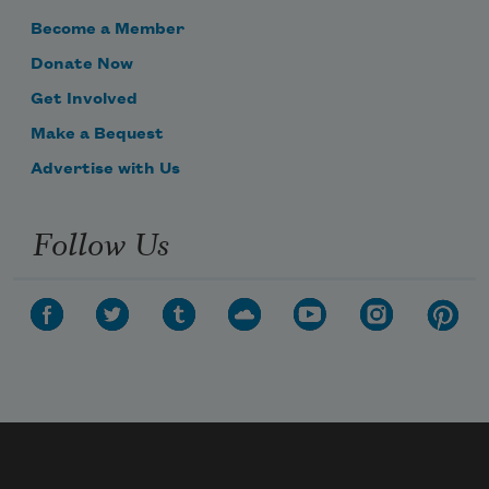
Become a Member
Donate Now
Get Involved
Make a Bequest
Advertise with Us
Follow Us