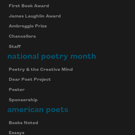
First Book Award
James Laughlin Award
Ambroggio Prize
Chancellors
Staff
national poetry month
Poetry & the Creative Mind
Dear Poet Project
Poster
Sponsorship
american poets
Books Noted
Essays