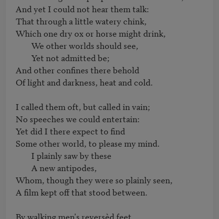
And yet I could not hear them talk:

That through a little watery chink,

Which one dry ox or horse might drink,

	We other worlds should see,

	Yet not admitted be;

And other confines there behold

Of light and darkness, heat and cold.

I called them oft, but called in vain;

No speeches we could entertain:

Yet did I there expect to find

Some other world, to please my mind.

	I plainly saw by these

	A new antipodes,

Whom, though they were so plainly seen,

A film kept off that stood between.

By walking men's reversèd feet
