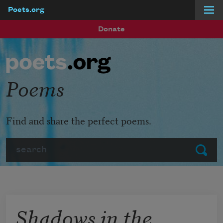
Poets.org
Skip to main content
Donate
Poems
Find and share the perfect poems.
Search
Submit
Shadows in the