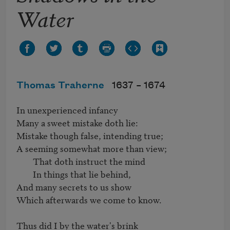
Water
Thomas Traherne
1637 –
1674
In unexperienced infancy

Many a sweet mistake doth lie:

Mistake though false, intending true;

A seeming somewhat more than view;

	That doth instruct the mind

	In things that lie behind,

And many secrets to us show

Which afterwards we come to know.

Thus did I by the water's brink
