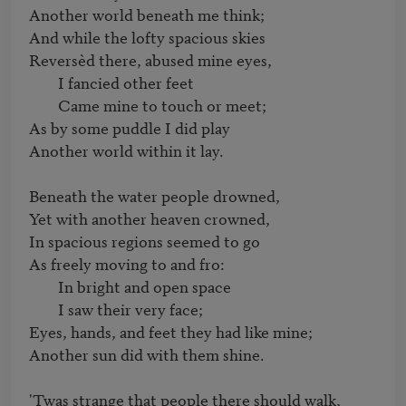
Another world beneath me think;

And while the lofty spacious skies

Reversèd there, abused mine eyes,

	I fancied other feet

	Came mine to touch or meet;

As by some puddle I did play

Another world within it lay.

Beneath the water people drowned,

Yet with another heaven crowned,

In spacious regions seemed to go

As freely moving to and fro:

	In bright and open space

	I saw their very face;

Eyes, hands, and feet they had like mine;

Another sun did with them shine.

'Twas strange that people there should walk,
