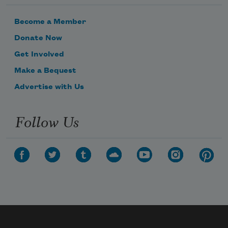
Become a Member
Donate Now
Get Involved
Make a Bequest
Advertise with Us
Follow Us