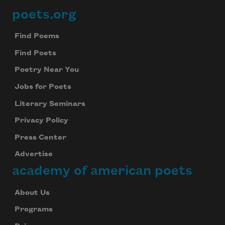
poets.org
Footer
Find Poems
Find Poets
Poetry Near You
Jobs for Poets
Literary Seminars
Privacy Policy
Press Center
Advertise
academy of american poets
About Us
Programs