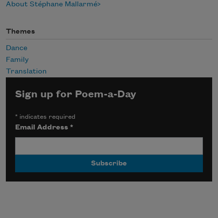
About Stéphane Mallarmé
Themes
Dance
Family
Translation
Sign up for Poem-a-Day
*
indicates required
Email Address
*