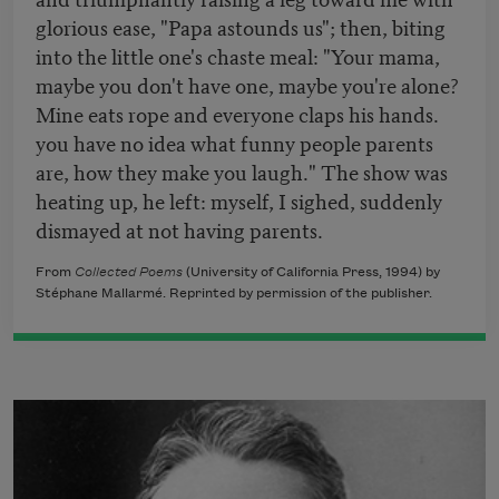
glorious ease, "Papa astounds us"; then, biting
into the little one's chaste meal: "Your mama,
maybe you don't have one, maybe you're alone?
Mine eats rope and everyone claps his hands.
you have no idea what funny people parents
are, how they make you laugh." The show was
heating up, he left: myself, I sighed, suddenly
dismayed at not having parents.
From
Collected Poems
(University of California Press, 1994) by
Stéphane Mallarmé. Reprinted by permission of the publisher.