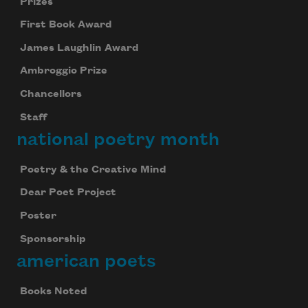
Prizes
First Book Award
James Laughlin Award
Ambroggio Prize
Chancellors
Staff
national poetry month
Poetry & the Creative Mind
Dear Poet Project
Poster
Sponsorship
american poets
Books Noted