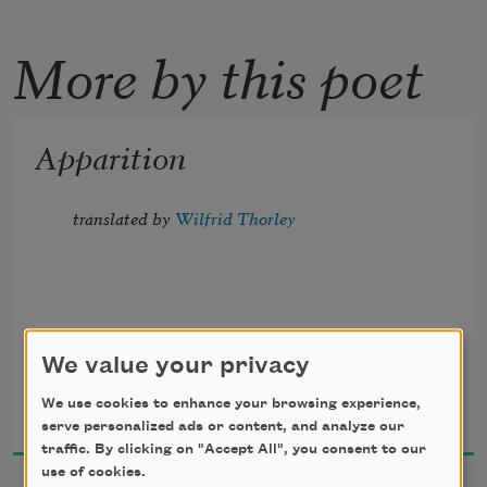
More by this poet
Apparition
translated by 
Wilfrid Thorley
The moon grew sad, and weeping 
We value your privacy
seraphim,
Stéphane Mallarmé
We use cookies to enhance your browsing experience,
1920
serve personalized ads or content, and analyze our
Musing among the vaporous flowers 
traffic. By clicking on "Accept All", you consent to our
use of cookies.