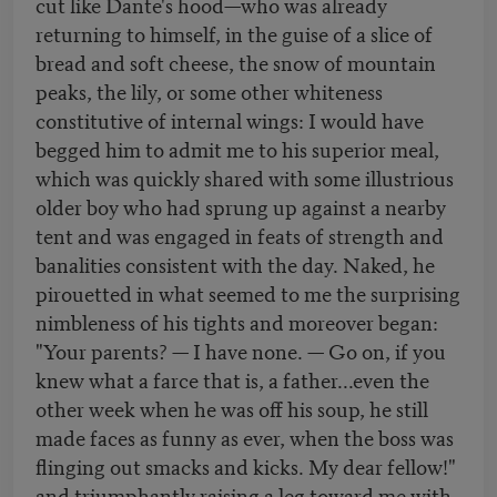
cut like Dante's hood—who was already
returning to himself, in the guise of a slice of
bread and soft cheese, the snow of mountain
peaks, the lily, or some other whiteness
constitutive of internal wings: I would have
begged him to admit me to his superior meal,
which was quickly shared with some illustrious
older boy who had sprung up against a nearby
tent and was engaged in feats of strength and
banalities consistent with the day. Naked, he
pirouetted in what seemed to me the surprising
nimbleness of his tights and moreover began:
"Your parents? — I have none. — Go on, if you
knew what a farce that is, a father...even the
other week when he was off his soup, he still
made faces as funny as ever, when the boss was
flinging out smacks and kicks. My dear fellow!"
and triumphantly raising a leg toward me with