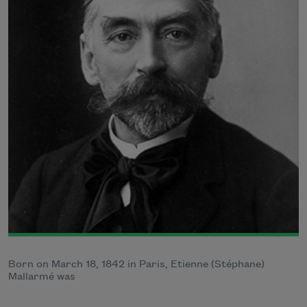
Born on March 18, 1842 in Paris, Etienne (Stéphane)
Mallarmé was