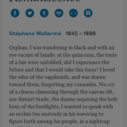
Stéphane Mallarmé
1842 –
1898
Orphan, I was wandering in black and with an
eye vacant of family: at the quincunx, the tents
of a fair were unfolded; did I experience the
future and that I would take this form? I loved
the odor of the vagabonds, and was drawn
toward them, forgetting my comrades. No cry
of a chorus clamoring through the canvas rift,
nor distant tirade, the drama requiring the holy
hour of the footlights, I wanted to speak with
an urchin too unsteady in his wavering to
figure forth among his people, in a nightcap