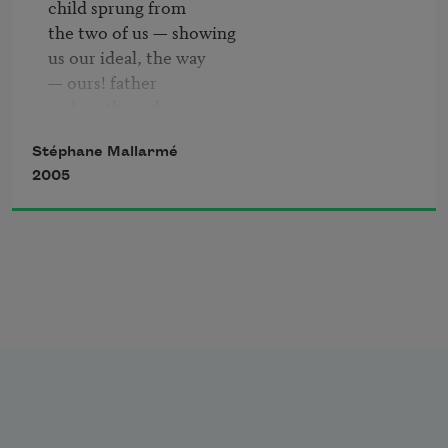
child sprung from

                                                                        an 
the two of us — showing

ordinary elevation pours out absence

us our ideal, the way

— ours! father

and mother who

       sadly existing

Stéphane Mallarmé
survive him as

2005
the two extremes —

badly coupled in him

and sundered

— from whence hi death — o-

bliterating this little child "self"