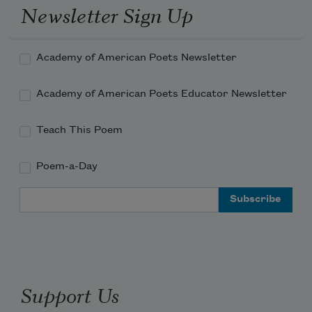
Newsletter Sign Up
Academy of American Poets Newsletter
Academy of American Poets Educator Newsletter
Teach This Poem
Poem-a-Day
Email Address
Support Us