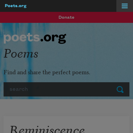
Poets.org
Skip to main content
Donate
Poems
Find and share the perfect poems.
Search
Submit
Reminiscence