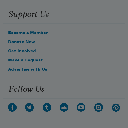
Support Us
Become a Member
Donate Now
Get Involved
Make a Bequest
Advertise with Us
Follow Us