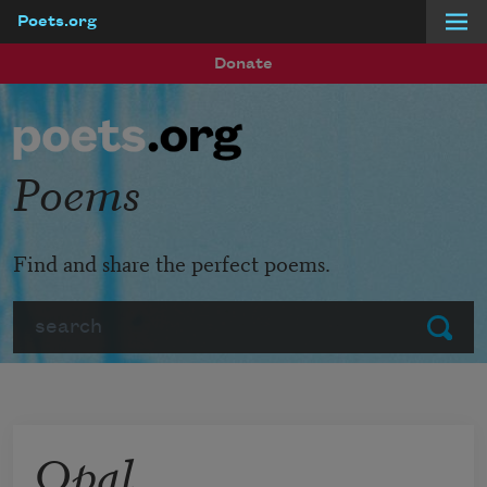
Poets.org
Skip to main content
Donate
Poems
Find and share the perfect poems.
Search
Submit
Opal