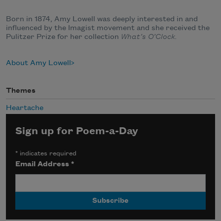
Born in 1874, Amy Lowell was deeply interested in and
influenced by the Imagist movement and she received the
Pulitzer Prize for her collection
What’s O’Clock.
About Amy Lowell
Themes
Heartache
Sign up for Poem-a-Day
*
indicates required
Email Address
*