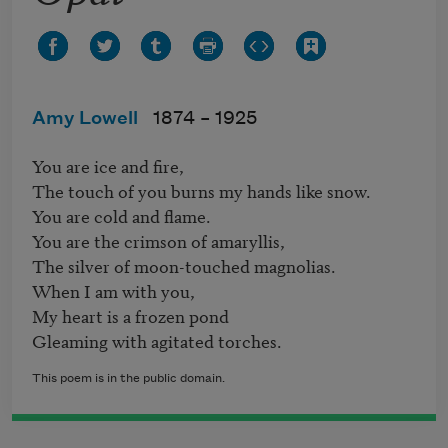
Amy Lowell
1874 –
1925
You are ice and fire,

The touch of you burns my hands like snow.

You are cold and flame.

You are the crimson of amaryllis,

The silver of moon-touched magnolias.

When I am with you,

My heart is a frozen pond

This poem is in the public domain.