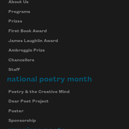
About Us
Programs
Prizes
First Book Award
James Laughlin Award
Ambroggio Prize
Chancellors
Staff
national poetry month
Poetry & the Creative Mind
Dear Poet Project
Poster
Sponsorship