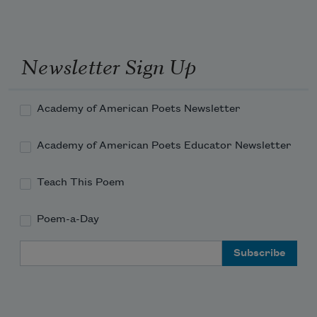
And the words you whispered to me
Sprang up and flamed—orange torches 
against the rain.
Newsletter Sign Up
Torches against the wall of cool, silver 
rain!
Academy of American Poets Newsletter
Academy of American Poets Educator Newsletter
Teach This Poem
Poem-a-Day
Email Address