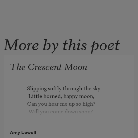
More by this poet
The Crescent Moon
          Slipping softly through the sky

           Little horned, happy moon,

          Can you hear me up so high?

           Will you come down soon?

          On my nursery window-sill

Amy Lowell
           Will you stay your steady flight?
