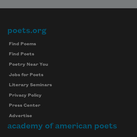
poets.org
Footer
Find Poems
Find Poets
Poetry Near You
Jobs for Poets
Literary Seminars
Privacy Policy
Press Center
Advertise
academy of american poets