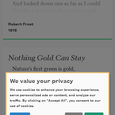
And looked down one as far as I could
To where it bent in the undergrowth;
Robert Frost
1916
Nothing Gold Can Stay
Nature’s first green is gold,
We value your privacy
Her hardest hue to hold.
We use cookies to enhance your browsing experience,
serve personalized ads or content, and analyze our
Her early leaf’s a flower;
traffic. By clicking on "Accept All", you consent to our
use of cookies.
Robert Frost
But only so an hour.