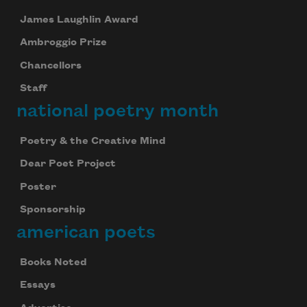
James Laughlin Award
Ambroggio Prize
Chancellors
Staff
national poetry month
Poetry & the Creative Mind
Dear Poet Project
Poster
Sponsorship
american poets
Celebrate poetry with a poem delivered to
your inbox every day.
Books Noted
Essays