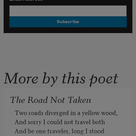
More by this poet
The Road Not Taken
Two roads diverged in a yellow wood,
And sorry I could not travel both
And be one traveler, long I stood