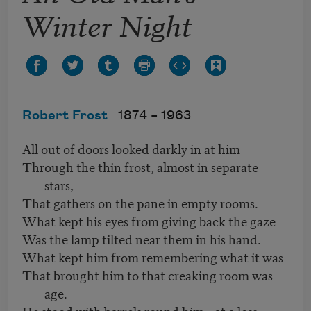
Winter Night
Robert Frost
1874 –
1963
All out of doors looked darkly in at him
Through the thin frost, almost in separate
stars,
That gathers on the pane in empty rooms.
What kept his eyes from giving back the gaze
Was the lamp tilted near them in his hand.
What kept him from remembering what it was
That brought him to that creaking room was
age.
He stood with barrels round him—at a loss.