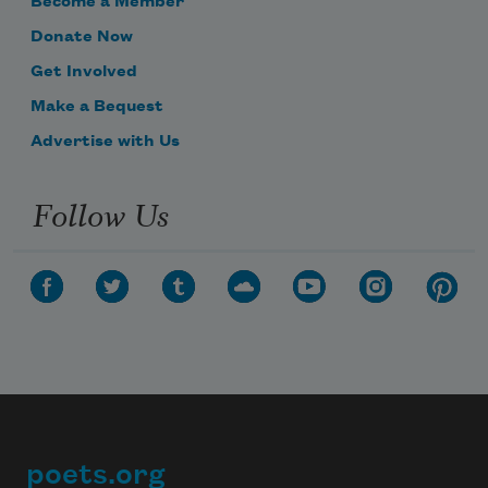
Become a Member
Donate Now
Get Involved
Make a Bequest
Advertise with Us
Follow Us
poets.org
Footer