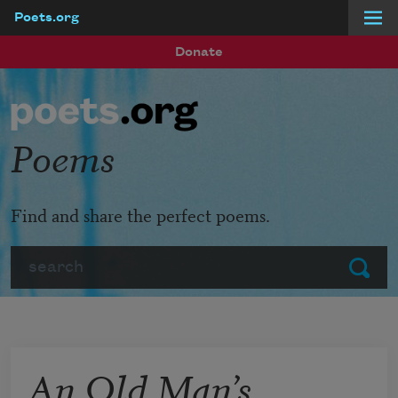
Poets.org
Skip to main content
Donate
Poems
Find and share the perfect poems.
Search
Submit
An Old Man’s