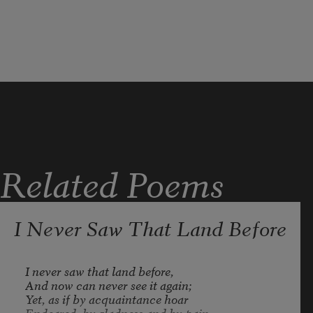
Related Poems
I Never Saw That Land Before
I never saw that land before, 

And now can never see it again; 

Yet, as if by acquaintance hoar 

Endeared, by gladness and by pain, 
