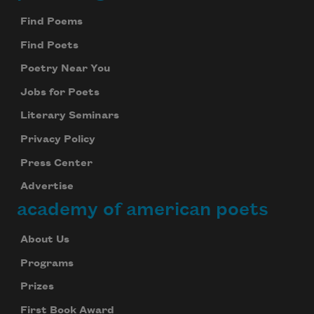
Find Poems
Find Poets
Poetry Near You
Jobs for Poets
Literary Seminars
Privacy Policy
Press Center
Advertise
academy of american poets
About Us
Programs
Prizes
First Book Award