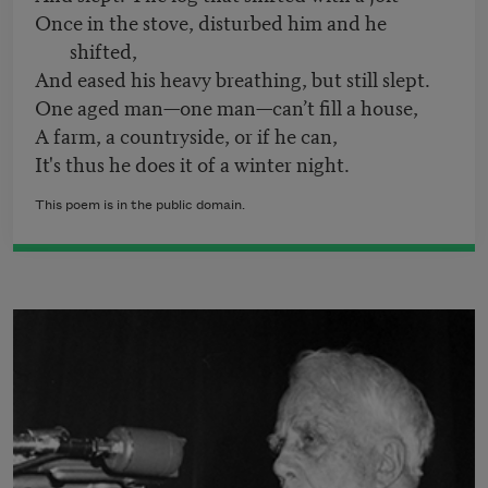
Once in the stove, disturbed him and he
shifted,
And eased his heavy breathing, but still slept.
One aged man—one man—can’t fill a house,
A farm, a countryside, or if he can,
It's thus he does it of a winter night.
This poem is in the public domain.