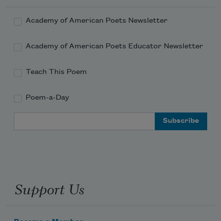
Academy of American Poets Newsletter
Academy of American Poets Educator Newsletter
Teach This Poem
Poem-a-Day
Email Address
Support Us