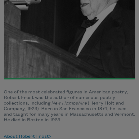
One of the most celebrated figures in American poetry,
Robert Frost was the author of numerous poetry
collections, including
New Hampshire
(Henry Holt and
Company, 1923). Born in San Francisco in 1874, he lived
and taught for many years in Massachusetts and Vermont.
He died in Boston in 1963.
About Robert Frost