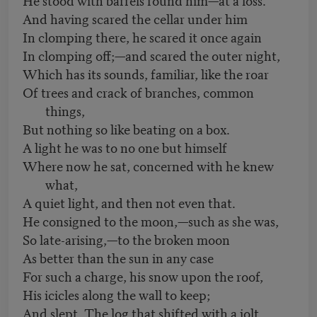
And having scared the cellar under him
In clomping there, he scared it once again
In clomping off;—and scared the outer night,
Which has its sounds, familiar, like the roar
Of trees and crack of branches, common
things,
But nothing so like beating on a box.
A light he was to no one but himself
Where now he sat, concerned with he knew
what,
A quiet light, and then not even that.
He consigned to the moon,—such as she was,
So late-arising,—to the broken moon
As better than the sun in any case
For such a charge, his snow upon the roof,
His icicles along the wall to keep;
And slept. The log that shifted with a jolt