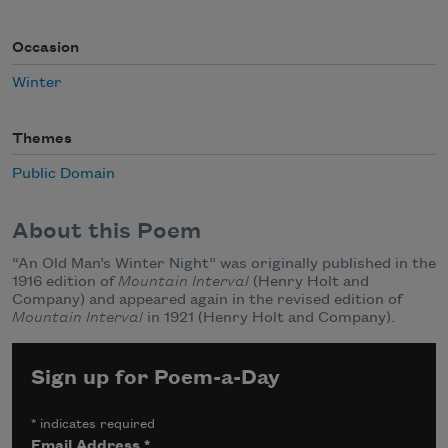
Occasion
Winter
Themes
Public Domain
About this Poem
“An Old Man’s Winter Night” was originally published in the
1916 edition of
Mountain Interval
(Henry Holt and
Company) and appeared again in the revised edition of
Mountain Interval
in 1921 (Henry Holt and Company).
Sign up for Poem-a-Day
*
indicates required
Email Address
*