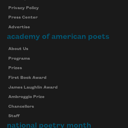
Privacy Policy
Press Center
Subscribe to Poem-a-Day
Advertise
Celebrate poetry with a poem delivered to
your inbox every day.
academy of american poets
About Us
Programs
Subscribe
Prizes
We will not share your information with anyone
First Book Award
James Laughlin Award
Ambroggio Prize
Chancellors
Staff
national poetry month