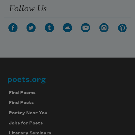
Follow Us
poets.org
Footer
Find Poems
Find Poets
Poetry Near You
Jobs for Poets
Literary Seminars