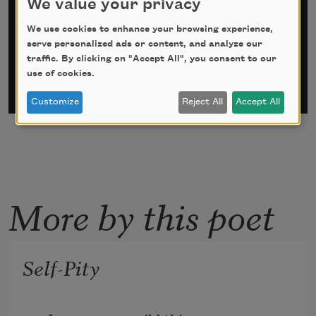
We value your privacy
*
indicates required
We use cookies to enhance your browsing experience,
Email Address
*
serve personalized ads or content, and analyze our
traffic. By clicking on "Accept All", you consent to our
use of cookies.
Customize
Reject All
Accept All
More by this poet
Self-Pity