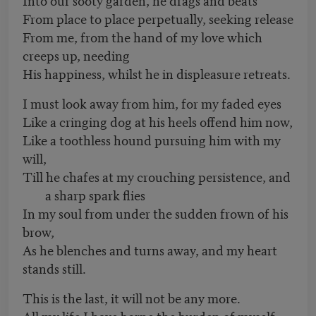
From place to place perpetually, seeking release
From me, from the hand of my love which
creeps up, needing
His happiness, whilst he in displeasure retreats.
I must look away from him, for my faded eyes
Like a cringing dog at his heels offend him now,
Like a toothless hound pursuing him with my
will,
Till he chafes at my crouching persistence, and
a sharp spark flies
In my soul from under the sudden frown of his
brow,
As he blenches and turns away, and my heart
stands still.
This is the last, it will not be any more.
All my life I have borne the burden of myself,