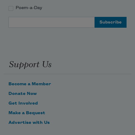
Poem-a-Day
Email Address
Support Us
Become a Member
Donate Now
Get Involved
Make a Bequest
Advertise with Us