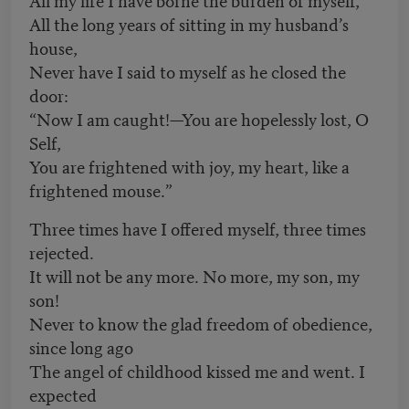
All the long years of sitting in my husband’s
house,
Never have I said to myself as he closed the
door:
“Now I am caught!—You are hopelessly lost, O
Self,
You are frightened with joy, my heart, like a
frightened mouse.”
Three times have I offered myself, three times
rejected.
It will not be any more. No more, my son, my
son!
Never to know the glad freedom of obedience,
since long ago
The angel of childhood kissed me and went. I
expected