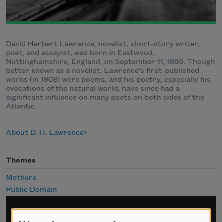
David Herbert Lawrence, novelist, short-story writer,
poet, and essayist, was born in Eastwood,
Nottinghamshire, England, on September 11, 1885. Though
better known as a novelist, Lawrence's first-published
works (in 1909) were poems, and his poetry, especially his
evocations of the natural world, have since had a
significant influence on many poets on both sides of the
Atlantic.
About D. H. Lawrence
Themes
Mothers
Public Domain
Sign up for Poem-a-Day