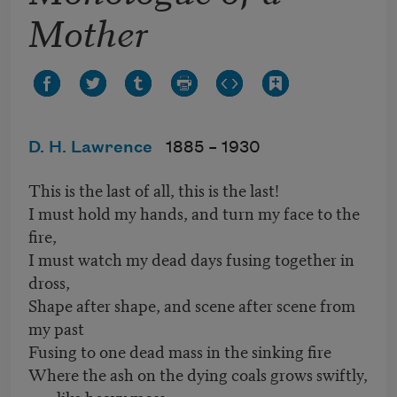
Mother
D. H. Lawrence
1885 –
1930
This is the last of all, this is the last!
I must hold my hands, and turn my face to the
fire,
I must watch my dead days fusing together in
dross,
Shape after shape, and scene after scene from
my past
Fusing to one dead mass in the sinking fire
Where the ash on the dying coals grows swiftly,
like heavy moss.