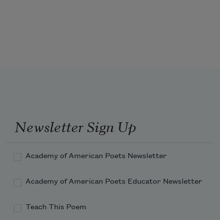
Newsletter Sign Up
Academy of American Poets Newsletter
Academy of American Poets Educator Newsletter
Teach This Poem