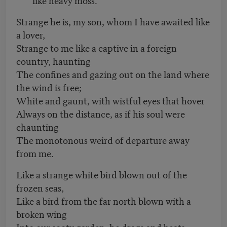
Strange he is, my son, whom I have awaited like
a lover,
Strange to me like a captive in a foreign
country, haunting
The confines and gazing out on the land where
the wind is free;
White and gaunt, with wistful eyes that hover
Always on the distance, as if his soul were
chaunting
The monotonous weird of departure away
from me.
Like a strange white bird blown out of the
frozen seas,
Like a bird from the far north blown with a
broken wing
Into our sooty garden, he drags and beats