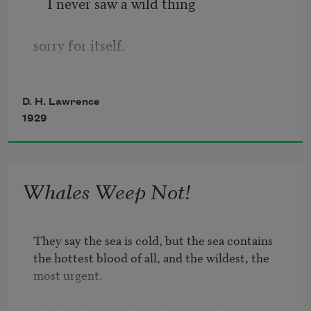
I never saw a wild thing
sorry for itself.
A small bird will drop frozen dead from 
D. H. Lawrence
a bough
1929
without ever having felt sorry for itself.
Whales Weep Not!
They say the sea is cold, but the sea contains

the hottest blood of all, and the wildest, the 
most urgent.

All the whales in the wider deeps, hot are they, 