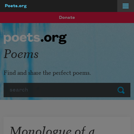
Poets.org
Skip to main content
Donate
Poems
Find and share the perfect poems.
Search
Submit
Monologue of a