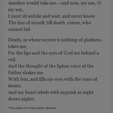
Another would take me,—and now, my son, O
my son,
I must sit awhile and wait, and never know
The loss of myself, till death comes, who
cannot fail.
Death, in whose service is nothing of gladness,
takes me;
For the lips and the eyes of God are behind a
veil.
And the thought of the lipless voice of the
Father shakes me
With fear, and fills my eyes with the tears of
desire,
And my heart rebels with anguish as night
draws nigher.
This poem is in the public domain.