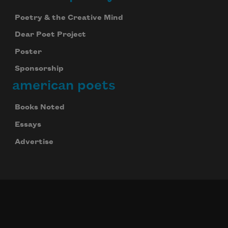
Poetry & the Creative Mind
Dear Poet Project
Poster
Sponsorship
american poets
Books Noted
Essays
Advertise