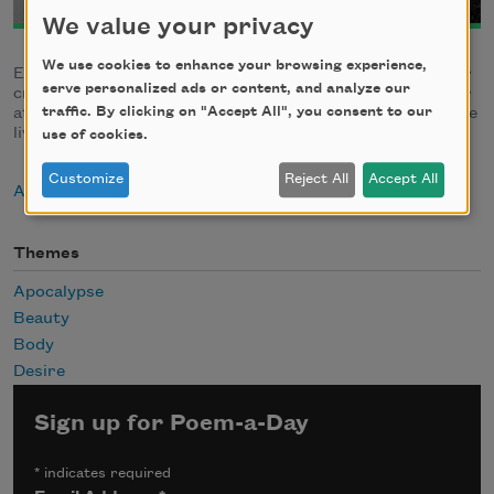
We value your privacy
We use cookies to enhance your browsing experience,
Edwin Williamson is working towards an MA in English for
serve personalized ads or content, and analyze our
creative writing at Central Michigan University. An editor
traffic. By clicking on "Accept All", you consent to our
at
The Central Review
and
Arthropod Literary Journal
, he
lives in Mount Pleasant, Michigan.
use of cookies.
Customize
Reject All
Accept All
About Edwin Williamson
Themes
Apocalypse
Beauty
Body
Desire
Sign up for Poem-a-Day
*
indicates required