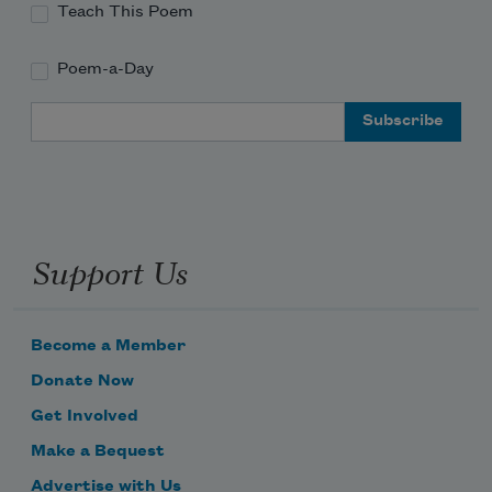
Teach This Poem
Poem-a-Day
Email Address
Support Us
Become a Member
Donate Now
Get Involved
Make a Bequest
Advertise with Us