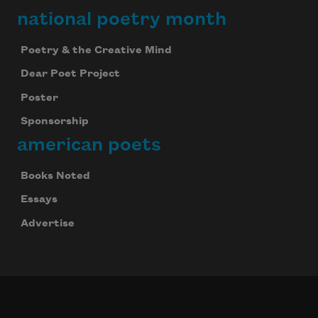
national poetry month
Poetry & the Creative Mind
Dear Poet Project
Poster
Sponsorship
american poets
Books Noted
Essays
Advertise