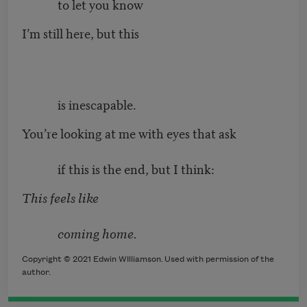
to let you know
I’m still here, but this
is inescapable.
You’re looking at me with eyes that ask
if this is the end, but I think:
This feels like
coming home.
Copyright © 2021 Edwin WIlliamson. Used with permission of the
author.