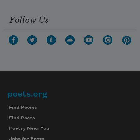
Follow Us
poets.org
Footer
Find Poems
Find Poets
Poetry Near You
Jobs for Poets