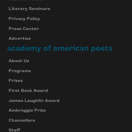
Literary Seminars
Privacy Policy
Press Center
Advertise
academy of american poets
About Us
Programs
Prizes
First Book Award
James Laughlin Award
Ambroggio Prize
Chancellors
Staff