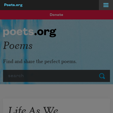
Poets.org
Skip to main content
Donate
Poems
Find and share the perfect poems.
Search
Submit
Life As We