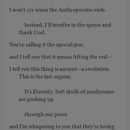
I won’t cry when the Anthropocene ends.
Instead, I’ll breathe in the spores and
thank God.
You’re calling it the
apocalypse
,
and I tell you that it means
lifting the veil
—
I tell you this thing is ancient—a revelation.
This is the last orgasm.
It’s
Eternity
. Soft skulls of mushrooms
are pushing up
through our pores
and I’m whispering to you that they’re loving