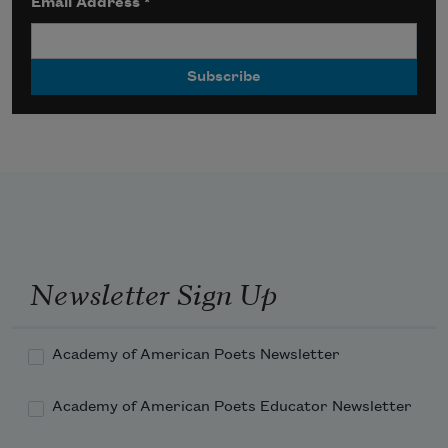
Email Address
*
Newsletter Sign Up
Academy of American Poets Newsletter
Academy of American Poets Educator Newsletter