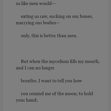
us like men would—
eating us raw, sucking on our bones,
marrying our bodies—
only, this is better than men.
But when the mycelium fills my mouth,
and I can no longer
breathe, I want to tell you how
you remind me of the moon; to hold
your hand;