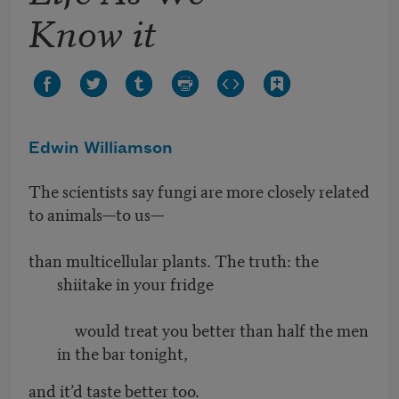
Know it
Edwin Williamson
The scientists say fungi are more closely related
to animals—to us—
than multicellular plants. The truth: the
shiitake in your fridge
would treat you better than half the men
in the bar tonight,
and it’d taste better too.