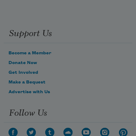
Support Us
Become a Member
Donate Now
Get Involved
Make a Bequest
Advertise with Us
Follow Us