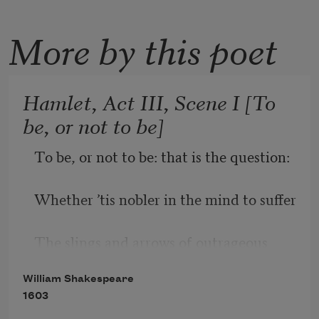
More by this poet
Hamlet, Act III, Scene I [To
be, or not to be]
To be, or not to be: that is the question:
Whether ’tis nobler in the mind to suffer
The slings and arrows of outrageous 
fortune,
William Shakespeare
1603
Or to take arms against a sea of troubles,