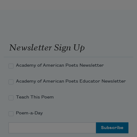
becomes
The throned monarch better than his 
crown:
Newsletter Sign Up
His sceptre shows the force of temporal 
power,
Academy of American Poets Newsletter
Academy of American Poets Educator Newsletter
Teach This Poem
Poem-a-Day
Email Address