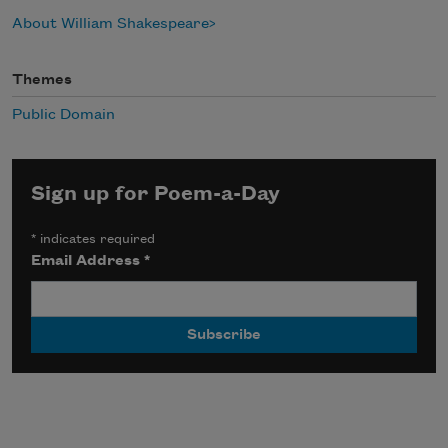
About William Shakespeare
Themes
Public Domain
Sign up for Poem-a-Day
*
indicates required
Email Address
*