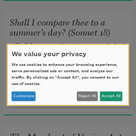
And by opposing end them? To die: to 
Shall I compare thee to a
sleep;
summer’s day? (Sonnet 18)
No more; and by a sleep to say we end
Shall I compare thee to a summer’s day?
We value your privacy
The heart-ache and the thousand 
Thou art more lovely and more 
We use cookies to enhance your browsing experience,
natural shocks
temperate.
serve personalized ads or content, and analyze our
traffic. By clicking on "Accept All", you consent to our
use of cookies.
Rough winds do shake the darling buds 
Customize
Reject All
Accept All
William Shakespeare
of May,
1609
And summer’s lease hath all too short a 
date.