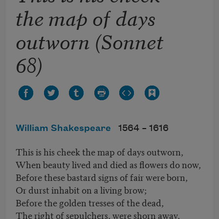
the map of days
outworn (Sonnet
68)
William Shakespeare
1564 –
1616
This is his cheek the map of days outworn,
When beauty lived and died as flowers do now,
Before these bastard signs of fair were born,
Or durst inhabit on a living brow;
Before the golden tresses of the dead,
The right of sepulchers, were shorn away,