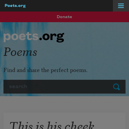
Poets.org
Skip to main content
Donate
Poems
Find and share the perfect poems.
Search
Submit
This is his cheek