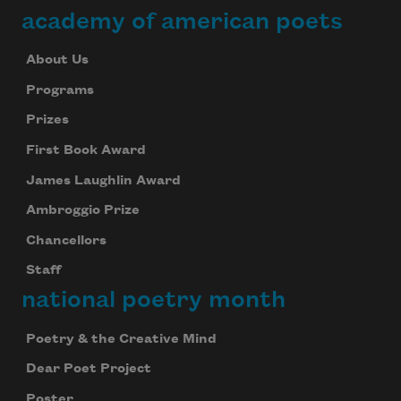
academy of american poets
About Us
Programs
Prizes
First Book Award
James Laughlin Award
Ambroggio Prize
Chancellors
Staff
national poetry month
Poetry & the Creative Mind
Dear Poet Project
Poster