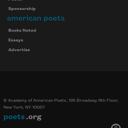
Sponsorship
american poets
Books Noted
Essays
Advertise
© Academy of American Poets, 195 Broadway 9th Floor,
New York, NY 10007
poets
.org