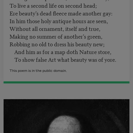
To live a second life on second head;
Ere beauty’s dead fleece made another gay:
In him those holy antique hours are seen,
Without all ornament, itself and true,
Making no summer of another’s green,
Robbing no old to dress his beauty new;
And him as for a map doth Nature store,
To show false Art what beauty was of yore.
This poem is in the public domain.