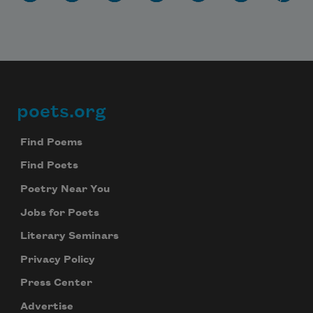
poets.org
Footer
Find Poems
Find Poets
Poetry Near You
Jobs for Poets
Literary Seminars
Privacy Policy
Press Center
Advertise