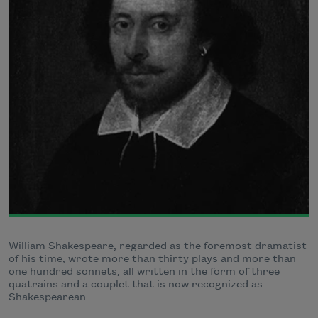
William Shakespeare, regarded as the foremost dramatist
of his time, wrote more than thirty plays and more than
one hundred sonnets, all written in the form of three
quatrains and a couplet that is now recognized as
Shakespearean.