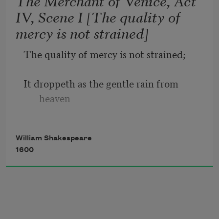
The Merchant of Venice, Act
IV, Scene I [The quality of
Sometime too hot the eye of heaven 
mercy is not strained]
shines,
The quality of mercy is not strained;
And often is his gold complexion 
dimmed;
It droppeth as the gentle rain from 
heaven
And every fair from fair sometime 
declines,
Upon the place beneath. It is twice 
William Shakespeare
blest;
1600
It blesseth him that gives and him that 
takes:
'T is mightiest in the mightiest; it 