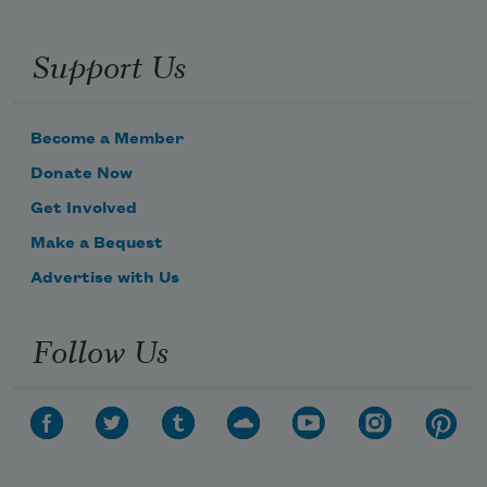
Support Us
Become a Member
Donate Now
Get Involved
Make a Bequest
Advertise with Us
Follow Us