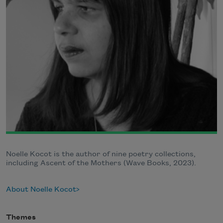
Noelle Kocot is the author of nine poetry collections,
including Ascent of the Mothers (Wave Books, 2023).
About Noelle Kocot
Themes