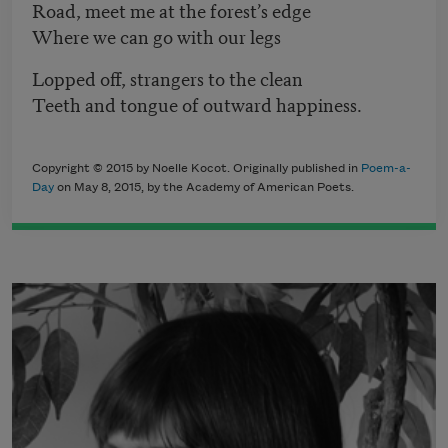
Road, meet me at the forest’s edge
Where we can go with our legs
Lopped off, strangers to the clean
Teeth and tongue of outward happiness.
Copyright © 2015 by Noelle Kocot. Originally published in
Poem-a-
Day
on May 8, 2015, by the Academy of American Poets.