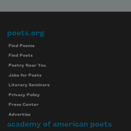
poets.org
Footer
Find Poems
Find Poets
Poetry Near You
Jobs for Poets
Literary Seminars
Privacy Policy
Press Center
Advertise
academy of american poets