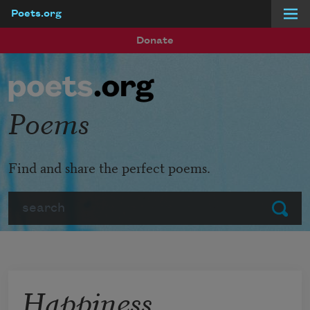
Poets.org
Skip to main content
Donate
Poems
Find and share the perfect poems.
Search
Submit
Happiness