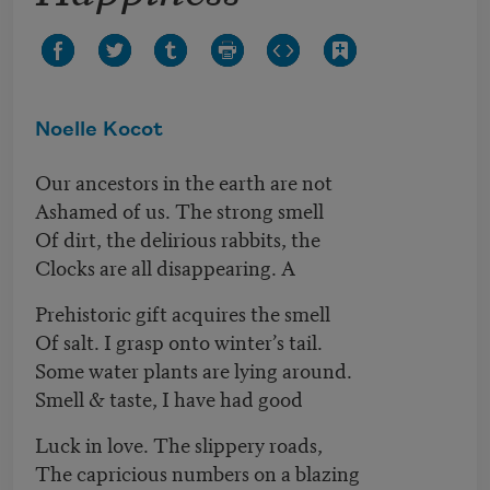
Noelle Kocot
Our ancestors in the earth are not
Ashamed of us. The strong smell
Of dirt, the delirious rabbits, the
Clocks are all disappearing. A
Prehistoric gift acquires the smell
Of salt. I grasp onto winter’s tail.
Some water plants are lying around.
Smell & taste, I have had good
Luck in love. The slippery roads,
The capricious numbers on a blazing