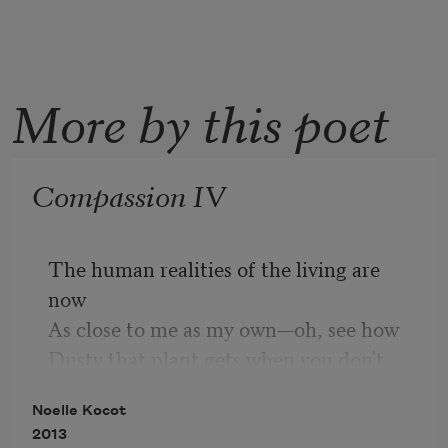
More by this poet
Compassion IV
The human realities of the living are 
now
As close to me as my own—oh, see how
Dusty that plant gets when you don't 
clean
Noelle Kocot
It! The rippling day is a fabulous lesson,
2013