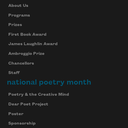
About Us
Programs
Prizes
First Book Award
James Laughlin Award
Ambroggio Prize
Chancellors
Staff
national poetry month
Poetry & the Creative Mind
Dear Poet Project
Poster
Sponsorship