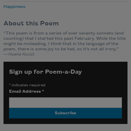
Happiness
About this Poem
“This poem is from a series of over seventy sonnets (and
counting) that I started this past February. While the title
might be misleading, I think that in the language of the
poem, there is some joy to be had, so it’s not all irony.”
—
Noelle Kocot
Sign up for Poem-a-Day
*
indicates required
Email Address
*