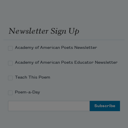
Out with or without the beautiful 
passages
Where my mind used to be.
Newsletter Sign Up
Academy of American Poets Newsletter
Academy of American Poets Educator Newsletter
Teach This Poem
Poem-a-Day
Email Address