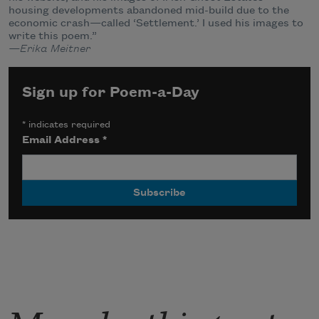
housing developments abandoned mid-build due to the
economic crash—called ‘Settlement.’ I used his images to
write this poem.”
—Erika Meitner
Sign up for Poem-a-Day
*
indicates required
Email Address
*