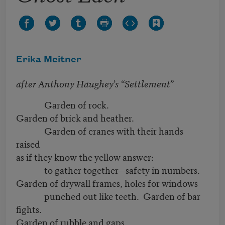
Erika Meitner
after Anthony Haughey’s “Settlement”
Garden of rock.
Garden of brick and heather.
Garden of cranes with their hands
raised
as if they know the yellow answer:
to gather together—safety in numbers.
Garden of drywall frames, holes for windows
punched out like teeth. Garden of bar
fights.
Garden of rubble and gaps,