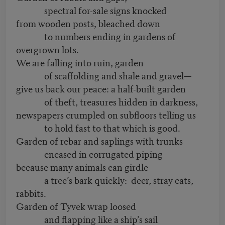
spectral for-sale signs knocked
from wooden posts, bleached down
to numbers ending in gardens of
overgrown lots.
We are falling into ruin, garden
of scaffolding and shale and gravel—
give us back our peace: a half-built garden
of theft, treasures hidden in darkness,
newspapers crumpled on subfloors telling us
to hold fast to that which is good.
Garden of rebar and saplings with trunks
encased in corrugated piping
because many animals can girdle
a tree’s bark quickly: deer, stray cats,
rabbits.
Garden of Tyvek wrap loosed
and flapping like a ship’s sail