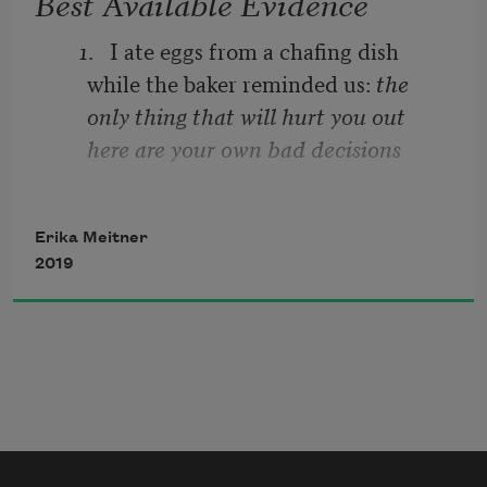
Best Available Evidence
1
.   I ate eggs from a chafing dish 
while the baker reminded us: 
the 
only thing that will hurt you out 
here are your own bad decisions
2
.   I felt fettered then un-
Erika Meitner
2019
3
.   I listened to the rain
4
.   I listened to the rain hitting the 
Carrier compressor, the gravel walk