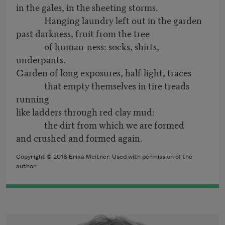
in the gales, in the sheeting storms.
Hanging laundry left out in the garden
past darkness, fruit from the tree
of human-ness: socks, shirts,
underpants.
Garden of long exposures, half-light, traces
that empty themselves in tire treads
running
like ladders through red clay mud:
the dirt from which we are formed
and crushed and formed again.
Copyright © 2016 Erika Meitner. Used with permission of the
author.