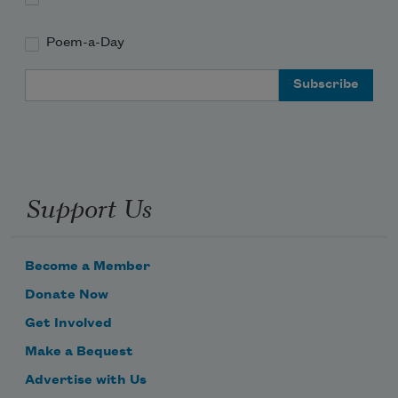
Poem-a-Day
Email Address
Support Us
Become a Member
Donate Now
Get Involved
Make a Bequest
Advertise with Us