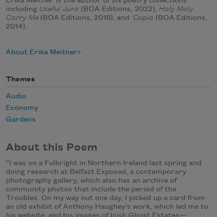
Erika Meitner is the author of six poetry collections
including
Useful Junk
(BOA Editions, 2022),
Holy Moly
Carry Me
(BOA Editions, 2018), and
Copia
(BOA Editions,
2014).
About Erika Meitner
Themes
Audio
Economy
Gardens
About this Poem
“I was on a Fulbright in Northern Ireland last spring and
doing research at Belfast Exposed, a contemporary
photography gallery, which also has an archive of
community photos that include the period of the
Troubles. On my way out one day, I picked up a card from
an old exhibit of Anthony Haughey’s work, which led me to
his website, and his images of Irish Ghost Estates—