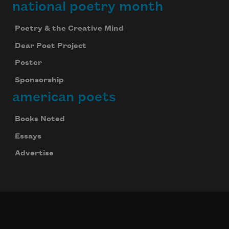
national poetry month
Poetry & the Creative Mind
Dear Poet Project
Poster
Sponsorship
american poets
Books Noted
Essays
Advertise