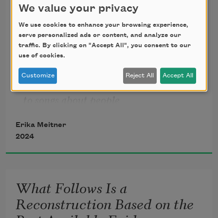
Just as the Darkness Got Very
We value your privacy
Dark / Another Data Point
We use cookies to enhance your browsing experience,
serve personalized ads or content, and analyze our
People going through 
traffic. By clicking on "Accept All", you consent to our
use of cookies.
hard times don’t listen 
Customize
Reject All
Accept All
to songs about people
Erika Meitner
2024
going through hard times,
says my son. 
Debt, addiction, 
What Follows Is a
Reconstruction Based on the
chronic bad luck, unemployment—