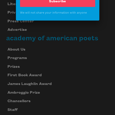
Subscribe
Literary Seminars
Privacy Policy
We will not share your information with anyone
Press Center
Advertise
academy of american poets
About Us
Programs
Prizes
First Book Award
James Laughlin Award
Ambroggio Prize
Chancellors
Staff