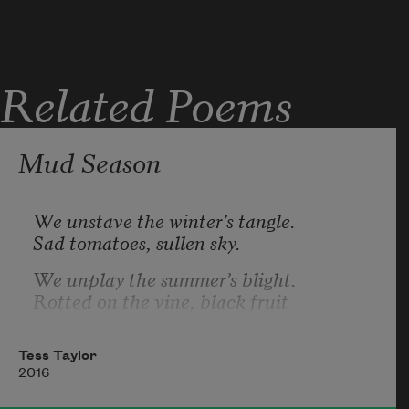
Related Poems
Mud Season
We unstave the winter’s tangle.
Sad tomatoes, sullen sky.
We unplay the summer’s blight.
Rotted on the vine, black fruit
swings free of strings that bound it.
In the compost, ghost melon; in the fields
Tess Taylor
2016
grotesque extruded peppers.