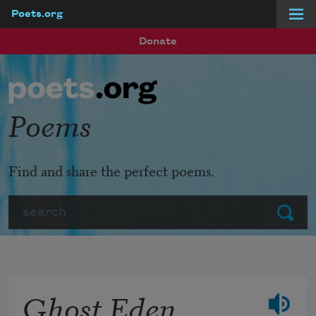
Poets.org
Skip to main content
Donate
Poems
Find and share the perfect poems.
Search
Submit
Ghost Eden