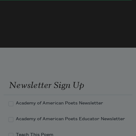
We prod half-thawed mucky things. 
In the sky, starlings eddying.
Tomorrow, snow again, old silence.
Today, the creaking icy puller.
Last night I woke
to wild unfrozen prattle.
Rain on the roof—a foreign liquid tongue.
Newsletter Sign Up
Academy of American Poets Newsletter
Academy of American Poets Educator Newsletter
Teach This Poem