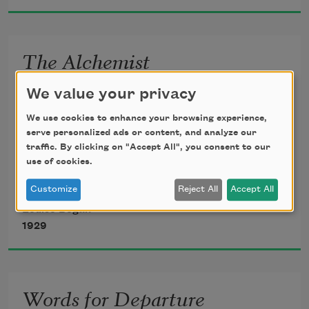
Sun and reflection wheeled by.
The Alchemist
I burned my life, that I might find 
We value your privacy
A passion wholly of the mind, 
We use cookies to enhance your browsing experience,
Thought divorced from eye and bone, 
serve personalized ads or content, and analyze our
Ecstasy come to breath alone. 
traffic. By clicking on "Accept All", you consent to our
use of cookies.
I broke my life, to seek relief 
From the flawed light of love and grief.
Customize
Reject All
Accept All
Louise Bogan
1929
Words for Departure