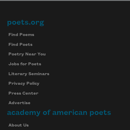
poets.org
Footer
Find Poems
Find Poets
Poetry Near You
Jobs for Poets
Literary Seminars
Privacy Policy
Press Center
Advertise
academy of american poets
About Us