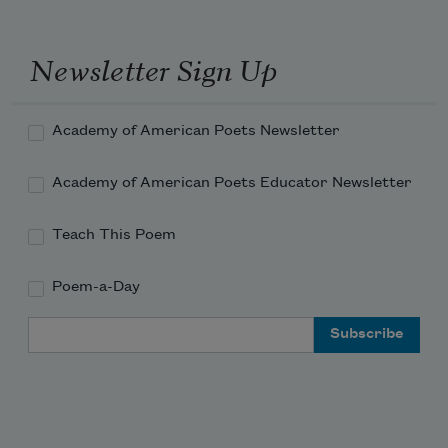
Newsletter Sign Up
Academy of American Poets Newsletter
Academy of American Poets Educator Newsletter
Teach This Poem
Poem-a-Day
Email Address