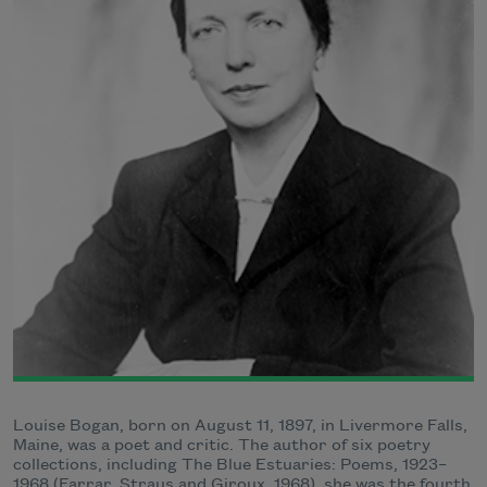
Louise Bogan, born on August 11, 1897, in Livermore Falls,
Maine, was a poet and critic. The author of six poetry
collections, including The Blue Estuaries: Poems, 1923–
1968 (Farrar, Straus and Giroux, 1968), she was the fourth