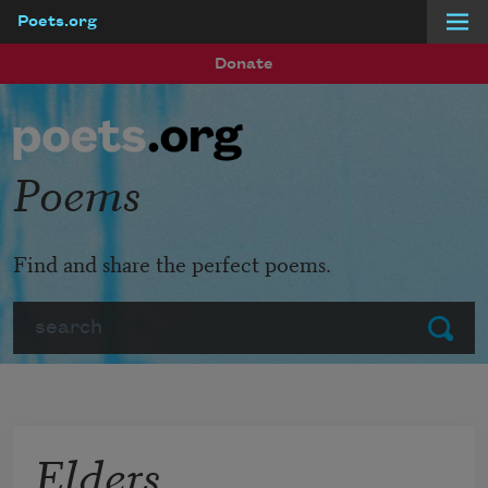
Poets.org
Skip to main content
Donate
Poems
Find and share the perfect poems.
Search
Submit
Elders