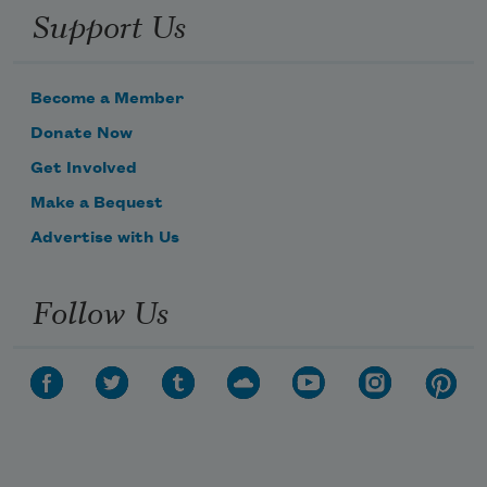
Support Us
Become a Member
Donate Now
Get Involved
Make a Bequest
Advertise with Us
Follow Us