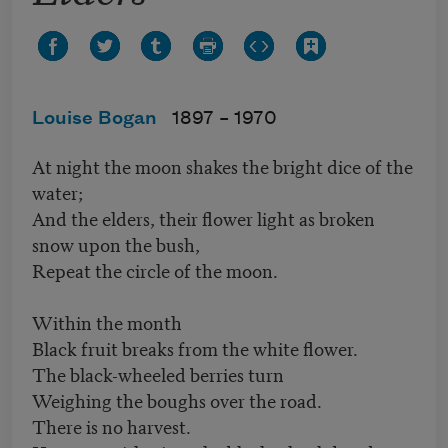
Louise Bogan
1897 –
1970
At night the moon shakes the bright dice of the
water;
And the elders, their flower light as broken
snow upon the bush,
Repeat the circle of the moon.
Within the month
Black fruit breaks from the white flower.
The black-wheeled berries turn
Weighing the boughs over the road.
There is no harvest.