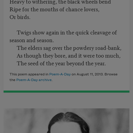
Heavy to withering, the black wheels bend
Ripe for the mouths of chance lovers,
Or birds.
Twigs show again in the quick cleavage of
season and season.
The elders sag over the powdery road-bank,
As though they bore, and it were too much,
The seed of the year beyond the year.
This poem appeared in
Poem-A-Day
on August 11, 2013. Browse
the
Poem-A-Day archive
.