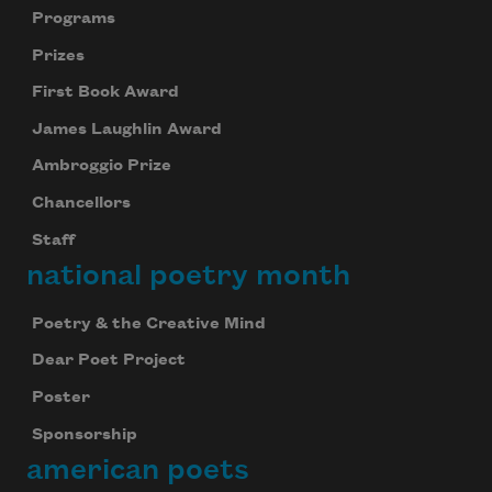
Programs
Prizes
First Book Award
James Laughlin Award
Ambroggio Prize
Chancellors
Staff
national poetry month
Poetry & the Creative Mind
Dear Poet Project
Poster
Sponsorship
american poets