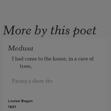
More by this poet
Medusa
I had come to the house, in a cave of 
trees,
Facing a sheer sky.
Everything moved,—a bell hung ready 
Louise Bogan
to strike,
1921