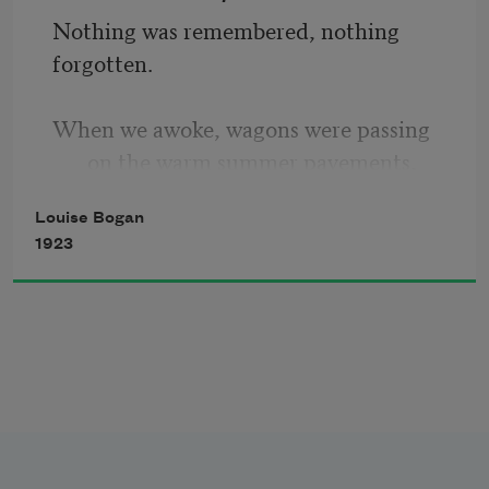
Nothing was remembered, nothing 
forgotten.
When we awoke, wagons were passing 
on the warm summer pavements, 
Louise Bogan
The window-sills were wet from rain in 
1923
the night, 
Birds scattered and settled over 
chimneypots 
As among grotesque trees. 