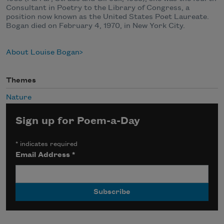
Consultant in Poetry to the Library of Congress, a
position now known as the United States Poet Laureate.
Bogan died on February 4, 1970, in New York City.
About Louise Bogan
Themes
Nature
Sign up for Poem-a-Day
*
indicates required
Email Address
*