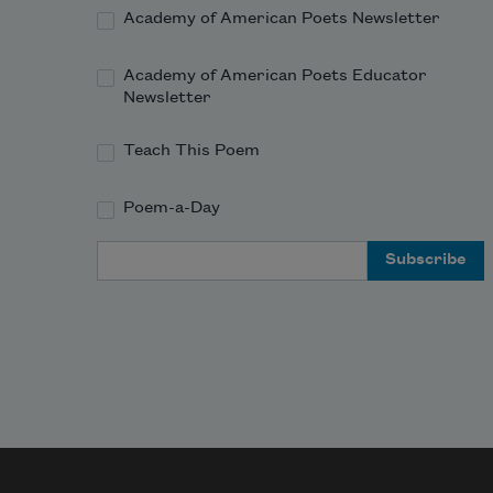
Academy of American Poets Newsletter
Academy of American Poets Educator
Newsletter
Teach This Poem
Poem-a-Day
Email Address