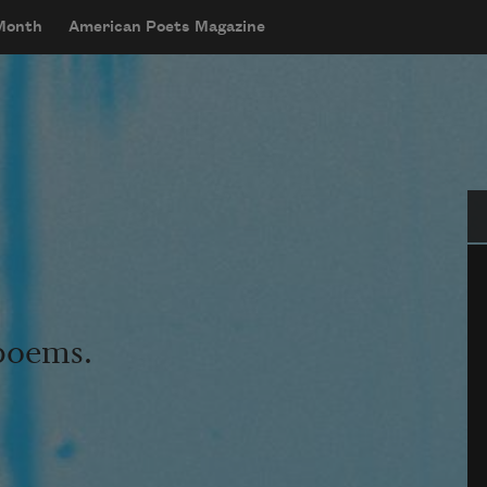
 Month
American Poets Magazine
Se
 poems.