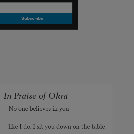
In Praise of Okra
No one believes in you
like I do. I sit you down on the table