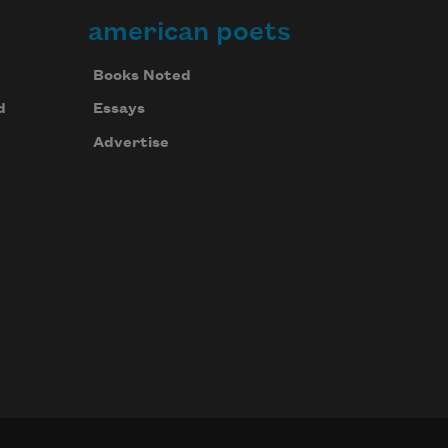
american poets
Books Noted
d
Essays
Advertise