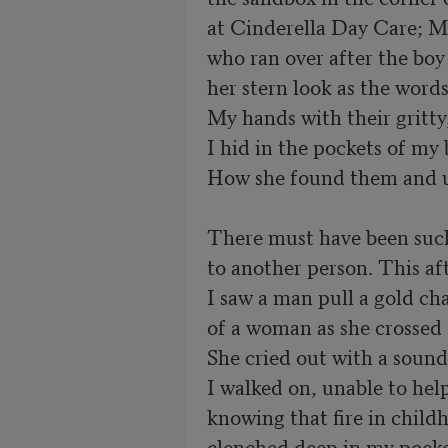
at Cinderella Day Care; Ms
who ran over after the boy 
her stern look as the words
My hands with their gritty,
I hid in the pockets of my 
How she found them and unc
There must have been such 
to another person. This aft
I saw a man pull a gold cha
of a woman as she crossed t
She cried out with a sound
I walked on, unable to help,
knowing that fire in childh
clenched deep in my pocke