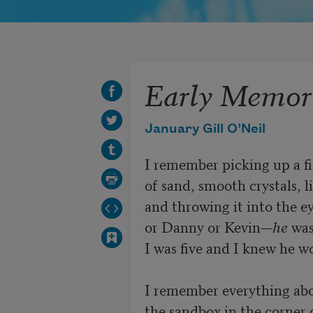
Early Memor
January Gill O’Neil
I remember picking up a fis
of sand, smooth crystals, li
and throwing it into the ey
or Danny or Kevin—
he
 was
I was five and I knew he wo
I remember everything abo
the sandbox in the corner 