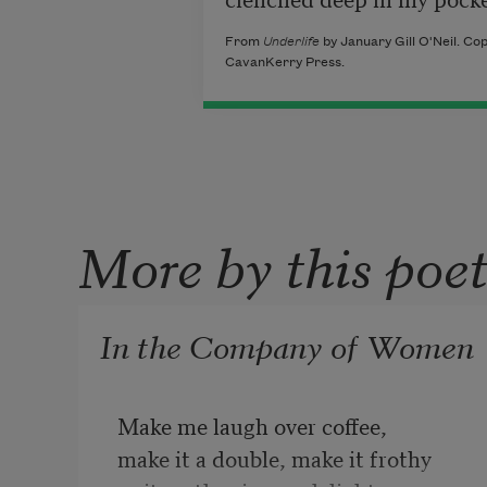
From
Underlife
by January Gill O'Neil. Cop
CavanKerry Press.
More by this poe
In the Company of Women
Make me laugh over coffee,

make it a double, make it frothy
