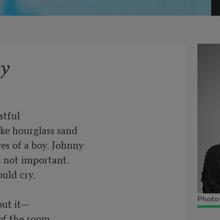
y
tful 

ke hourglass sand 

es of a boy. Johnny

 not important. 

uld cry.

Photo
ut it—

of the room
