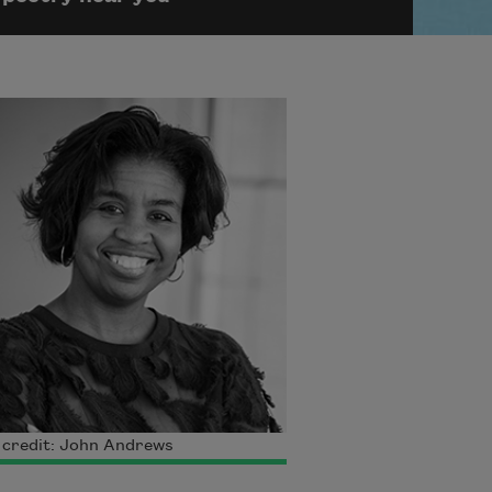
 credit: John Andrews