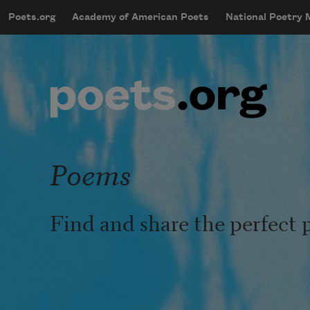
Skip to main content
Poets.org
Academy of American Poets
National Poetry
mobileMenu
Main navigation
User account menu
Poems
Find and share the perfect