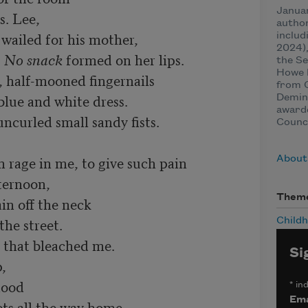
Januar
. Lee,

author
wailed for his mother,

includ
2024),
 
No snack
 formed on her lips.

the Se
Howe P
 half-mooned fingernails 

from 
blue and white dress.

Demin
award
urled small sandy fists.   

Counci
rage in me, to give such pain

About 
ernoon, 

Them
in off the neck

he street. 

Child
 that bleached me. 

Si
 

ood

*
ind
Ema
ts all the way home.