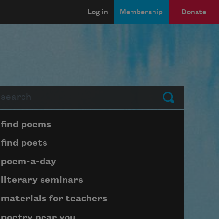
Log in
Membership
Donate
arch
Submit
Page submenu block
find poems
find poets
poem-a-day
literary seminars
materials for teachers
poetry near you