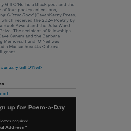
y Gill O’Neil is a Black poet and the
 of four poetry collections,
ing
Glitter Road
(CavanKerry Press,
 which received the 2024 Poetry by
a Book Award and the Julia Ward
rize. The recipient of fellowships
Cave Canem and the Barbara
g Memorial Fund, O’Neil was
ed a Massachusetts Cultural
l grant.
January Gill O’Neil
es
hood
gn up for Poem-a-Day
icates required
il Address
*