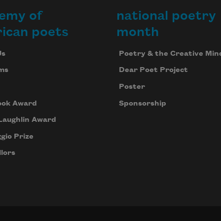
emy of
national poetry
ican poets
month
Us
Poetry & the Creative Min
ms
Dear Poet Project
Poster
ook Award
Sponsorship
Laughlin Award
gio Prize
lors