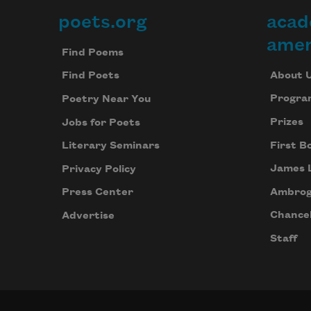
poets.org
acad
Footer
amer
Find Poems
About 
Find Poets
Progra
Poetry Near You
Prizes
Jobs for Poets
First B
Literary Seminars
James 
Privacy Policy
Ambrog
Press Center
Chancel
Advertise
Staff