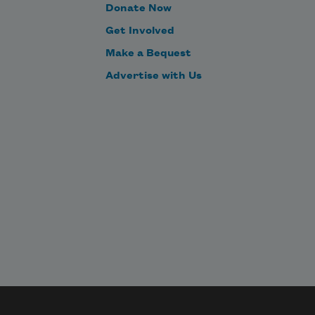
grooving to the retro beat while the 
Donate Now
disco ball shines overhead

Get Involved
cut crystal against rainbow walls.
Make a Bequest
Advertise with Us