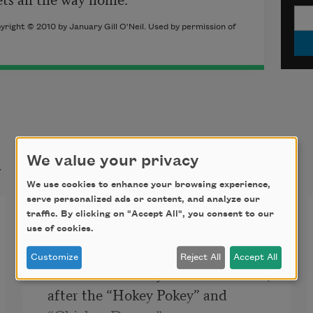
yright © 2010 by January Gill O'Neil. Used by permission of
t
We value your privacy
We use cookies to enhance your browsing experience,
serve personalized ads or content, and analyze our
Night at the Roller Palace
traffic. By clicking on "Accept All", you consent to our
use of cookies.
Customize
Reject All
Accept All
After the birthday crowds thin out,

after the “Hokey Pokey” and 