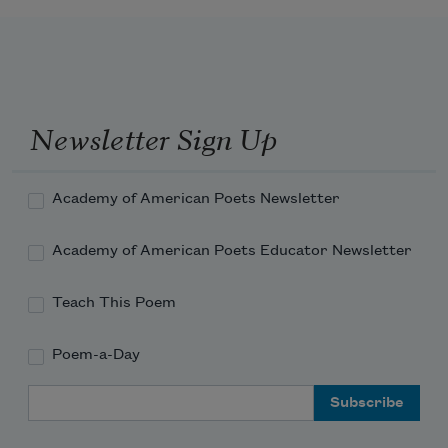
    Flee from the life o’ gall.
I shall return to loiter by the streams
Newsletter Sign Up
That bathe the brown blades of the 
bending grasses,
Academy of American Poets Newsletter
Academy of American Poets Educator Newsletter
And realize once more my thousand 
dreams
Teach This Poem
Poem-a-Day
Email Address