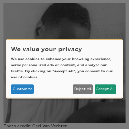
We value your privacy
We use cookies to enhance your browsing experience,
serve personalized ads or content, and analyze our
traffic. By clicking on "Accept All", you consent to our
use of cookies.
Customize
Reject All
Accept All
Photo credit: Carl Van Vechten