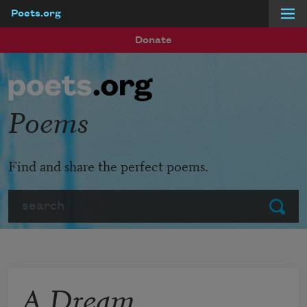
Poets.org
Skip to main content
Donate
Poems
Find and share the perfect poems.
Search
Submit
A Dream