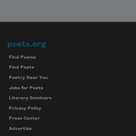
your inbox every day.
Subscribe
poets.org
Footer
We will not share your information with anyone
Find Poems
Find Poets
Poetry Near You
Jobs for Poets
Literary Seminars
Privacy Policy
Press Center
Advertise