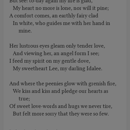
My heart no more is lone, nor will it pine;
A comfort comes, an earthly fairy clad
In white, who guides me with her hand in
mine.
Her lustrous eyes gleam only tender love,
And viewing her, an angel form I see;
I feed my spirit on my gentle dove,
My sweetheart Lee, my darling Idalee.
And where the peenies glow with grenish fire,
We kiss and kiss and pledge our hearts as
true;
Of sweet love-words and hugs we never tire,
But felt more sorry that they were so few.
. . . . . .