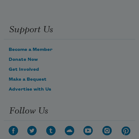
Support Us
Become a Member
Donate Now
Get Involved
Make a Bequest
Advertise with Us
Follow Us
Subscribe to Poem-a-Day
Celebrate poetry with a poem delivered to