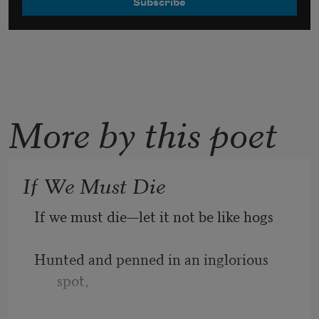
More by this poet
If We Must Die
If we must die—let it not be like hogs
Hunted and penned in an inglorious 
spot,