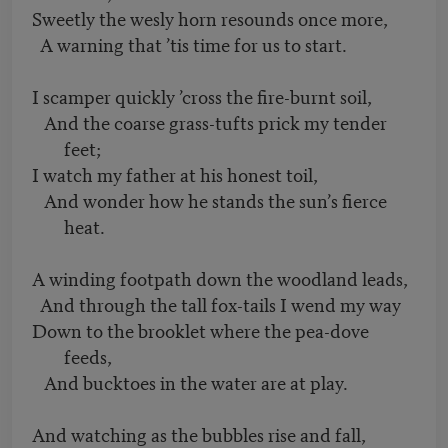
Sweetly the wesly horn resounds once more,
A warning that ’tis time for us to start.
I scamper quickly ’cross the fire-burnt soil,
And the coarse grass-tufts prick my tender
feet;
I watch my father at his honest toil,
And wonder how he stands the sun’s fierce
heat.
A winding footpath down the woodland leads,
And through the tall fox-tails I wend my way
Down to the brooklet where the pea-dove
feeds,
And bucktoes in the water are at play.
And watching as the bubbles rise and fall,