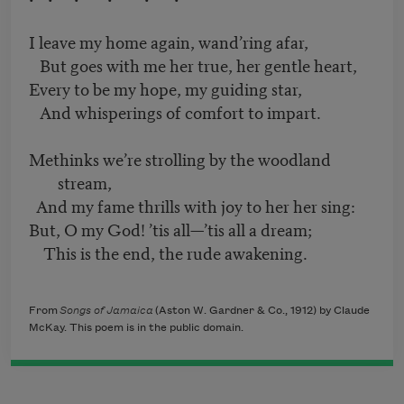
I leave my home again, wand’ring afar,
But goes with me her true, her gentle heart,
Every to be my hope, my guiding star,
And whisperings of comfort to impart.
Methinks we’re strolling by the woodland
stream,
And my fame thrills with joy to her her sing:
But, O my God! ’tis all—’tis all a dream;
This is the end, the rude awakening.
From
Songs of Jamaica
(Aston W. Gardner & Co., 1912) by Claude
McKay. This poem is in the public domain.