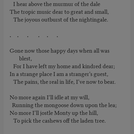
I hear above the murmur of the dale
The tropic music dear to great and small,
The joyous outburst of the nightingale.
. . . . . .
Gone now those happy days when all was
blest,
For I have left my home and kindred dear;
In a strange place I am a stranger’s guest,
The pains, the real in life, I’ve now to bear.
No more again I’ll idle at my will,
Running the mongoose down upon the lea;
No more I’ll jostle Monty up the hill,
To pick the cashews off the laden tree.