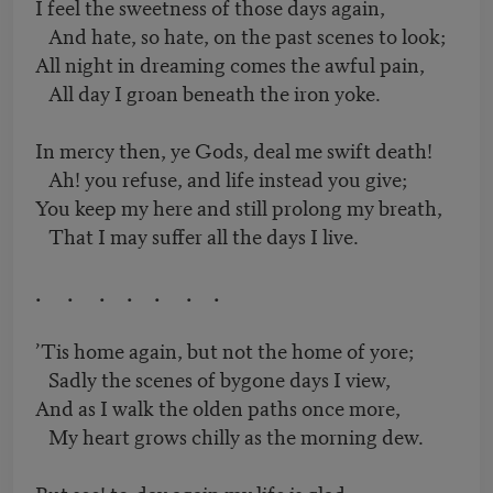
I feel the sweetness of those days again,
And hate, so hate, on the past scenes to look;
All night in dreaming comes the awful pain,
All day I groan beneath the iron yoke.
In mercy then, ye Gods, deal me swift death!
Ah! you refuse, and life instead you give;
You keep my here and still prolong my breath,
That I may suffer all the days I live.
. . . . . . .
’Tis home again, but not the home of yore;
Sadly the scenes of bygone days I view,
And as I walk the olden paths once more,
My heart grows chilly as the morning dew.
But see! to-day again my life is glad,