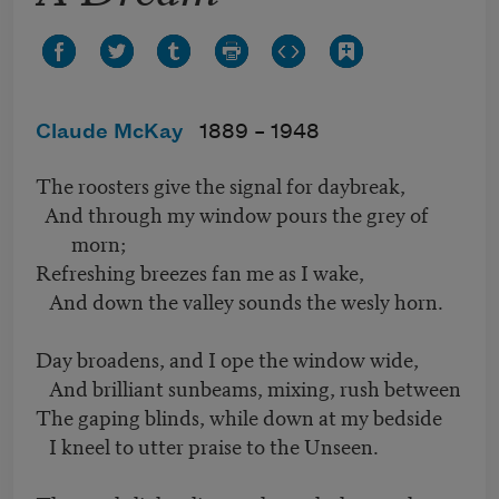
Claude McKay
1889 –
1948
The roosters give the signal for daybreak,
And through my window pours the grey of
morn;
Refreshing breezes fan me as I wake,
And down the valley sounds the wesly horn.
Day broadens, and I ope the window wide,
And brilliant sunbeams, mixing, rush between
The gaping blinds, while down at my bedside
I kneel to utter praise to the Unseen.