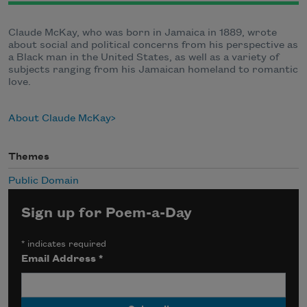
Claude McKay, who was born in Jamaica in 1889, wrote
about social and political concerns from his perspective as
a Black man in the United States, as well as a variety of
subjects ranging from his Jamaican homeland to romantic
love.
About Claude McKay
Themes
Public Domain
Sign up for Poem-a-Day
*
indicates required
Email Address
*