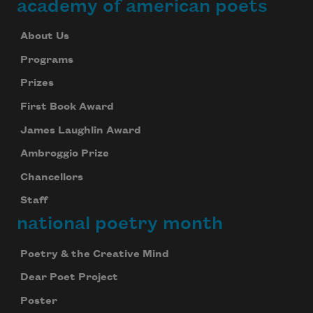
academy of american poets
About Us
Programs
Prizes
First Book Award
James Laughlin Award
Ambroggio Prize
Chancellors
Staff
national poetry month
Poetry & the Creative Mind
Dear Poet Project
Poster