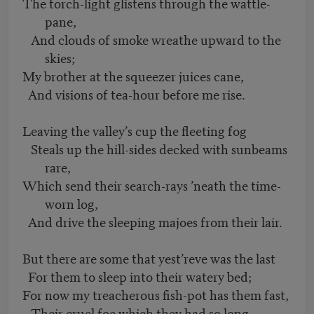
The torch-light glistens through the wattle-
pane,
And clouds of smoke wreathe upward to the
skies;
My brother at the squeezer juices cane,
And visions of tea-hour before me rise.
Leaving the valley’s cup the fleeting fog
Steals up the hill-sides decked with sunbeams
rare,
Which send their search-rays ’neath the time-
worn log,
And drive the sleeping majoes from their lair.
But there are some that yest’reve was the last
For them to sleep into their watery bed;
For now my treacherous fish-pot has them fast,
Their cruel foe which they had so long