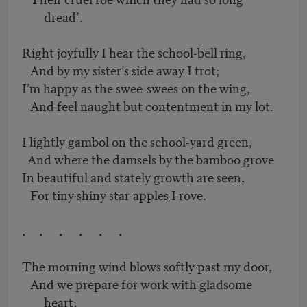
dread’.
Right joyfully I hear the school-bell ring,
And by my sister’s side away I trot;
I’m happy as the swee-swees on the wing,
And feel naught but contentment in my lot.
I lightly gambol on the school-yard green,
And where the damsels by the bamboo grove
In beautiful and stately growth are seen,
For tiny shiny star-apples I rove.
. . . . . .
The morning wind blows softly past my door,
And we prepare for work with gladsome
heart;