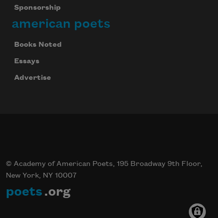
Sponsorship
american poets
Books Noted
Essays
Advertise
© Academy of American Poets, 195 Broadway 9th Floor,
New York, NY 10007
poets
.org