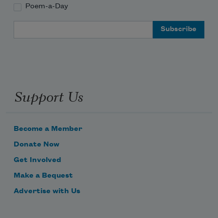
Poem-a-Day
Email Address
Support Us
Become a Member
Donate Now
Get Involved
Make a Bequest
Advertise with Us