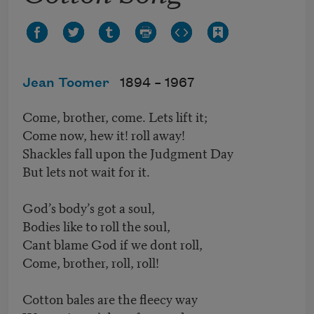
Jean Toomer
1894 –
1967
Come, brother, come. Lets lift it;
Come now, hew it! roll away!
Shackles fall upon the Judgment Day
But lets not wait for it.
God’s body’s got a soul,
Bodies like to roll the soul,
Cant blame God if we dont roll,
Come, brother, roll, roll!
Cotton bales are the fleecy way