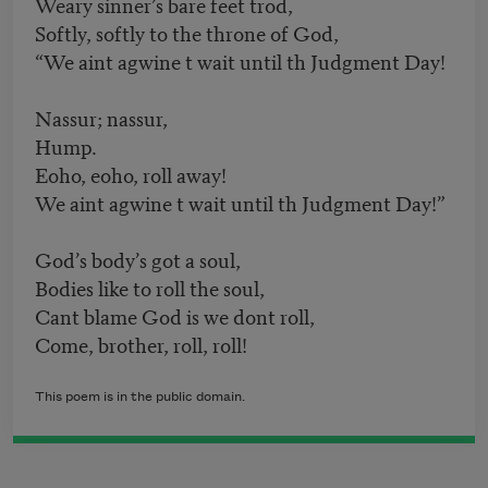
Weary sinner’s bare feet trod,
Softly, softly to the throne of God,
“We aint agwine t wait until th Judgment Day!
Nassur; nassur,
Hump.
Eoho, eoho, roll away!
We aint agwine t wait until th Judgment Day!”
God’s body’s got a soul,
Bodies like to roll the soul,
Cant blame God is we dont roll,
Come, brother, roll, roll!
This poem is in the public domain.