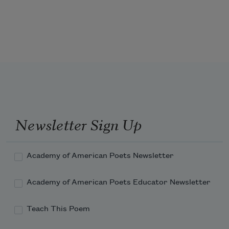
Dripping rain like golden honey—
And the sweet earth flying from the 
thunder. 
Newsletter Sign Up
Academy of American Poets Newsletter
Academy of American Poets Educator Newsletter
Teach This Poem