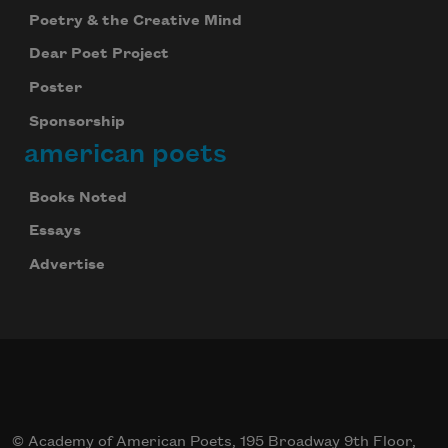
Poetry & the Creative Mind
Dear Poet Project
Poster
Sponsorship
american poets
Books Noted
Essays
Advertise
Celebrate poetry with a poem delivered to
your inbox every day.
Subscribe
© Academy of American Poets, 195 Broadway 9th Floor,