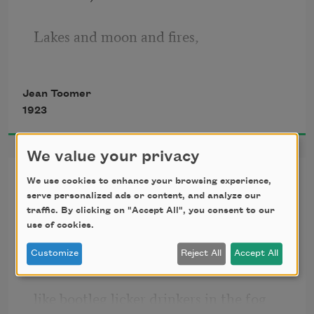
Lakes and moon and fires, 
Cloine tires,
Jean Toomer
1923
Holding her lips apart. 
We value your privacy
Her Lips Are Copper Wire
We use cookies to enhance your browsing experience,
Promises of slumber leaving shore to 
serve personalized ads or content, and analyze our
whisper of yellow globes
charm the moon, 
traffic. By clicking on "Accept All", you consent to our
use of cookies.
gleaming on lamp-posts that sway
Miracle made vesper-keeps, 
Customize
Reject All
Accept All
like bootleg licker drinkers in the fog
Cloine sleeps, 