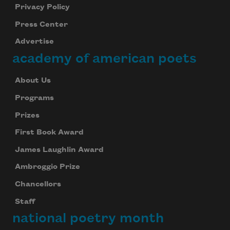
Privacy Policy
Press Center
Advertise
academy of american poets
About Us
Programs
Prizes
First Book Award
James Laughlin Award
Ambroggio Prize
Chancellors
Staff
national poetry month