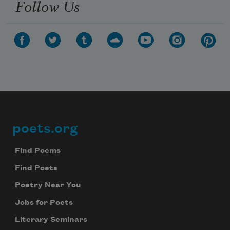
Follow Us
poets.org
Footer
Find Poems
Find Poets
Poetry Near You
Jobs for Poets
Literary Seminars