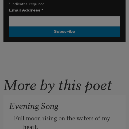
*
indicates required
Email Address
*
More by this poet
Evening Song
Full moon rising on the waters of my 
heart, 