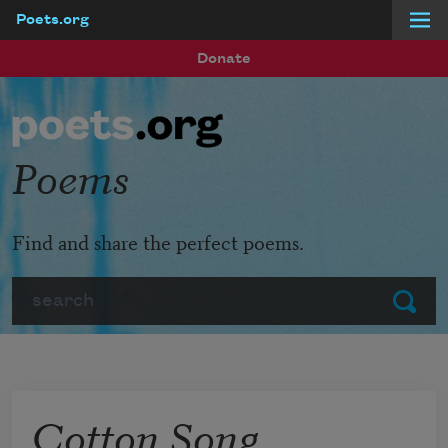
Poets.org
Skip to main content
Donate
Poems
Find and share the perfect poems.
Search
Submit
Cotton Song