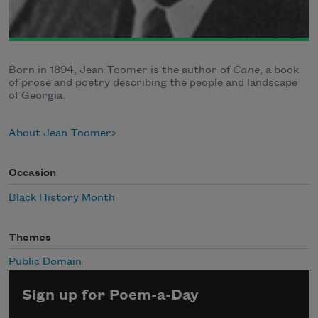
Born in 1894, Jean Toomer is the author of
Cane
, a book
of prose and poetry describing the people and landscape
of Georgia.
About Jean Toomer
Occasion
Black History Month
Themes
Public Domain
Sign up for Poem-a-Day