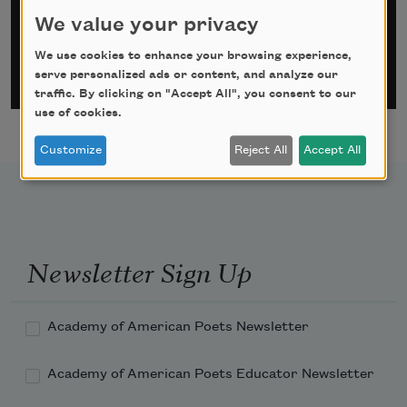
Email Address
*
We value your privacy
We use cookies to enhance your browsing experience,
serve personalized ads or content, and analyze our
traffic. By clicking on "Accept All", you consent to our
use of cookies.
Customize
Reject All
Accept All
Newsletter Sign Up
Academy of American Poets Newsletter
Academy of American Poets Educator Newsletter