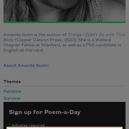
Amanda Gunn is the author of
Things I Didn’t Do with This
Body
(Copper Canyon Press, 2023).
She is a Wallace
Stegner Fellow at Stanford, as well as a PhD candidate in
English at Harvard.
About Amanda Gunn
Themes
Patience
Survival
Sign up for Poem-a-Day
*
indicates required