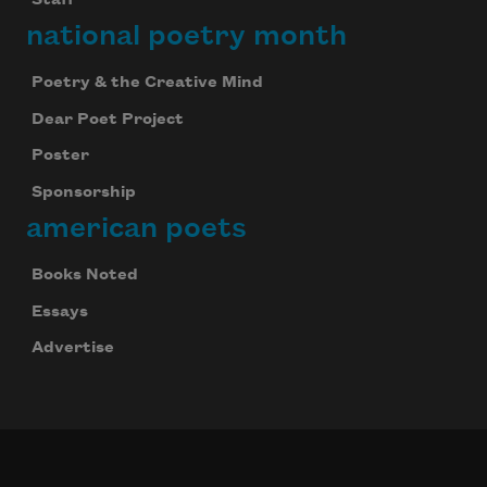
Staff
national poetry month
Poetry & the Creative Mind
Dear Poet Project
Poster
Sponsorship
american poets
Books Noted
Essays
Advertise