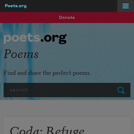
Poets.org
Skip to main content
Donate
Poems
Find and share the perfect poems.
Search
Submit
Coda: Refuge