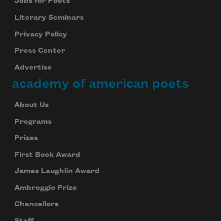
Jobs for Poets
Literary Seminars
Privacy Policy
Press Center
Advertise
academy of american poets
About Us
Programs
Prizes
First Book Award
James Laughlin Award
Ambroggio Prize
Chancellors