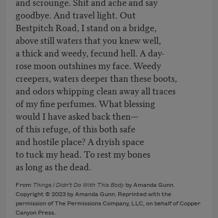
and scrounge. Shit and ache and say
goodbye. And travel light. Out
Bestpitch Road, I stand on a bridge,
above still waters that you knew well,
a thick and weedy, fecund hell. A day-
rose moon outshines my face. Weedy
creepers, waters deeper than these boots,
and odors whipping clean away all traces
of my fine perfumes. What blessing
would I have asked back then—
of this refuge, of this both safe
and hostile place? A dryish space
to tuck my head. To rest my bones
as long as the dead.
From
Things I Didn’t Do With This Body
by Amanda Gunn.
Copyright © 2023 by Amanda Gunn. Reprinted with the
permission of The Permissions Company, LLC, on behalf of Copper
Canyon Press.