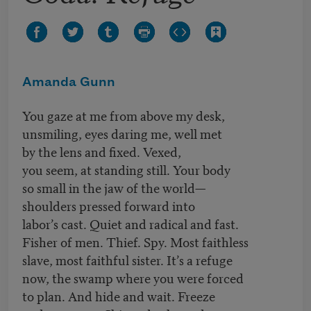
Amanda Gunn
You gaze at me from above my desk,
unsmiling, eyes daring me, well met
by the lens and fixed. Vexed,
you seem, at standing still. Your body
so small in the jaw of the world—
shoulders pressed forward into
labor’s cast. Quiet and radical and fast.
Fisher of men. Thief. Spy. Most faithless
slave, most faithful sister. It’s a refuge
now, the swamp where you were forced
to plan. And hide and wait. Freeze