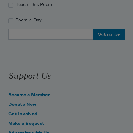
Teach This Poem
Poem-a-Day
Email Address
Support Us
Become a Member
Donate Now
Get Involved
Make a Bequest