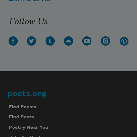
Advertise with Us
Follow Us
poets.org
Footer
Find Poems
Find Poets
Poetry Near You