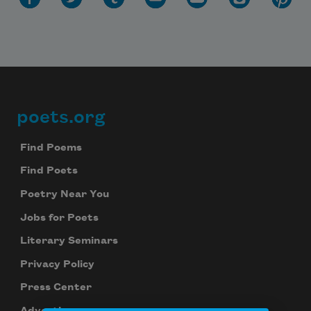
poets.org
Footer
Find Poems
Find Poets
Poetry Near You
Jobs for Poets
Literary Seminars
Privacy Policy
Press Center
Advertise