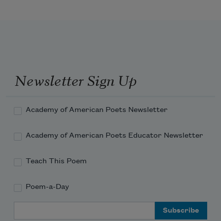
Velvet evening-time.

Purple,

Purple.

Sky light

Goodbye light.

Newsletter Sign Up
Dusky

Musky

Academy of American Poets Newsletter
Into night.
Academy of American Poets Educator Newsletter
Teach This Poem
Poem-a-Day
Email Address