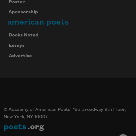
Poster
Sponsorship
american poets
Books Noted
Essays
Advertise
© Academy of American Poets, 195 Broadway 9th Floor,
New York, NY 10007
poets
.org