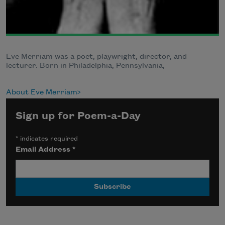
Eve Merriam was a poet, playwright, director, and
lecturer. Born in Philadelphia, Pennsylvania,
About Eve Merriam
Sign up for Poem-a-Day
*
indicates required
Email Address
*