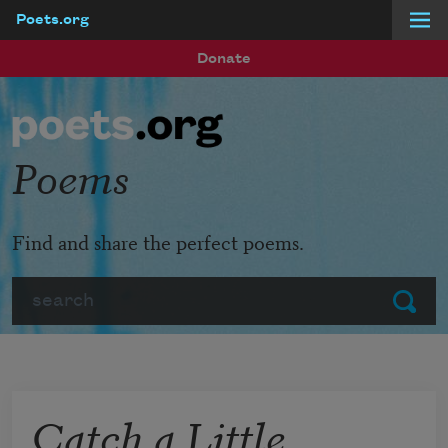
Poets.org
Skip to main content
Donate
Poems
Find and share the perfect poems.
Search
Submit
Catch a Little