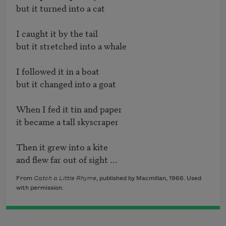
but it turned into a cat

I caught it by the tail

but it stretched into a whale

I followed it in a boat

but it changed into a goat

When I fed it tin and paper

it became a tall skyscraper

Then it grew into a kite

and flew far out of sight ...
From
Catch a Little Rhyme
, published by Macmillan, 1966. Used
with permission.