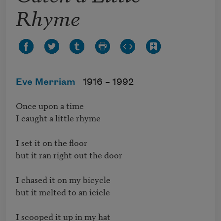
Rhyme
Eve Merriam
1916 –
1992
Once upon a time

I caught a little rhyme

I set it on the floor

but it ran right out the door

I chased it on my bicycle

but it melted to an icicle

I scooped it up in my hat
