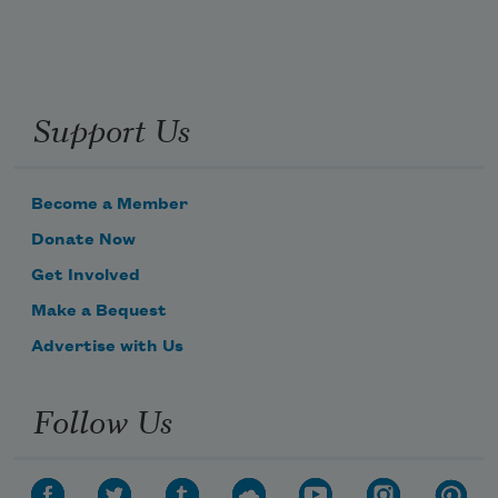
Support Us
Become a Member
Donate Now
Get Involved
Make a Bequest
Advertise with Us
Follow Us