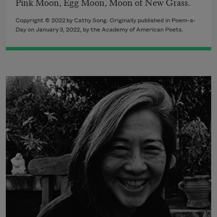
Pink Moon, Egg Moon, Moon of New Grass.
Copyright ©
2022
by
Cathy Song
. Originally published in Poem-a-
Day on
January 3, 2022,
by the Academy of American Poets.