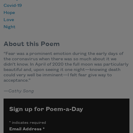
Covid-19
Hope
Love
Night
About this Poem
“
Fear was a prominent emotion during the early days of
the
coronavirus
when there was so much about it we
didn’t know. In April of 2020 the full moon was particularly
beautiful and, upon seeing it one night—knowing death
could very well be imminent—I felt fear give way to
acceptance.”
—
Cathy Song
Sign up for Poem-a-Day
*
indicates required
Email Address
*