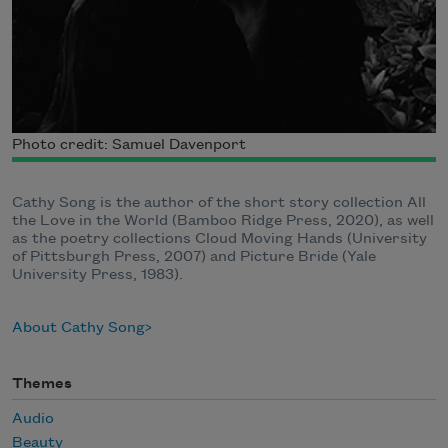
Photo credit: Samuel Davenport
Cathy Song is the author of the short story collection All
the Love in the World (Bamboo Ridge Press, 2020), as well
as the poetry collections Cloud Moving Hands (University
of Pittsburgh Press, 2007) and Picture Bride (Yale
University Press, 1983).
About Cathy Song
Themes
Audio
Beauty