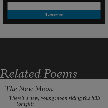
Related Poems
The New Moon
There
’
s a new, young moon riding the hills 
tonight; 