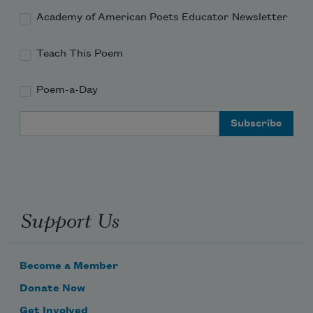
Academy of American Poets Educator Newsletter
Teach This Poem
Poem-a-Day
Email Address
Support Us
Become a Member
Donate Now
Get Involved