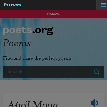
Poets.org
Skip to main content
Donate
Poems
Find and share the perfect poems.
Search
Submit
April Moon