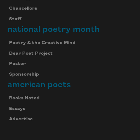
Chancellors
Staff
national poetry month
Poetry & the Creative Mind
Dear Poet Project
Poster
Sponsorship
american poets
Books Noted
Essays
Advertise