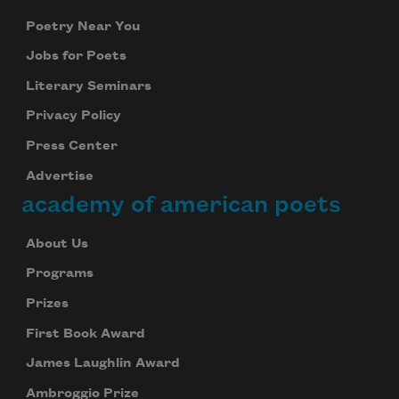
Poetry Near You
Jobs for Poets
Literary Seminars
Privacy Policy
Press Center
Advertise
academy of american poets
About Us
Programs
Prizes
First Book Award
James Laughlin Award
Ambroggio Prize