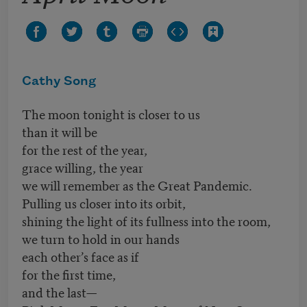
Cathy Song
The moon tonight is closer to us
than it will be
for the rest of the year,
grace willing, the year
we will remember as the Great Pandemic.
Pulling us closer into its orbit,
shining the light of its fullness into the room,
we turn to hold in our hands
each other’s face as if
for the first time,
and the last—