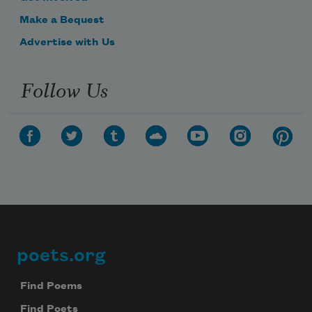
Make a Bequest
Advertise with Us
Follow Us
poets.org
Footer
Find Poems
Find Poets