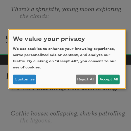
There
’
s a sprightly, young moon exploring 
the clouds; 
There
’
s a half-shy, young moon veiling her 
face like a virgin, 
Langston Hughes
We value your privacy
1922
We use cookies to enhance your browsing experience,
serve personalized ads or content, and analyze our
traffic. By clicking on "Accept All", you consent to our
use of cookies.
How to Start Over
Customize
Reject All
Accept All
We knew that things were deteriorating.
Gothic houses collapsing, sharks patrolling 
the lagoons, 