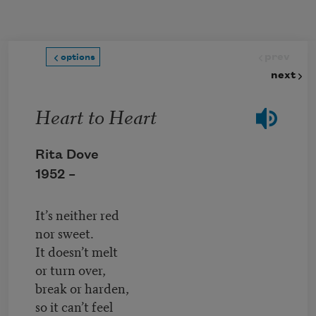
Skip to main content
prev
options
next
Heart to Heart
Rita Dove
1952 –
It’s neither red
nor sweet.
It doesn’t melt
or turn over,
break or harden,
so it can’t feel