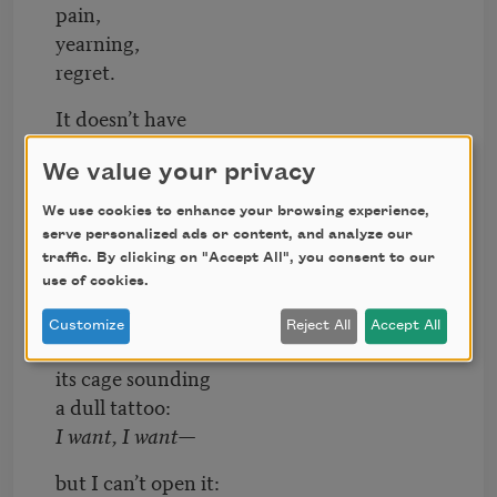
pain,
yearning,
regret.
It doesn’t have
a tip to spin on,
it isn’t even
We value your privacy
shapely—
We use cookies to enhance your browsing experience,
just a thick clutch
serve personalized ads or content, and analyze our
of muscle,
traffic. By clicking on "Accept All", you consent to our
use of cookies.
lopsided,
mute. Still,
Customize
Reject All
Accept All
I feel it inside
its cage sounding
a dull tattoo:
I want, I want—
but I can’t open it: