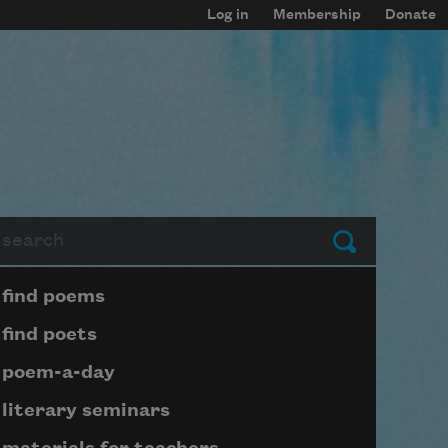
Log in
Membership
Donate
arch
Submit
Page submenu block
find poems
find poets
poem-a-day
literary seminars