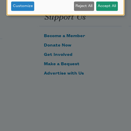
Customize
Reject All
Accept All
Support Us
Become a Member
Donate Now
Get Involved
Make a Bequest
Advertise with Us