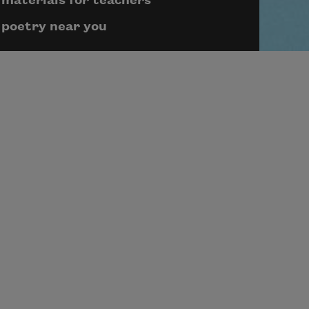
materials for teachers
poetry near you