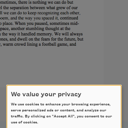
We value your privacy
We use cookies to enhance your browsing experience,
serve personalized ads or content, and analyze our
traffic. By clicking on "Accept All", you consent to our
use of cookies.