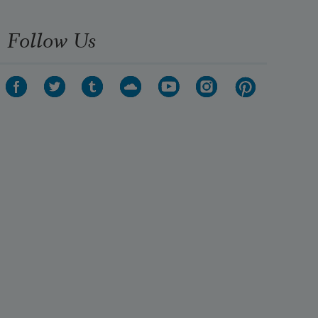
Follow Us