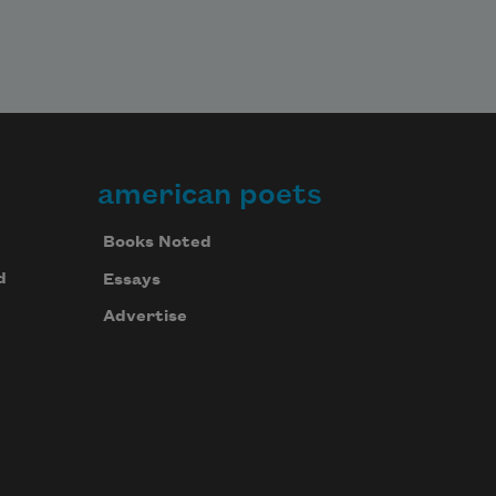
american poets
Books Noted
d
Essays
Advertise