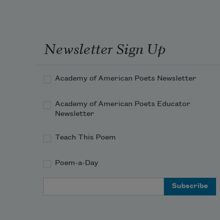
Newsletter Sign Up
Academy of American Poets Newsletter
Academy of American Poets Educator
Newsletter
Teach This Poem
Poem-a-Day
Email Address