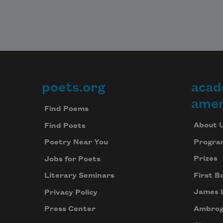
poets.org
acad
Footer
amer
Find Poems
About 
Find Poets
Progra
Poetry Near You
Prizes
Jobs for Poets
First B
Literary Seminars
James 
Privacy Policy
Ambrog
Press Center