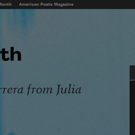
 Month
American Poets Magazine
Se
rera from Julia