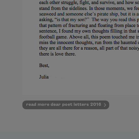
read more dear poet letters 2016