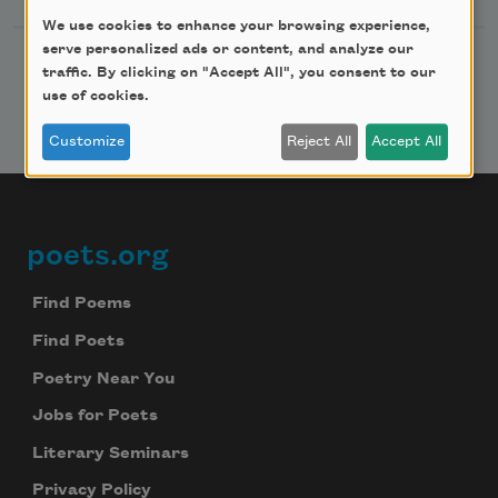
We use cookies to enhance your browsing experience,
serve personalized ads or content, and analyze our
traffic. By clicking on "Accept All", you consent to our
use of cookies.
Customize
Reject All
Accept All
poets.org
Footer
Find Poems
Find Poets
Poetry Near You
Jobs for Poets
Literary Seminars
Privacy Policy