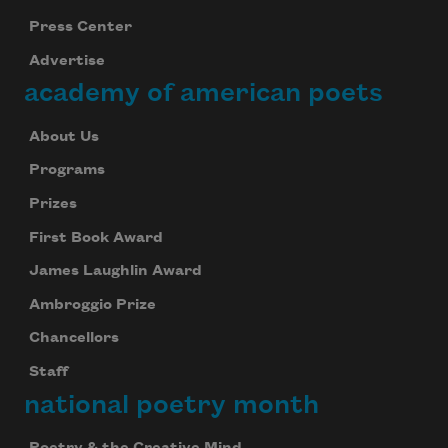
Press Center
Advertise
academy of american poets
About Us
Programs
Prizes
First Book Award
James Laughlin Award
Ambroggio Prize
Chancellors
Staff
national poetry month