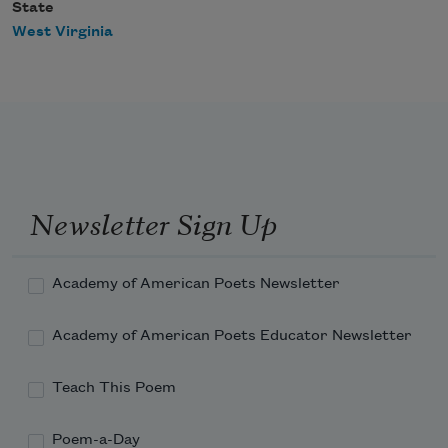
State
West Virginia
Newsletter Sign Up
Academy of American Poets Newsletter
Academy of American Poets Educator Newsletter
Teach This Poem
Poem-a-Day