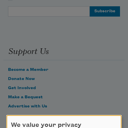
Email Address
Support Us
Become a Member
Donate Now
Get Involved
Make a Bequest
Advertise with Us
Follow Us
We value your privacy