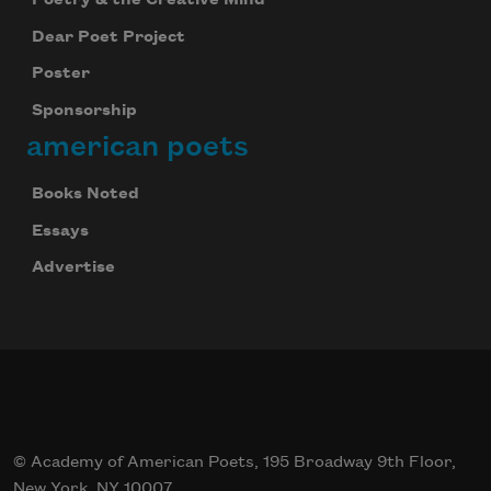
Poetry & the Creative Mind
Dear Poet Project
Poster
Sponsorship
american poets
Books Noted
Essays
Advertise
© Academy of American Poets, 195 Broadway 9th Floor,
New York, NY 10007