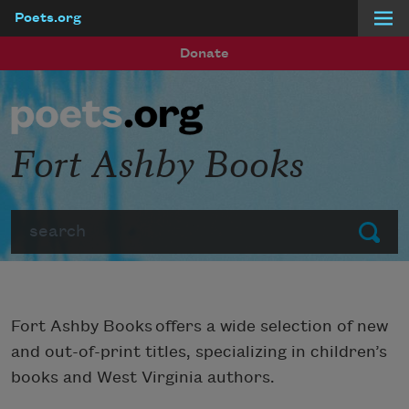
Poets.org
Skip to main content
Donate
Fort Ashby Books
Search
Submit
Fort Ashby Books offers a wide selection of new
and out-of-print titles, specializing in children’s
books and West Virginia authors.