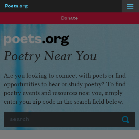
Poets.org
Skip to main content
Donate
Poetry Near You
Are you looking to connect with poets or find
opportunities to hear or study poetry? To find
poetry events and resources near you, simply
enter your zip code in the search field below.
Search
Submit