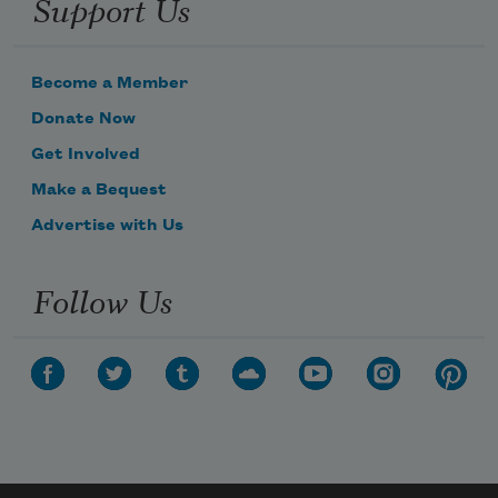
Support Us
Become a Member
Donate Now
Get Involved
Make a Bequest
Advertise with Us
Follow Us