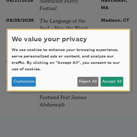
Nantucket Poetry
08/27/2026
Nantucket,
Festival
MA
The Language of the
08/28/2026
Madison, CT
Soul – How the Words
You Choose Shape the
We value your privacy
Life You Live. A weekend
with Mark Nepo
We use cookies to enhance your browsing experience,
serve personalized ads or content, and analyze our
Sip & Scribe
08/29/2026
St. Louis,
traffic. By clicking on "Accept All", you consent to our
use of cookies.
MO
Freeport Folio’s Open
Customize
Reject All
Accept All
10/01/2026
Freeport,
Mic Poetry With
ME
Featured Poet Samaa
Abdurraqib