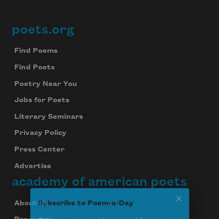
poets.org
Footer
Find Poems
Find Poets
Poetry Near You
Jobs for Poets
Literary Seminars
Privacy Policy
Press Center
Advertise
academy of american poets
About Us
Subscribe to Poem-a-Day