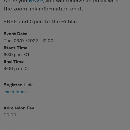
After you
RSVP
, you will receive an email with
the zoom link information on it.
FREE and Open to the Public
Event Date
Tue, 03/01/2022 - 12:00
Start Time
6:30 p.m. CT
End Time
8:00 p.m. CT
Register Link
learn more
Admission Fee
$0.00