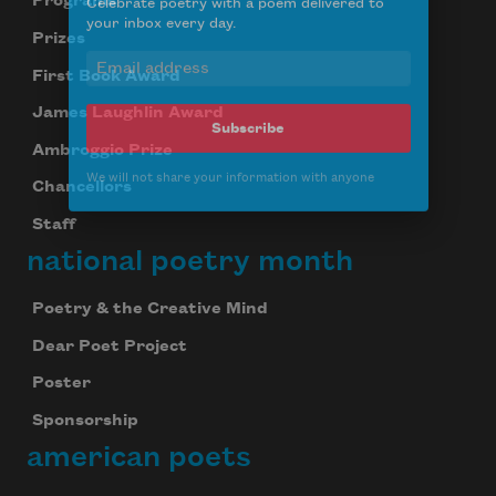
Programs
Celebrate poetry with a poem delivered to
Prizes
your inbox every day.
First Book Award
James Laughlin Award
Ambroggio Prize
Subscribe
Chancellors
We will not share your information with anyone
Staff
national poetry month
Poetry & the Creative Mind
Dear Poet Project
Poster
Sponsorship
american poets