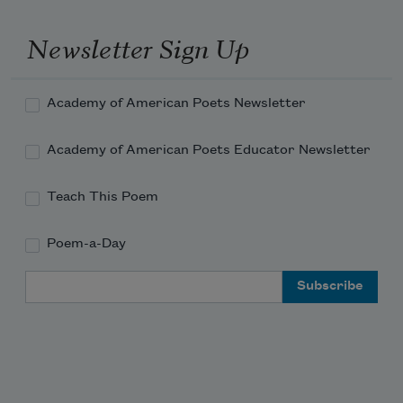
Newsletter Sign Up
Academy of American Poets Newsletter
Academy of American Poets Educator Newsletter
Teach This Poem
Poem-a-Day
Email Address