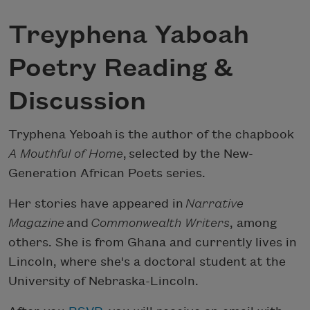
Treyphena Yaboah
Poetry Reading &
Discussion
Tryphena Yeboah is the author of the chapbook
A Mouthful of Home
, selected by the New-
Generation African Poets series.
Her stories have appeared in
Narrative
Magazine
and
Commonwealth Writers
, among
others. She is from Ghana and currently lives in
Lincoln, where she's a doctoral student at the
University of Nebraska-Lincoln.