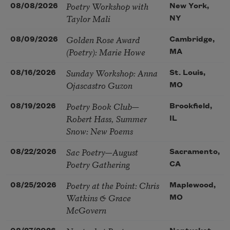
Poetry Workshop with
08/08/2026
New York,
Taylor Mali
NY
Golden Rose Award
08/09/2026
Cambridge,
(Poetry): Marie Howe
MA
Sunday Workshop: Anna
08/16/2026
St. Louis,
Ojascastro Guzon
MO
Poetry Book Club—
08/19/2026
Brookfield,
Robert Hass, Summer
IL
Snow: New Poems
Sac Poetry—August
08/22/2026
Sacramento,
Poetry Gathering
CA
Poetry at the Point: Chris
08/25/2026
Maplewood,
Watkins & Grace
MO
McGovern