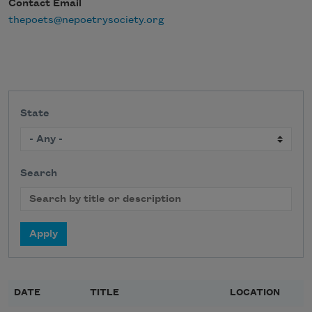
Contact Email
thepoets@nepoetrysociety.org
State
Search
DATE
TITLE
LOCATION