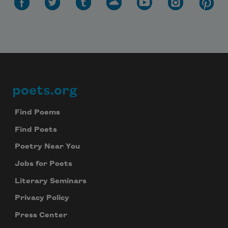
poets.org
Footer
Find Poems
Find Poets
Poetry Near You
Jobs for Poets
Literary Seminars
Privacy Policy
Press Center