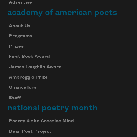
Advertise
academy of american poets
About Us
Programs
Prizes
First Book Award
James Laughlin Award
Ambroggio Prize
Chancellors
Staff
national poetry month
Poetry & the Creative Mind
Dear Poet Project