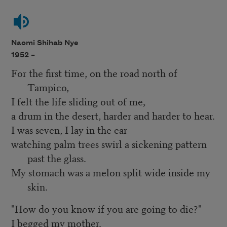
Naomi Shihab Nye
1952 –
For the first time, on the road north of
Tampico,
I felt the life sliding out of me,
a drum in the desert, harder and harder to hear.
I was seven, I lay in the car
watching palm trees swirl a sickening pattern
past the glass.
My stomach was a melon split wide inside my
skin.
"How do you know if you are going to die?"
I begged my mother.