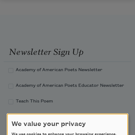
Newsletter Sign Up
Academy of American Poets Newsletter
Academy of American Poets Educator Newsletter
Teach This Poem
Poem-a-Day
We value your privacy
Email Address
We use cookies to enhance your browsing experience,