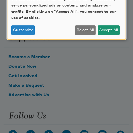
serve personalized ads or content, and analyze our
traffic. By clicking on "Accept All", you consent to our
use of cookies.
Customize
Reject All
Accept All
Support Us
Become a Member
Donate Now
Get Involved
Make a Bequest
Advertise with Us
Follow Us