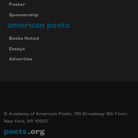
Poster
Sponsorship
american poets
Books Noted
Essays
Advertise
© Academy of American Poets, 195 Broadway 9th Floor,
New York, NY 10007
poets
.org