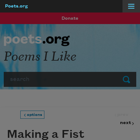
Poets.org
Skip to main content
Donate
Poems I Like
Search
Submit
prev
options
next
Making a Fist