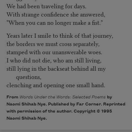
We had been traveling for days.
With strange confidence she answered,
"When you can no longer make a fist."
Years later I smile to think of that journey,
the borders we must cross separately,
stamped with our unanswerable woes.
I who did not die, who am still living,
still lying in the backseat behind all my
questions,
clenching and opening one small hand.
From
Words Under the Words: Selected Poems
by
Naomi Shihab Nye. Published by Far Corner. Reprinted
with permission of the author. Copyright © 1995
Naomi Shihab Nye.