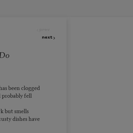
prev
next
 Do
 has been clogged
 probably fell
k but smells
rusty dishes have