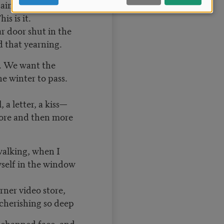
gain later, when
is is it.
r door shut in the
d that yearning.
. We want the
e winter to pass.
, a letter, a kiss—
ore and then more
walking, when I
yself in the window
rner video store,
cherishing so deep
 chapped face, and