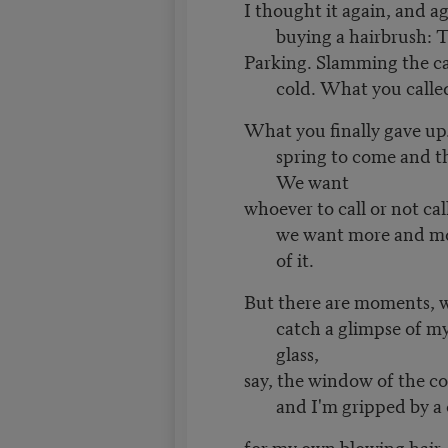
I thought it again, and a
buying a hairbrush: Th
Parking. Slamming the ca
cold. What you calle
What you finally gave up
spring to come and th
We want
whoever to call or not call
we want more and m
of it.
But there are moments, 
catch a glimpse of m
glass,
say, the window of the co
and I'm gripped by a 
for my own blowing hair,