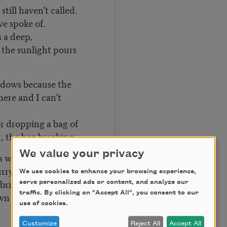
still haven’t called.
we spoke of.
s a deep,
 the sunlight pours
ndows because the
here and I can’t
r dropping a bag of
t, the bag breaking,
We value your privacy
s what the living
urrying along those
We use cookies to enhance your browsing experience,
bridge sidewalk,
serve personalized ads or content, and analyze our
traffic. By clicking on "Accept All", you consent to our
own my wrist and
use of cookies.
Customize
Reject All
Accept All