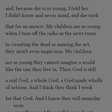
and, because she is so young, I told her
I didn’t know and never mind, and she took
that for an answer. My children are so young
when I turn off the radio as the news turns
to counting the dead or naming the act,
they aren’t even suspicious. My children
are so young they cannot imagine a world
like the one they live in. Their God is still
a real God, a whole God, a God made wholly
of actions. And I think they think I work
for that God. And I know they will someday
soon
see everything and they will know about