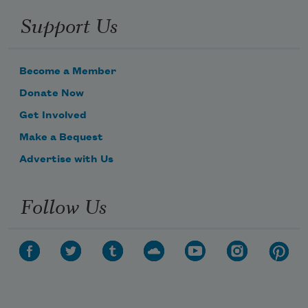
Support Us
Become a Member
Donate Now
Get Involved
Make a Bequest
Advertise with Us
Follow Us