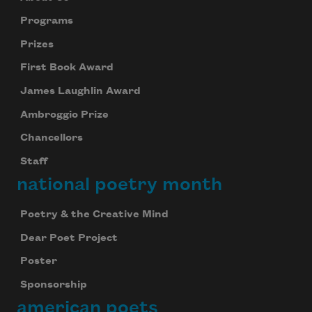
Programs
Prizes
First Book Award
James Laughlin Award
Ambroggio Prize
Chancellors
Staff
national poetry month
Poetry & the Creative Mind
Dear Poet Project
Poster
Sponsorship
american poets