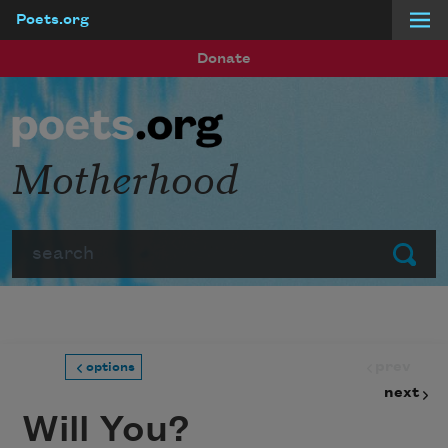
Poets.org
Skip to main content
Donate
Motherhood
Search
Submit
prev
options
next
Will You?