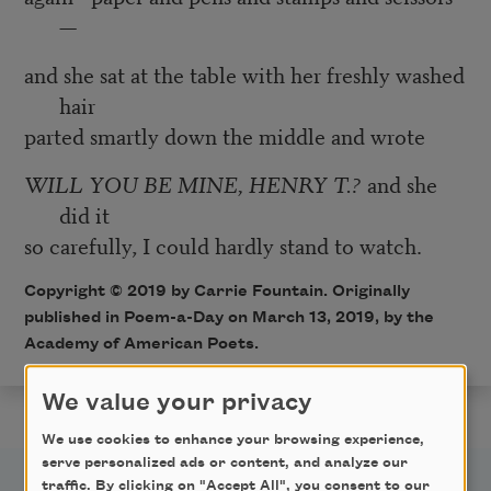
—
and she sat at the table with her freshly washed
hair
parted smartly down the middle and wrote
WILL YOU BE MINE, HENRY T.?
and she
did it
so carefully, I could hardly stand to watch.
Copyright © 2019 by Carrie Fountain. Originally
published in Poem-a-Day on March 13, 2019, by the
Academy of American Poets.
We value your privacy
We use cookies to enhance your browsing experience,
serve personalized ads or content, and analyze our
traffic. By clicking on "Accept All", you consent to our