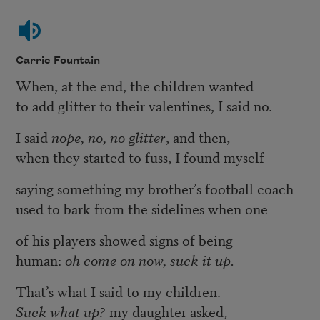
Carrie Fountain
When, at the end, the children wanted
to add glitter to their valentines, I said no.
I said
nope, no, no glitter
, and then,
when they started to fuss, I found myself
saying something my brother’s football coach
used to bark from the sidelines when one
of his players showed signs of being
human:
oh come on now, suck it up.
That’s what I said to my children.
Suck what up?
my daughter asked,