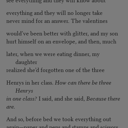
everything and they will no longer take
never mind for an answer. The valentines
would’ve been better with glitter, and my son
hurt himself on an envelope, and then, much
later, when we were eating dinner, my
daughter
realized she’d forgotten one of the three
Henrys in her class.
How can there be three
Henrys
in one class?
I said, and she said,
Because there
are.
And so, before bed we took everything out
again—paper and pens and stamps and scissors