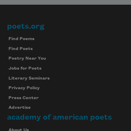
poets.org
Footer
Find Poems
Find Poets
Poetry Near You
Jobs for Poets
Literary Seminars
Privacy Policy
Press Center
Advertise
academy of american poets
About Us