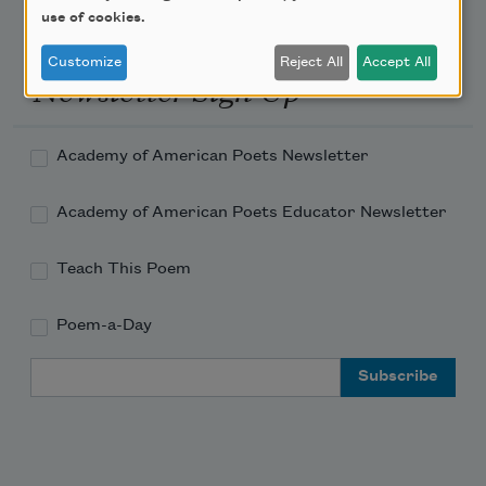
use of cookies.
Customize
Reject All
Accept All
Newsletter Sign Up
Academy of American Poets Newsletter
Academy of American Poets Educator Newsletter
Teach This Poem
Poem-a-Day
Email Address