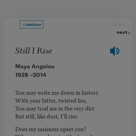
Skip to main content
prev
options
next
Still I Rise
Maya Angelou
1928 –
2014
You may write me down in history
With your bitter, twisted lies,
You may trod me in the very dirt
But still, like dust, I’ll rise.
Does my sassiness upset you?