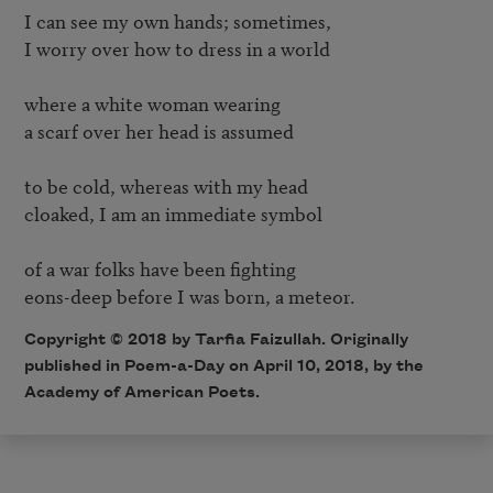
I can see my own hands; sometimes, 

I worry over how to dress in a world 

where a white woman wearing 

a scarf over her head is assumed 

to be cold, whereas with my head 

cloaked, I am an immediate symbol 

of a war folks have been fighting 

Copyright © 2018 by Tarfia Faizullah. Originally
published in Poem-a-Day on April 10, 2018, by the
Academy of American Poets.