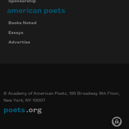
Sponsorship
american poets
Books Noted
Essays
Advertise
© Academy of American Poets, 195 Broadway 9th Floor,
New York, NY 10007
poets
.org