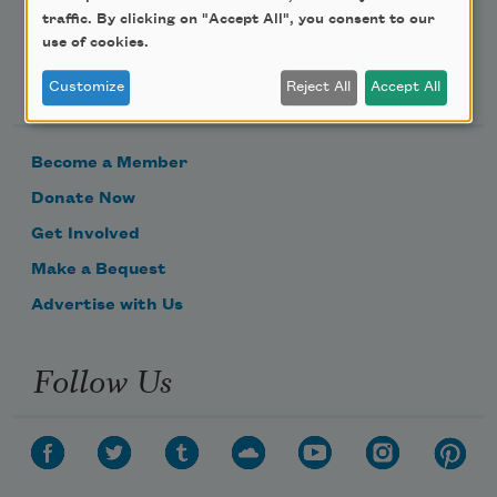
traffic. By clicking on "Accept All", you consent to our
use of cookies.
Support Us
Customize
Reject All
Accept All
Become a Member
Donate Now
Get Involved
Make a Bequest
Advertise with Us
Follow Us