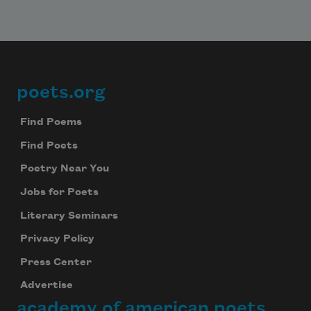
poets.org
Footer
Find Poems
Find Poets
Poetry Near You
Jobs for Poets
Literary Seminars
Privacy Policy
Press Center
Advertise
academy of american poets