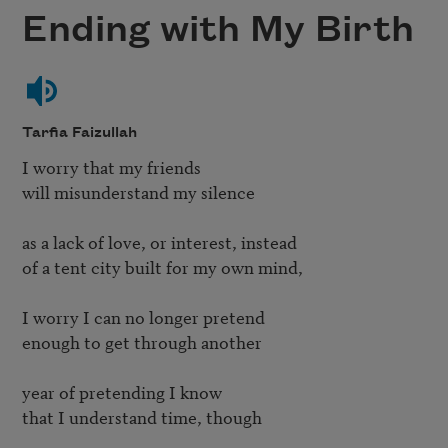
Ending with My Birth
Tarfia Faizullah
I worry that my friends 

will misunderstand my silence

as a lack of love, or interest, instead

of a tent city built for my own mind,  

I worry I can no longer pretend 

enough to get through another

year of pretending I know 

that I understand time, though 
