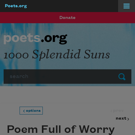
Poets.org
Skip to main content
Donate
1000 Splendid Suns
Search
Submit
prev
options
next
Poem Full of Worry