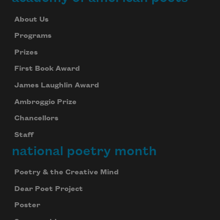
About Us
Programs
Prizes
First Book Award
James Laughlin Award
Ambroggio Prize
Chancellors
Staff
national poetry month
Poetry & the Creative Mind
Dear Poet Project
Poster