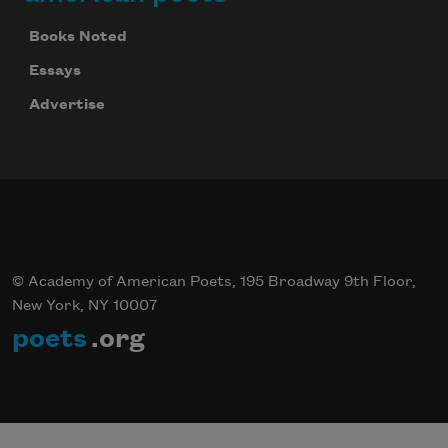
Books Noted
Essays
Advertise
© Academy of American Poets, 195 Broadway 9th Floor,
New York, NY 10007
poets
.org