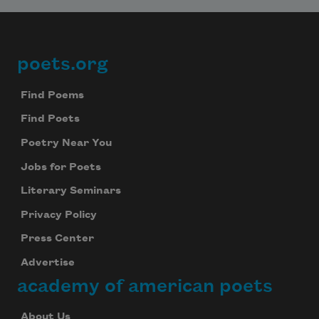
poets.org
Footer
Find Poems
Find Poets
Poetry Near You
Jobs for Poets
Literary Seminars
Privacy Policy
Press Center
Advertise
academy of american poets
About Us