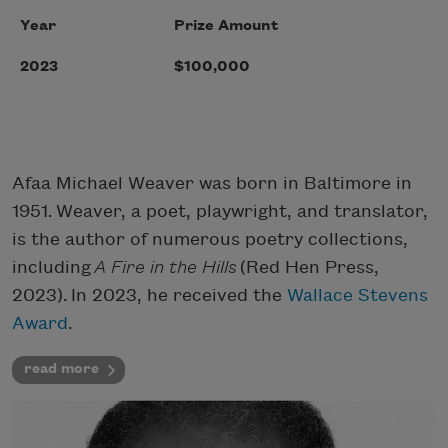
Year
Prize Amount
2023
$100,000
Afaa Michael Weaver was born in Baltimore in
1951. Weaver, a poet, playwright, and translator,
is the author of numerous poetry collections,
including
A Fire in the Hills
(Red Hen Press,
2023). In 2023, he received the
Wallace Stevens
Award
.
read more