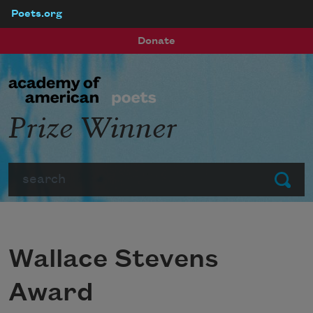
Poets.org
Skip to main content
Donate
Prize Winner
Search
Submit
Wallace Stevens
Award