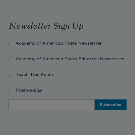
Newsletter Sign Up
Academy of American Poets Newsletter
Academy of American Poets Educator Newsletter
Teach This Poem
Poem-a-Day
Email Address