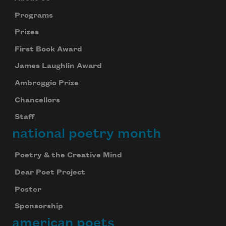
Programs
Prizes
First Book Award
James Laughlin Award
Ambroggio Prize
Chancellors
Staff
national poetry month
Poetry & the Creative Mind
Dear Poet Project
Poster
Sponsorship
american poets