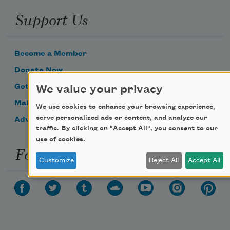
Support Us
Become a Member
Donate Now
Get Involved
We value your privacy
Make a Bequest
We use cookies to enhance your browsing experience,
serve personalized ads or content, and analyze our
Advertise with Us
traffic. By clicking on "Accept All", you consent to our
use of cookies.
Follow Us
Customize
Reject All
Accept All