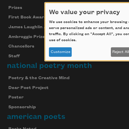
Prizes
We value your privacy
First Book Award
We use cookies to enhance your browsing 
James Laughlin Award
serve personalized ads or content, and an
traffic. By clicking on "Accept All", you c
Ambroggio Prize
use of cookies.
Chancellors
Customize
Reject Al
Staff
national poetry month
Poetry & the Creative Mind
Dear Poet Project
Poster
Sponsorship
american poets
Books Noted