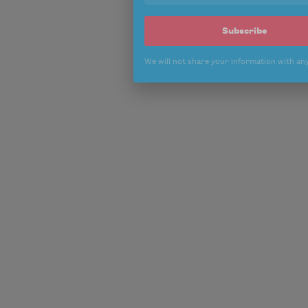
Subscribe
We will not share your information with an