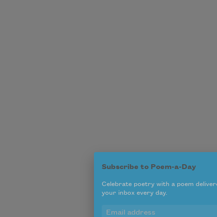
Subscribe to Poem-a-Day
Celebrate poetry with a poem deliver
your inbox every day.