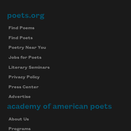
poets.org
Footer
Find Poems
Find Poets
Poetry Near You
Jobs for Poets
Literary Seminars
Privacy Policy
Press Center
Advertise
academy of american poets
About Us
Programs