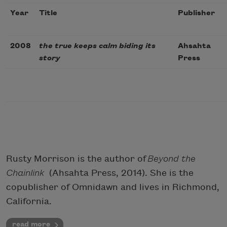
Year
Title
Publisher
2008
the true keeps calm biding its
Ahsahta
story
Press
Rusty Morrison is the author of
Beyond the
Chainlink
(Ahsahta Press, 2014). She is the
copublisher of Omnidawn and lives in Richmond,
California.
read more