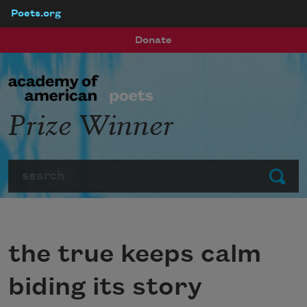
Poets.org
Skip to main content
Donate
Prize Winner
Search
Submit
the true keeps calm
biding its story