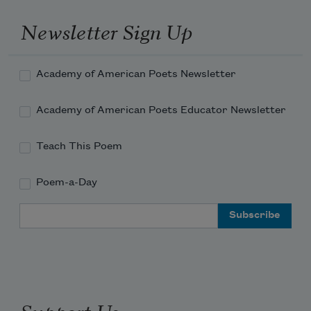
Newsletter Sign Up
Academy of American Poets Newsletter
Academy of American Poets Educator Newsletter
Teach This Poem
Poem-a-Day
Email Address
Support Us