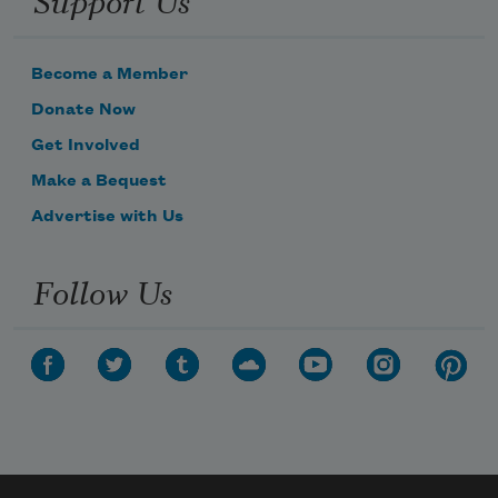
Become a Member
Donate Now
Get Involved
Make a Bequest
Advertise with Us
Follow Us