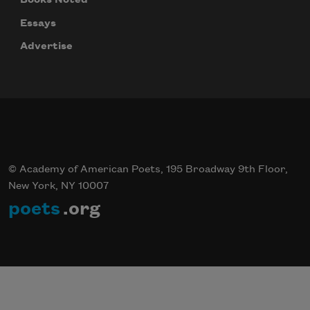
Essays
Advertise
© Academy of American Poets, 195 Broadway 9th Floor,
New York, NY 10007
poets
.org