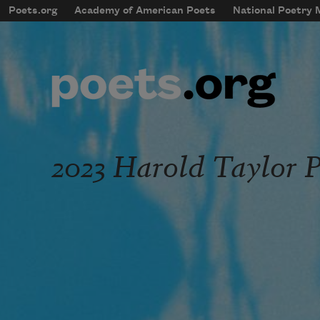
Skip to main content
Poets.org
Academy of American Poets
National Poetry
mobileMenu
Main navigation
User account menu
2023 Harold Taylor P