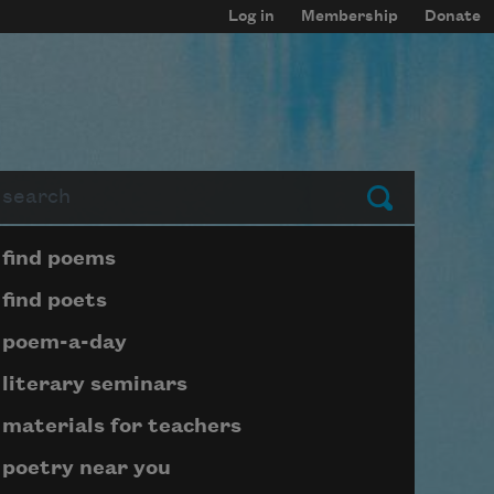
Log in
Membership
Donate
arch
Submit
Page submenu block
find poems
find poets
poem-a-day
literary seminars
materials for teachers
poetry near you