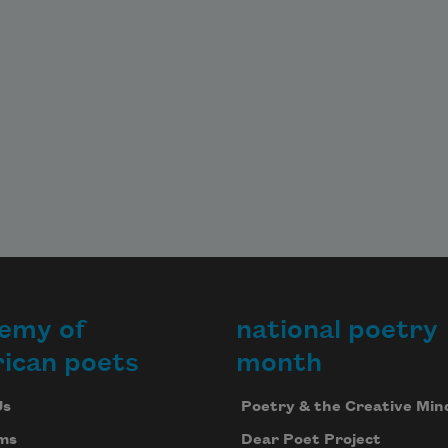
emy of
national poetry
ican poets
month
Us
Poetry & the Creative Min
ms
Dear Poet Project