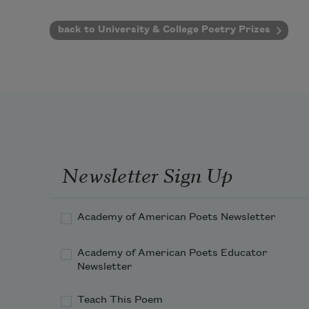
back to University & College Poetry Prizes
Newsletter Sign Up
Academy of American Poets Newsletter
Academy of American Poets Educator
Newsletter
Teach This Poem