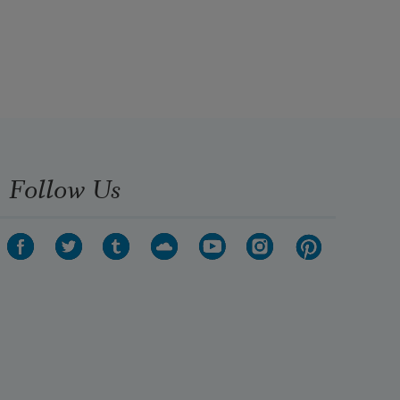
Follow Us