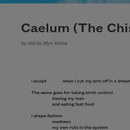
Caelum (The Chi
by Karla Myn Khine