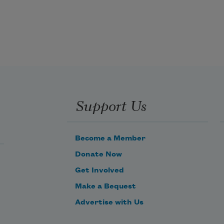
Support Us
Become a Member
Donate Now
Get Involved
Make a Bequest
Advertise with Us