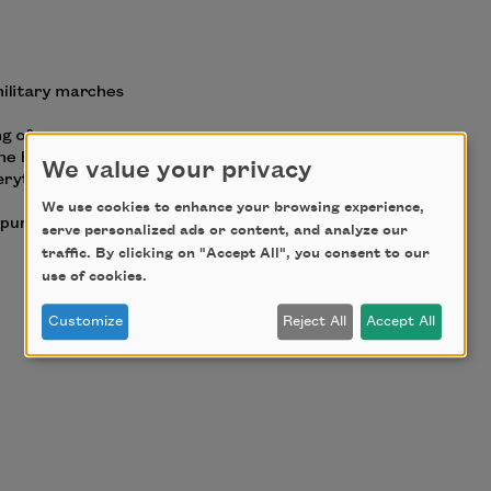
We value your privacy
We use cookies to enhance your browsing experience,
serve personalized ads or content, and analyze our
traffic. By clicking on "Accept All", you consent to our
use of cookies.
Customize
Reject All
Accept All