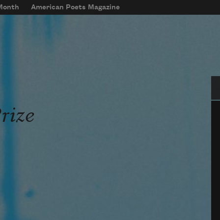
 Month
American Poets Magazine
Se
rize