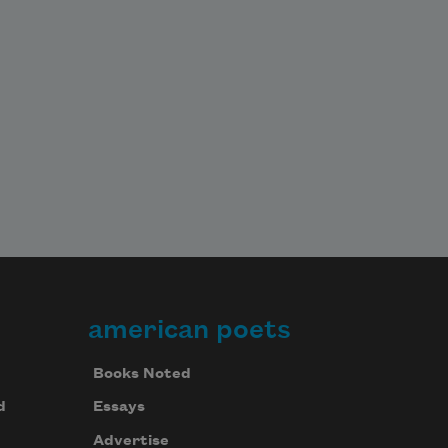
american poets
Books Noted
d
Essays
Advertise