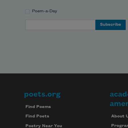
Poem-a-Day
Email Address
poets.org
acad
Footer
amer
Find Poems
About 
Find Poets
Progra
Poetry Near You