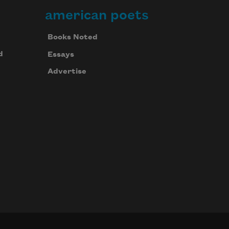
american poets
Books Noted
d
Essays
Advertise