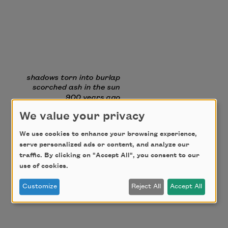
We value your privacy
We use cookies to enhance your browsing experience,
serve personalized ads or content, and analyze our
traffic. By clicking on "Accept All", you consent to our
use of cookies.
Customize
Reject All
Accept All