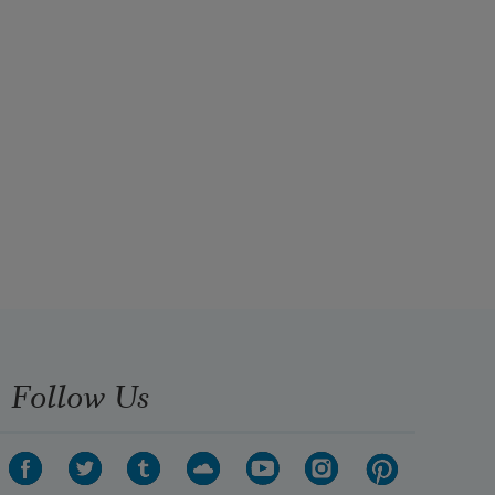
Follow Us