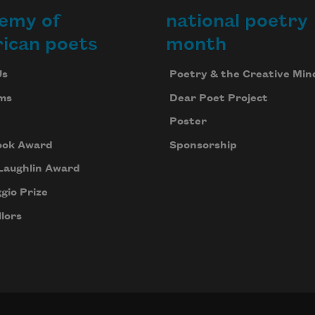
emy of
national poetry
ican poets
month
Us
Poetry & the Creative Min
ms
Dear Poet Project
Poster
ook Award
Sponsorship
Laughlin Award
gio Prize
lors