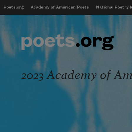
Skip to main content
Poets.org
Academy of American Poets
National Poetry
mobileMenu
Main navigation
User account menu
2023 Academy of Ame