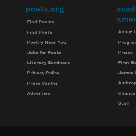
poets.org
acad
Footer
amer
Find Poems
About 
Find Poets
Progra
Poetry Near You
Prizes
Jobs for Poets
First B
Literary Seminars
James 
Privacy Policy
Ambrog
Press Center
Chancel
Advertise
Staff