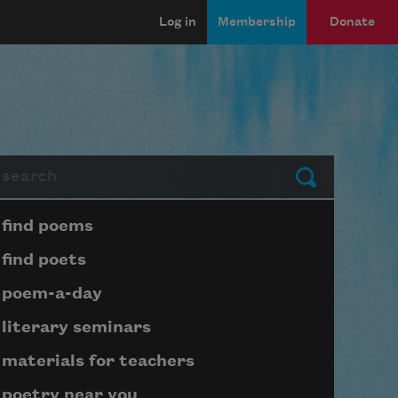
Log in
Membership
Donate
arch
Submit
Page submenu block
find poems
find poets
poem-a-day
literary seminars
materials for teachers
poetry near you