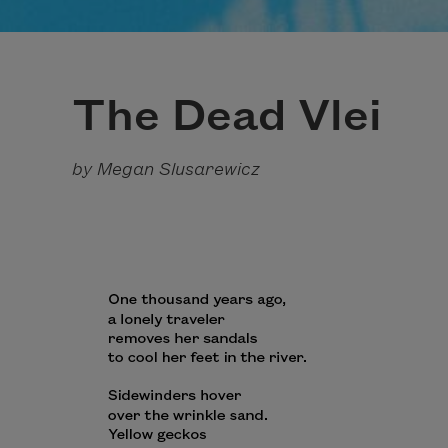
The Dead Vlei
by Megan Slusarewicz