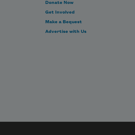
Donate Now
Get Involved
Make a Bequest
Advertise with Us