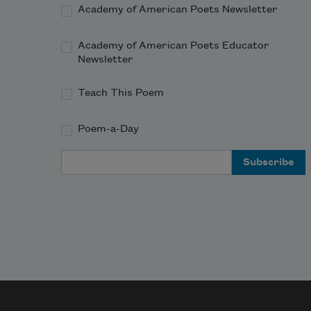
Academy of American Poets Newsletter
Academy of American Poets Educator
Newsletter
Teach This Poem
Poem-a-Day
Email Address