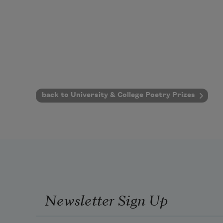
back to University & College Poetry Prizes
Newsletter Sign Up