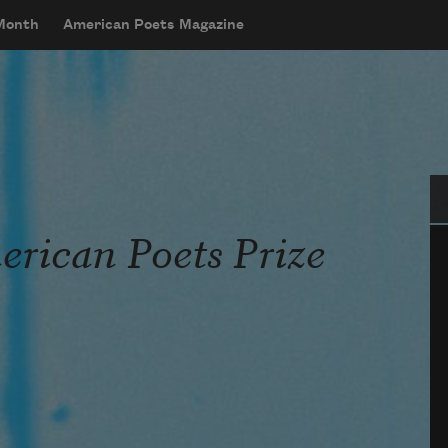
 Month
American Poets Magazine
Se
rican Poets Prize