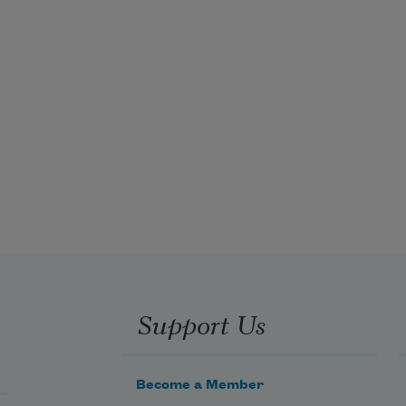
Support Us
Become a Member